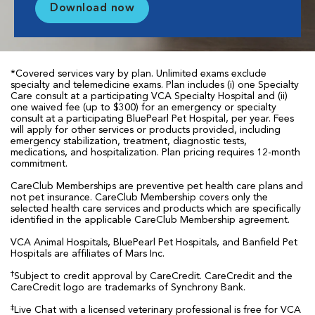
Download now
*Covered services vary by plan. Unlimited exams exclude
specialty and telemedicine exams. Plan includes (i) one Specialty
Care consult at a participating VCA Specialty Hospital and (ii)
one waived fee (up to $300) for an emergency or specialty
consult at a participating BluePearl Pet Hospital, per year. Fees
will apply for other services or products provided, including
emergency stabilization, treatment, diagnostic tests,
medications, and hospitalization. Plan pricing requires 12-month
commitment.
CareClub Memberships are preventive pet health care plans and
not pet insurance. CareClub Membership covers only the
selected health care services and products which are specifically
identified in the applicable CareClub Membership agreement.
VCA Animal Hospitals, BluePearl Pet Hospitals, and Banfield Pet
Hospitals are affiliates of Mars Inc.
†
Subject to credit approval by CareCredit. CareCredit and the
CareCredit logo are trademarks of Synchrony Bank.
‡
Live Chat with a licensed veterinary professional is free for VCA