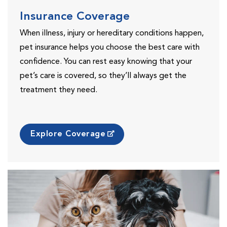
Insurance Coverage
When illness, injury or hereditary conditions happen,
pet insurance helps you choose the best care with
confidence. You can rest easy knowing that your
pet’s care is covered, so they’ll always get the
treatment they need.
Explore Coverage