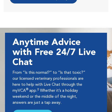
Anytime Advice
with Free 24/7 Live
Chat
From “Is this normal?” to “Is that toxic?”
our licensed veterinary professionals are
here to help with Live Chat through the
®
‡
myVCA
app.
Whether it’s a holiday
weekend or the middle of the night,
answers are just a tap away.