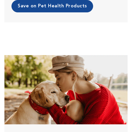
Save on Pet Health Products