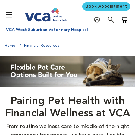
Book Appointment
Shoppi
VCA West Suburban Veterinary Hospital
Home
Financial Resources
Pairing Pet Health with
Financial Wellness at VCA
From routine wellness care to middle-of-the-night