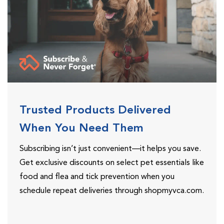
Trusted Products Delivered
When You Need Them
Subscribing isn’t just convenient—it helps you save.
Get exclusive discounts on select pet essentials like
food and flea and tick prevention when you
schedule repeat deliveries through shopmyvca.com.