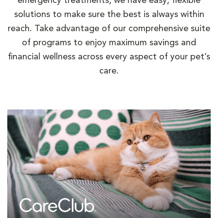
emergency treatments, we have easy, flexible
solutions to make sure the best is always within
reach. Take advantage of our comprehensive suite
of programs to enjoy maximum savings and
financial wellness across every aspect of your pet’s
care.