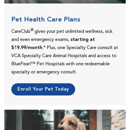
Pet Health Care Plans
®
CareClub
gives your pet unlimited wellness, sick
and even emergency exams,
starting at
$19.99/month
.* Plus, one Specialty Care consult at
VCA Specialty Care Animal Hospitals and access to
BluePearl™ Pet Hospitals with one redeemable
specialty or emergency consult.
Enroll Your Pet Today