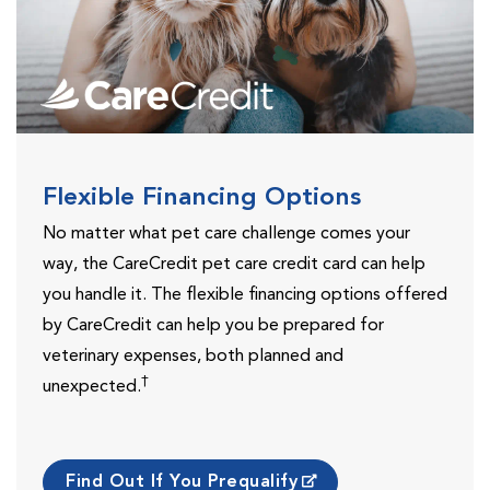
Flexible Financing Options
No matter what pet care challenge comes your
way, the CareCredit pet care credit card can help
you handle it. The flexible financing options offered
by CareCredit can help you be prepared for
veterinary expenses, both planned and
†
unexpected.
Find Out If You Prequalify