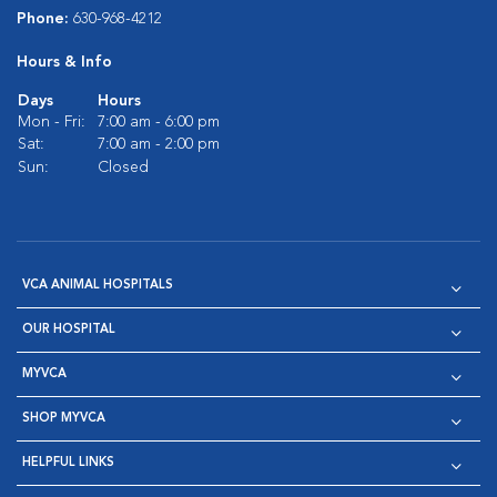
Phone:
630-968-4212
Hours & Info
Days
Hours
Mon - Fri:
7:00 am - 6:00 pm
Sat:
7:00 am - 2:00 pm
Sun:
Closed
VCA ANIMAL HOSPITALS
OUR HOSPITAL
MYVCA
SHOP MYVCA
HELPFUL LINKS