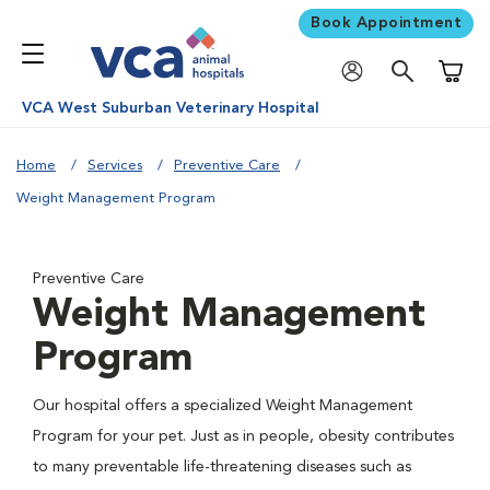
Book Appointment
Shoppi
VCA West Suburban Veterinary Hospital
Home
Services
Preventive Care
Weight Management Program
Preventive Care
Weight Management
Program
Our hospital offers a specialized Weight Management
Program for your pet. Just as in people, obesity contributes
to many preventable life-threatening diseases such as