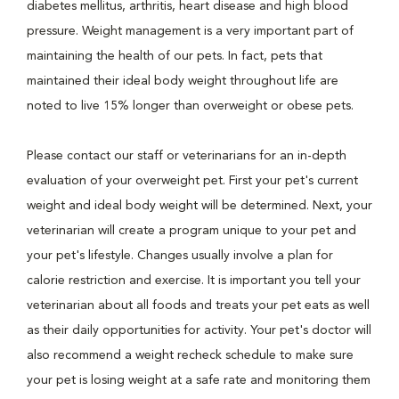
diabetes mellitus, arthritis, heart disease and high blood
pressure. Weight management is a very important part of
maintaining the health of our pets. In fact, pets that
maintained their ideal body weight throughout life are
noted to live 15% longer than overweight or obese pets.
Please contact our staff or veterinarians for an in-depth
evaluation of your overweight pet. First your pet's current
weight and ideal body weight will be determined. Next, your
veterinarian will create a program unique to your pet and
your pet's lifestyle. Changes usually involve a plan for
calorie restriction and exercise. It is important you tell your
veterinarian about all foods and treats your pet eats as well
as their daily opportunities for activity. Your pet's doctor will
also recommend a weight recheck schedule to make sure
your pet is losing weight at a safe rate and monitoring them