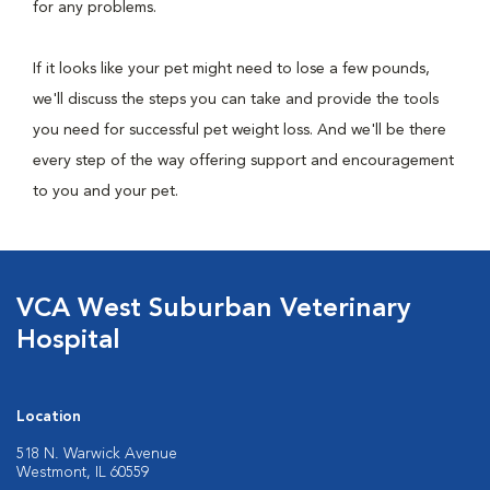
for any problems.
If it looks like your pet might need to lose a few pounds,
we'll discuss the steps you can take and provide the tools
you need for successful pet weight loss. And we'll be there
every step of the way offering support and encouragement
to you and your pet.
VCA West Suburban Veterinary
Hospital
Location
518 N. Warwick Avenue
Westmont, IL 60559