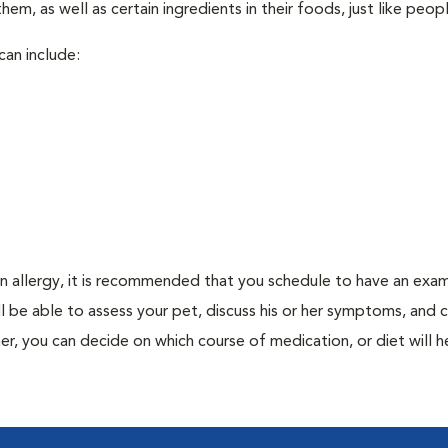
em, as well as certain ingredients in their foods, just like peop
can include:
an allergy, it is recommended that you schedule to have an exam
ill be able to assess your pet, discuss his or her symptoms, and
er, you can decide on which course of medication, or diet will h