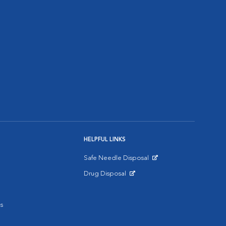
HELPFUL LINKS
Safe Needle Disposal
Opens in New Window
Drug Disposal
Opens in New Window
s