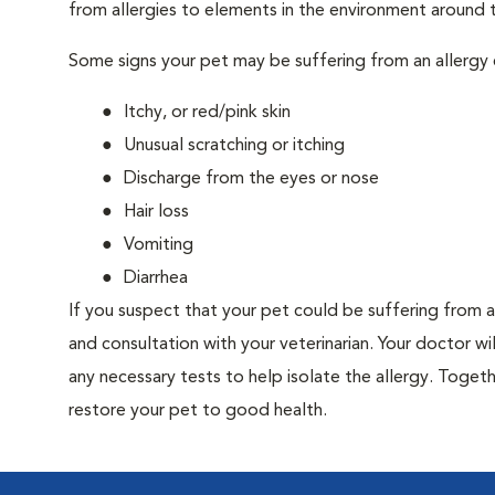
from allergies to elements in the environment around th
Some signs your pet may be suffering from an allergy 
Itchy, or red/pink skin
Unusual scratching or itching
Discharge from the eyes or nose
Hair loss
Vomiting
Diarrhea
If you suspect that your pet could be suffering from 
and consultation with your veterinarian. Your doctor w
any necessary tests to help isolate the allergy. Togeth
restore your pet to good health.