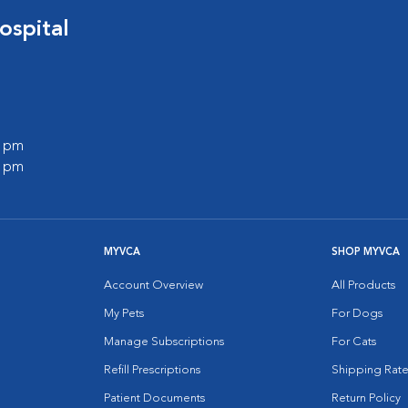
ospital
0 pm
0 pm
MYVCA
SHOP MYVCA
Account Overview
All Products
My Pets
For Dogs
Manage Subscriptions
For Cats
Refill Prescriptions
Shipping Rate
Patient Documents
Return Policy