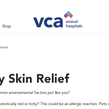
Shop
Relief
y Skin Relief
mon environmental factors just like you?
istically red or itchy? This could be an allergic reaction. Pets 