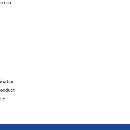
le can.
ination
 conduct
elp