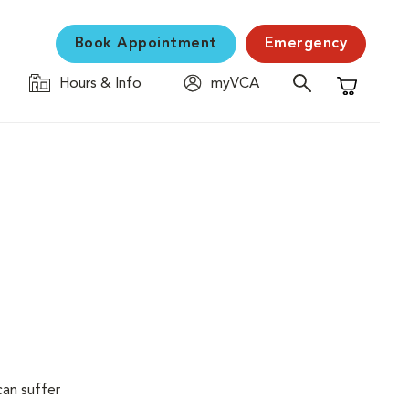
Book Appointment
Emergency
Hours & Info
myVCA
Shopping C
can suffer