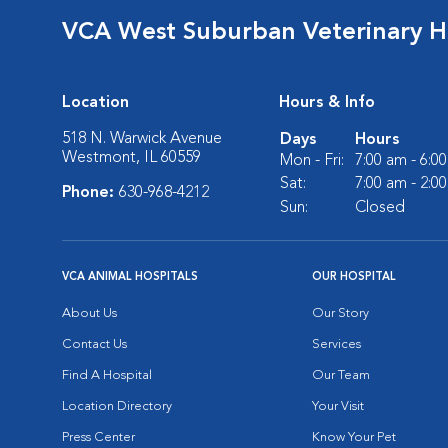
VCA West Suburban Veterinary H
Location
Hours & Info
518 N. Warwick Avenue
Days
Hours
Westmont, IL 60559
Mon - Fri:
7:00 am - 6:0
Sat:
7:00 am - 2:0
Phone:
630-968-4212
Sun:
Closed
VCA ANIMAL HOSPITALS
OUR HOSPITAL
About Us
Our Story
Contact Us
Services
Find A Hospital
Our Team
Location Directory
Your Visit
Press Center
Know Your Pet