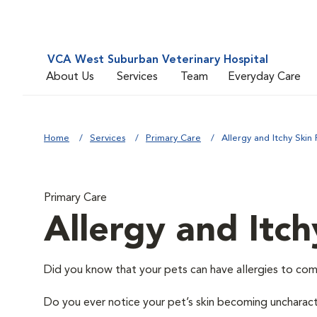
VCA West Suburban Veterinary Hospital
About Us
Services
Team
Everyday Care
Home
Services
Primary Care
Allergy and Itchy Skin 
Primary Care
Allergy and Itch
Did you know that your pets can have allergies to com
Do you ever notice your pet’s skin becoming uncharacter