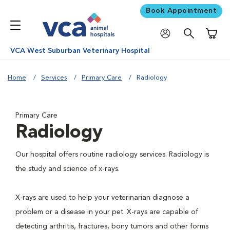
Book Appointment
Shoppi
VCA West Suburban Veterinary Hospital
Home
Services
Primary Care
Radiology
Primary Care
Radiology
Our hospital offers routine radiology services. Radiology is
the study and science of x-rays.
X-rays are used to help your veterinarian diagnose a
problem or a disease in your pet. X-rays are capable of
detecting arthritis, fractures, bony tumors and other forms