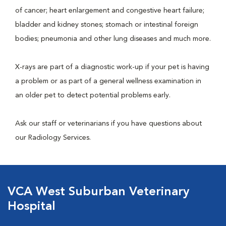
of cancer; heart enlargement and congestive heart failure;
bladder and kidney stones; stomach or intestinal foreign
bodies; pneumonia and other lung diseases and much more.
X-rays are part of a diagnostic work-up if your pet is having
a problem or as part of a general wellness examination in
an older pet to detect potential problems early.
Ask our staff or veterinarians if you have questions about
our Radiology Services.
VCA West Suburban Veterinary
Hospital