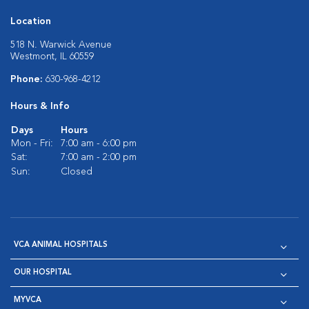
Location
518 N. Warwick Avenue
Westmont, IL 60559
Phone:
630-968-4212
Hours & Info
Days
Hours
Mon - Fri:
7:00 am - 6:00 pm
Sat:
7:00 am - 2:00 pm
Sun:
Closed
VCA ANIMAL HOSPITALS
OUR HOSPITAL
MYVCA