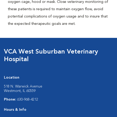
oxygen cage, hood or mask. Close veterinary monitoring of
these patients is required to maintain oxygen flow, avoid
potential complications of oxygen usage and to insure that
the expected therapeutic goals are met.
VCA West Suburban Veterinary
Hospital
Location
518 N. Warwick Avenue
Westmont, IL 60559
Phone:
630-968-4212
Hours & Info