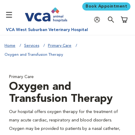
Book Appointment
Shoppi
VCA West Suburban Veterinary Hospital
Home
Services
Primary Care
Oxygen and Transfusion Therapy
Primary Care
Oxygen and
Transfusion Therapy
Our hospital offers oxygen therapy for the treatment of
many acute cardiac, respiratory and blood disorders.
Oxygen may be provided to patients by a nasal catheter,