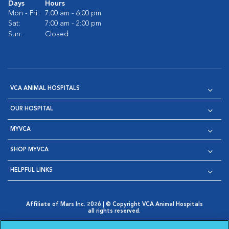
Days
Hours
Mon - Fri:
7:00 am - 6:00 pm
Sat:
7:00 am - 2:00 pm
Sun:
Closed
VCA ANIMAL HOSPITALS
OUR HOSPITAL
MYVCA
SHOP MYVCA
HELPFUL LINKS
Affiliate of Mars Inc. 2026 | © Copyright VCA Animal Hospitals
all rights reserved.
Privacy Policy
|
Terms & Conditions
|
Web Accessibility
|