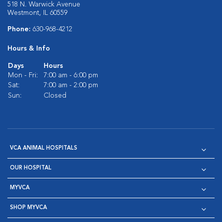
518 N. Warwick Avenue
Westmont, IL 60559
Phone:
630-968-4212
Hours & Info
Days
Hours
Mon - Fri:
7:00 am - 6:00 pm
Sat:
7:00 am - 2:00 pm
Sun:
Closed
VCA ANIMAL HOSPITALS
OUR HOSPITAL
MYVCA
SHOP MYVCA