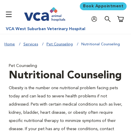
Book Appointment
Shoppi
VCA West Suburban Veterinary Hospital
Home
Services
Pet Counseling
Nutritional Counseling
Pet Counseling
Nutritional Counseling
Obesity is the number one nutritional problem facing pets
today and can lead to severe health problems if not
addressed. Pets with certain medical conditions such as liver,
kidney, bladder, heart disease, or obesity often require
specific nutritional therapy to minimize symptoms of their
disease. If your pet has any of these conditions, contact