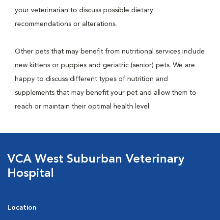
your veterinarian to discuss possible dietary
recommendations or alterations.
Other pets that may benefit from nutritional services include
new kittens or puppies and geriatric (senior) pets. We are
happy to discuss different types of nutrition and
supplements that may benefit your pet and allow them to
reach or maintain their optimal health level.
VCA West Suburban Veterinary
Hospital
Location