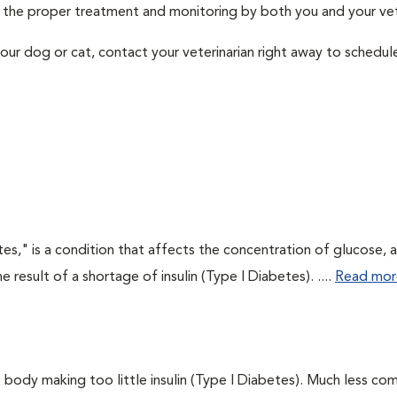
th the proper treatment and monitoring by both you and your vet
our dog or cat, contact your veterinarian right away to schedu
tes," is a condition that affects the concentration of glucose, 
he result of a shortage of insulin (Type I Diabetes). ....
Read mor
 body making too little insulin (Type I Diabetes). Much less co