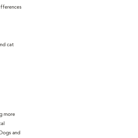
ifferences
and cat
ing more
cal
 Dogs and