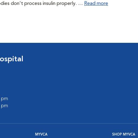
es don't process insulin properly. ....
Read more
ospital
0 pm
0 pm
MYVCA
SHOP MYVCA