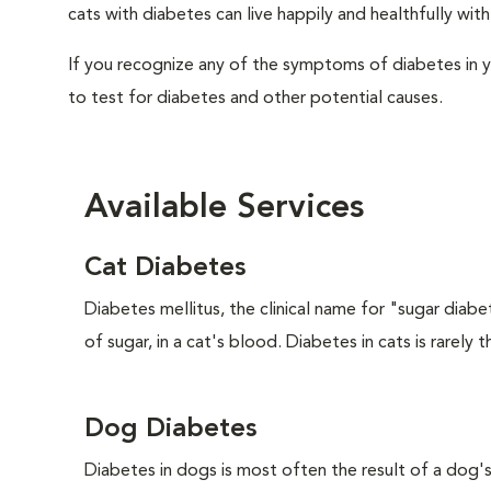
cats with diabetes can live happily and healthfully wi
If you recognize any of the symptoms of diabetes in y
to test for diabetes and other potential causes.
Available Services
Cat Diabetes
Diabetes mellitus, the clinical name for "sugar diabe
of sugar, in a cat's blood. Diabetes in cats is rarely t
Dog Diabetes
Diabetes in dogs is most often the result of a dog's