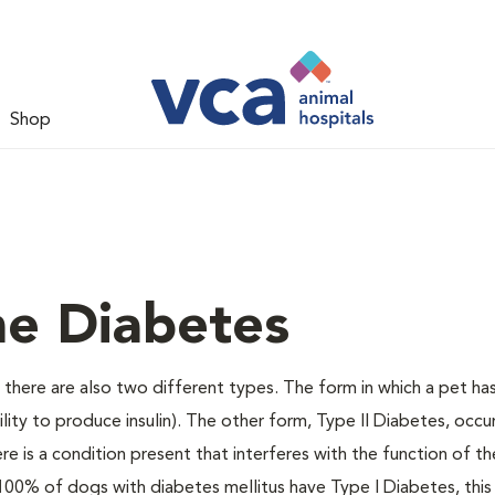
Shop
ne Diabetes
there are also two different types. The form in which a pet ha
bility to produce insulin). The other form, Type II Diabetes, occ
e is a condition present that interferes with the function of the
ally 100% of dogs with diabetes mellitus have Type I Diabetes, thi