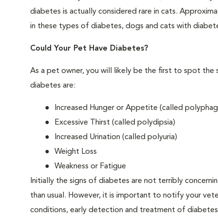
diabetes is actually considered rare in cats. Approxim
in these types of diabetes, dogs and cats with diabet
Could Your Pet Have Diabetes?
As a pet owner, you will likely be the first to spo
diabetes are:
Increased Hunger or Appetite (called polyphag
Excessive Thirst (called polydipsia)
Increased Urination (called polyuria)
Weight Loss
Weakness or Fatigue
Initially the signs of diabetes are not terribly concern
than usual. However, it is important to notify your vet
conditions, early detection and treatment of diabet