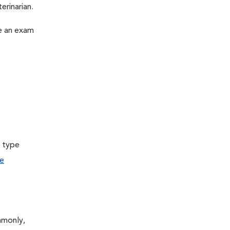
erinarian.
le an exam
a type
e
mmonly,