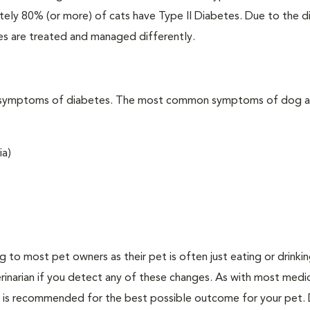
ately 80% (or more) of cats have Type II Diabetes. Due to the d
es are treated and managed differently.
t the symptoms of diabetes. The most common symptoms of dog 
ia)
ing to most pet owners as their pet is often just eating or drink
erinarian if you detect any of these changes. As with most medi
es is recommended for the best possible outcome for your pet.