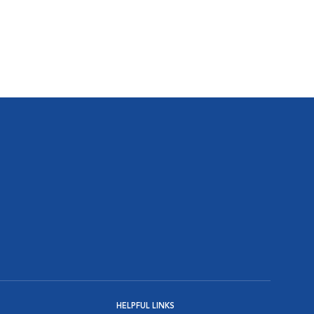
HELPFUL LINKS