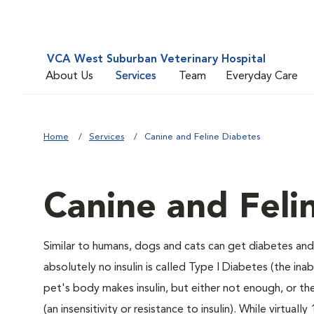
VCA West Suburban Veterinary Hospital
About Us
Services
Team
Everyday Care
Home
Services
Canine and Feline Diabetes
Canine and Feli
Similar to humans, dogs and cats can get diabetes and 
absolutely no insulin is called Type I Diabetes (the ina
pet's body makes insulin, but either not enough, or ther
(an insensitivity or resistance to insulin). While virtu