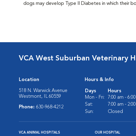
dogs may develop Type II Diabetes in which their bodi
VCA West Suburban Veterinary H
Location
Hours & Info
518 N. Warwick Avenue
Days
Hours
Westmont, IL 60559
Mon - Fri:
7:00 am - 6:0
Sat:
7:00 am - 2:0
Phone:
630-968-4212
Sun:
Closed
VCA ANIMAL HOSPITALS
OUR HOSPITAL