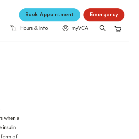
Book Appointment
Emergency
Hours & Info
myVCA
Shopping C
s
urs when a
 insulin
s form of