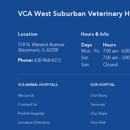
VCA West Suburban Veterinary H
Location
Hours & Info
518 N. Warwick Avenue
Days
Hours
Westmont, IL 60559
Mon - Fri:
7:00 am - 6:0
Sat:
7:00 am - 2:0
Phone:
630-968-4212
Sun:
Closed
VCA ANIMAL HOSPITALS
OUR HOSPITAL
About Us
Our Story
Contact Us
Services
Find A Hospital
Our Team
Location Directory
Your Visit