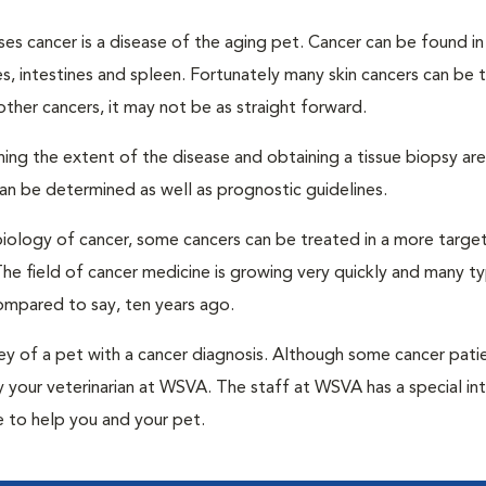
s cancer is a disease of the aging pet. Cancer can be found in 
s, intestines and spleen. Fortunately many skin cancers can be 
other cancers, it may not be as straight forward.
ing the extent of the disease and obtaining a tissue biopsy are 
can be determined as well as prognostic guidelines.
iology of cancer, some cancers can be treated in a more targe
e field of cancer medicine is growing very quickly and many t
mpared to say, ten years ago.
y of a pet with a cancer diagnosis. Although some cancer pati
by your veterinarian at WSVA. The staff at WSVA has a special int
 to help you and your pet.