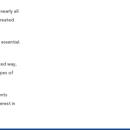
nearly all
treated
essential.
ted way,
ypes of
ents
erest in