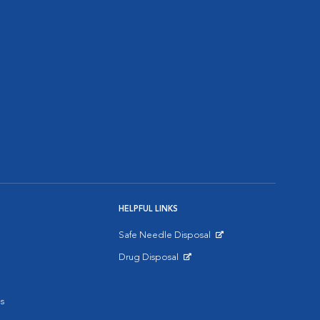
HELPFUL LINKS
Safe Needle Disposal
Opens in New Window
Drug Disposal
Opens in New Window
s