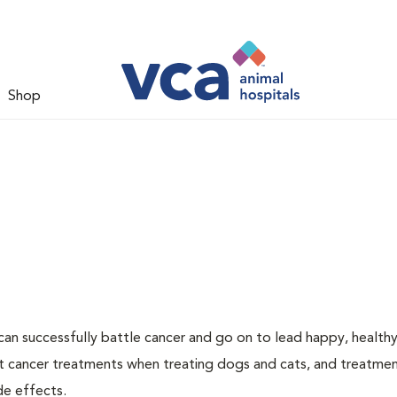
Shop
an successfully battle cancer and go on to lead happy, healthy 
t cancer treatments when treating dogs and cats, and treatme
de effects.