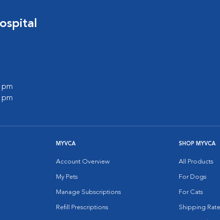
ospital
0 pm
0 pm
MYVCA
SHOP MYVCA
Account Overview
All Products
My Pets
For Dogs
Manage Subscriptions
For Cats
Refill Prescriptions
Shipping Rate