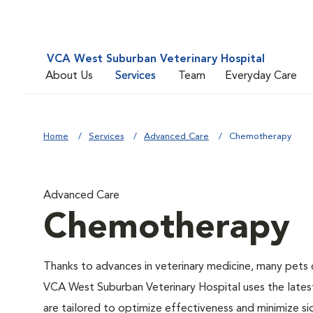
VCA West Suburban Veterinary Hospital
About Us
Services
Team
Everyday Care
Home
Services
Advanced Care
Chemotherapy
Advanced Care
Chemotherapy
Thanks to advances in veterinary medicine, many pets c
VCA West Suburban Veterinary Hospital uses the lates
are tailored to optimize effectiveness and minimize si