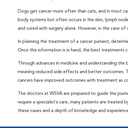
Dogs get cancer more often than cats, and in most case
body systems but often occurs in the skin, lymph node
and cured with surgery alone. However, in the case of 
In planning the treatment of a cancer patient, determin
Once this information is in hand, the best treatments 
Through advances in medicine and understanding the b
meaning reduced side effects and better outcomes. Th
cancers have improved outcomes with treatment as co
The doctors at WSVA are prepared to guide the journe
require a specialist’s care, many patients are treated 
these cases and a depth of knowledge and experience