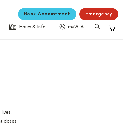
Book Appointment
Emergency
Hours & Info
myVCA
Shopping C
lives.
nt doses