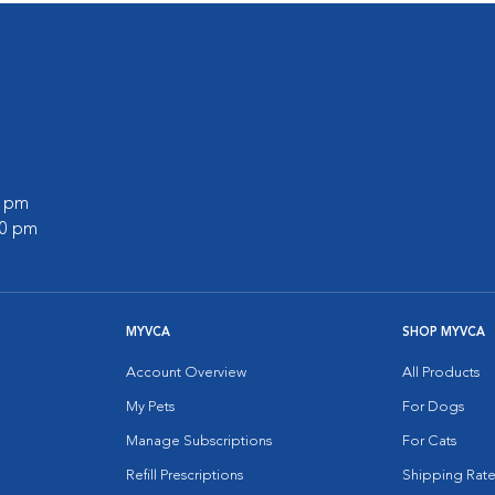
0 pm
00 pm
MYVCA
SHOP MYVCA
Account Overview
All Products
My Pets
For Dogs
Manage Subscriptions
For Cats
Refill Prescriptions
Shipping Rate