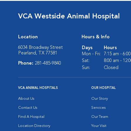
VCA Westside Animal Hospital
Location
Hours & Info
6034 Broadway Street
Days
Hours
Pearland, TX 77581
Mon - Fri:
7:15 am - 6:0
Sat:
8:00 am - 12:
Phone:
281-485-9840
Sun:
Closed
VCA ANIMAL HOSPITALS
OUR HOSPITAL
About Us
Our Story
Contact Us
Services
Find A Hospital
Our Team
Location Directory
Your Visit