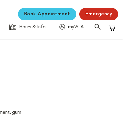
Book Appointment
Emergency
Hours & Info
myVCA
Shopping C
cement, gum