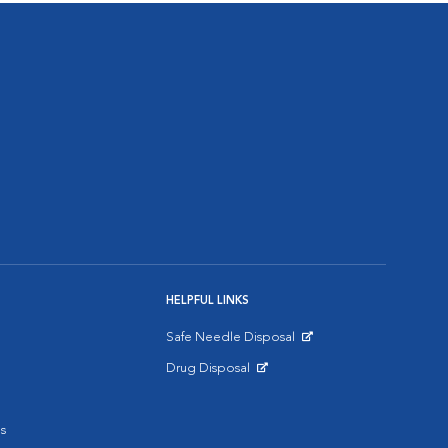
HELPFUL LINKS
Safe Needle Disposal
Opens in New Window
Drug Disposal
Opens in New Window
s