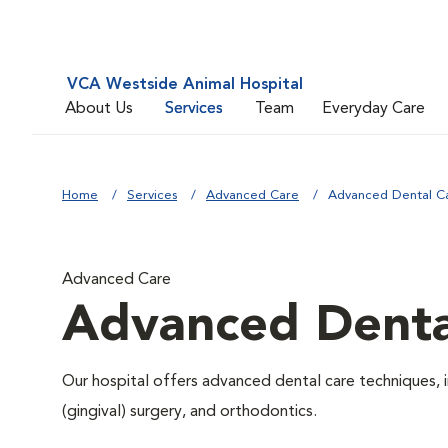
VCA Westside Animal Hospital
About Us
Services
Team
Everyday Care
Home
Services
Advanced Care
Advanced Dental C
Advanced Care
Advanced Denta
Our hospital offers advanced dental care techniques, i
(gingival) surgery, and orthodontics.