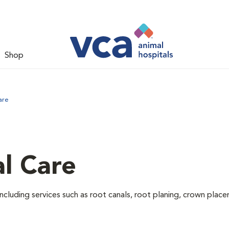
Shop
are
l Care
ncluding services such as root canals, root planing, crown pla