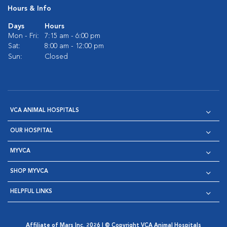
Hours & Info
Days
Hours
Mon - Fri:
7:15 am - 6:00 pm
Sat:
8:00 am - 12:00 pm
Sun:
Closed
VCA ANIMAL HOSPITALS
OUR HOSPITAL
MYVCA
SHOP MYVCA
HELPFUL LINKS
Affiliate of Mars Inc. 2026 | © Copyright VCA Animal Hospitals