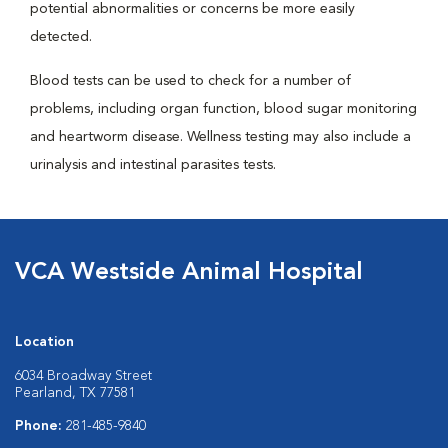
potential abnormalities or concerns be more easily
detected.
Blood tests can be used to check for a number of
problems, including organ function, blood sugar monitoring
and heartworm disease. Wellness testing may also include a
urinalysis and intestinal parasites tests.
VCA Westside Animal Hospital
Location
6034 Broadway Street
Pearland, TX 77581
Phone:
281-485-9840