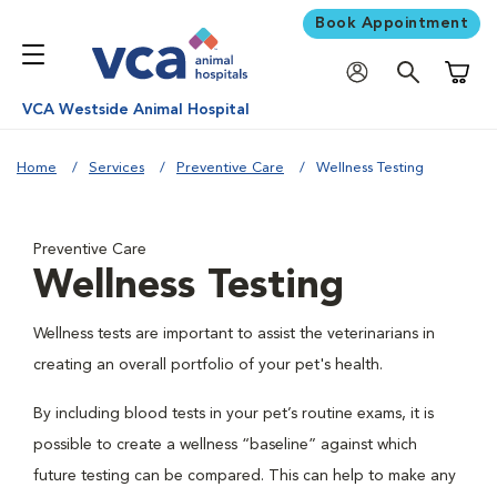
Book Appointment
Shoppi
VCA Westside Animal Hospital
Home
Services
Preventive Care
Wellness Testing
Preventive Care
Wellness Testing
Wellness tests are important to assist the veterinarians in
creating an overall portfolio of your pet's health.
By including blood tests in your pet’s routine exams, it is
possible to create a wellness “baseline” against which
future testing can be compared. This can help to make any