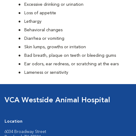
Excessive drinking or urination
Loss of appetite
Lethargy
Behavioral changes
Diarrhea or vomiting
Skin lumps, growths or irritation
Bad breath, plaque on teeth or bleeding gums
Ear odors, ear redness, or scratching at the ears
Lameness or sensitivity
VCA Westside Animal Hospital
Location
6034 Broadway Street