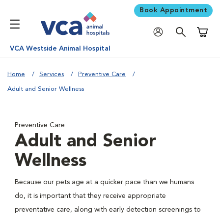
Book Appointment
Shoppi
VCA Westside Animal Hospital
Home
Services
Preventive Care
Adult and Senior Wellness
Preventive Care
Adult and Senior
Wellness
Because our pets age at a quicker pace than we humans
do, it is important that they receive appropriate
preventative care, along with early detection screenings to