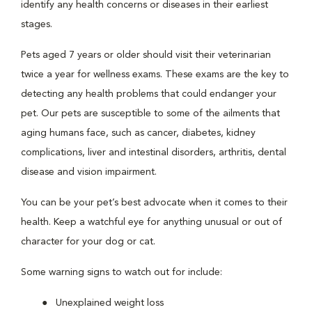
identify any health concerns or diseases in their earliest
stages.
Pets aged 7 years or older should visit their veterinarian
twice a year for wellness exams. These exams are the key to
detecting any health problems that could endanger your
pet. Our pets are susceptible to some of the ailments that
aging humans face, such as cancer, diabetes, kidney
complications, liver and intestinal disorders, arthritis, dental
disease and vision impairment.
You can be your pet’s best advocate when it comes to their
health. Keep a watchful eye for anything unusual or out of
character for your dog or cat.
Some warning signs to watch out for include:
Unexplained weight loss