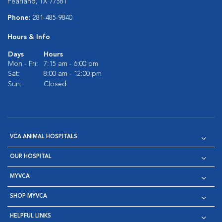
Pearland, TX 77581
Phone:
281-485-9840
Hours & Info
Days
Hours
Mon - Fri:
7:15 am - 6:00 pm
Sat:
8:00 am - 12:00 pm
Sun:
Closed
VCA ANIMAL HOSPITALS
OUR HOSPITAL
MYVCA
SHOP MYVCA
HELPFUL LINKS