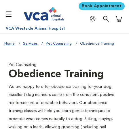
Book Appointment
Shoppi
VCA Westside Animal Hospital
Home
Services
Pet Counseling
Obedience Training
Pet Counseling
Obedience Training
We are happy to offer obedience training for your dog.
Excellent dog manners come from the consistent positive
reinforcement of desirable behaviors. Our obedience
training classes will help you learn gentle techniques to
promote what comes naturally to a dog. Sitting, staying,
walking on a leash, allowing grooming (including nail