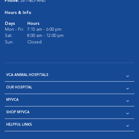
Phone:
281-485-9840
Hours & Info
Days
Hours
Mon - Fri:
7:15 am - 6:00 pm
Sat:
8:00 am - 12:00 pm
Sun:
Closed
VCA ANIMAL HOSPITALS
OUR HOSPITAL
MYVCA
SHOP MYVCA
HELPFUL LINKS