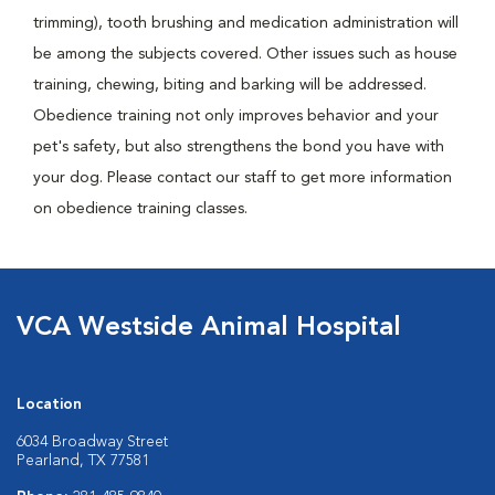
trimming), tooth brushing and medication administration will
be among the subjects covered. Other issues such as house
training, chewing, biting and barking will be addressed.
Obedience training not only improves behavior and your
pet's safety, but also strengthens the bond you have with
your dog. Please contact our staff to get more information
on obedience training classes.
VCA Westside Animal Hospital
Location
6034 Broadway Street
Pearland, TX 77581