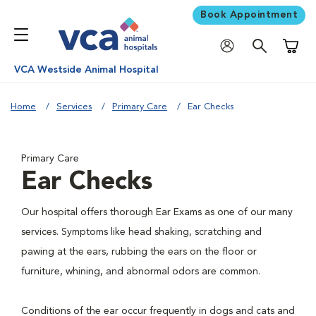
Book Appointment
Shoppi
VCA Westside Animal Hospital
Home
Services
Primary Care
Ear Checks
Primary Care
Ear Checks
Our hospital offers thorough Ear Exams as one of our many
services. Symptoms like head shaking, scratching and
pawing at the ears, rubbing the ears on the floor or
furniture, whining, and abnormal odors are common.
Conditions of the ear occur frequently in dogs and cats and