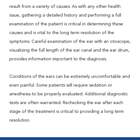
result from a variety of causes. As with any other health
issue, gathering a detailed history and performing a full
examination of the patient is critical in determining these
causes and is vital to the long term resolution of the
symptoms. Careful examination of the ear with an otoscope,
visualizing the full length of the ear canal and the ear drum,
provides information important to the diagnosis.
Conditions of the ears can be extremely uncomfortable and
even painful. Some patients will require sedation or
anesthesia to be properly evaluated. Additional diagnostic
tests are often warranted. Rechecking the ear after each
stage of the treatment is critical to providing a long term
resolution.