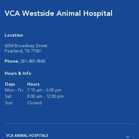
VCA Westside Animal Hospital
Location
6034 Broadway Street
Pearland, TX 77581
Phone:
281-485-9840
Hours & Info
Days
Hours
Mon - Fri:
7:15 am - 6:00 pm
Sat:
8:00 am - 12:00 pm
Sun:
Closed
VCA ANIMAL HOSPITALS