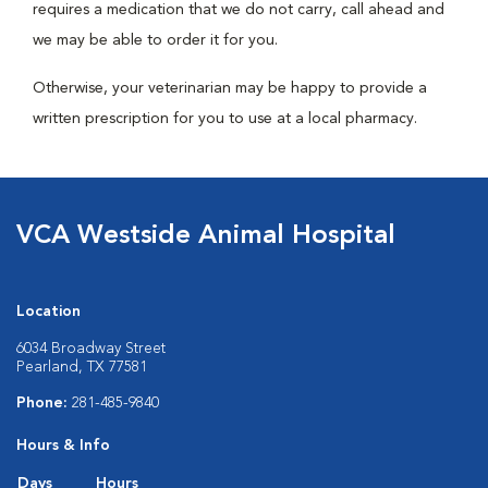
requires a medication that we do not carry, call ahead and
we may be able to order it for you.
Otherwise, your veterinarian may be happy to provide a
written prescription for you to use at a local pharmacy.
VCA Westside Animal Hospital
Location
6034 Broadway Street
Pearland, TX 77581
Phone:
281-485-9840
Hours & Info
Days
Hours