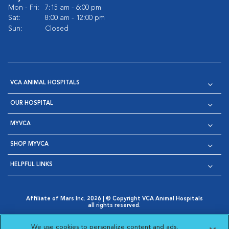
Mon - Fri:
7:15 am - 6:00 pm
Sat:
8:00 am - 12:00 pm
Sun:
Closed
VCA ANIMAL HOSPITALS
OUR HOSPITAL
MYVCA
SHOP MYVCA
HELPFUL LINKS
Affiliate of Mars Inc. 2026 | © Copyright VCA Animal Hospitals
all rights reserved.
Privacy Policy
|
Terms & Conditions
|
Web Accessibility
|
Opens in New Window
AdChoices
|
Cookie Notice
|
Cookies Settings
|
We use cookies to personalize content and ads,