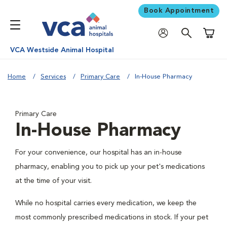
Book Appointment
Shoppi
VCA Westside Animal Hospital
Home
Services
Primary Care
In-House Pharmacy
Primary Care
In-House Pharmacy
For your convenience, our hospital has an in-house
pharmacy, enabling you to pick up your pet's medications
at the time of your visit.
While no hospital carries every medication, we keep the
most commonly prescribed medications in stock. If your pet