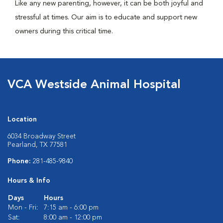
Like any new parenting, however, it can be both joyful and
stressful at times. Our aim is to educate and support new
owners during this critical time.
VCA Westside Animal Hospital
Location
6034 Broadway Street
Pearland, TX 77581
Phone:
281-485-9840
Hours & Info
Days
Hours
Mon - Fri:
7:15 am - 6:00 pm
Sat:
8:00 am - 12:00 pm