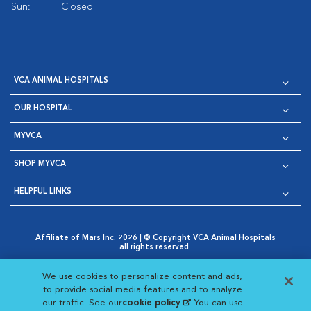
Sun:
Closed
VCA ANIMAL HOSPITALS
OUR HOSPITAL
MYVCA
SHOP MYVCA
HELPFUL LINKS
Affiliate of Mars Inc. 2026 | © Copyright VCA Animal Hospitals
all rights reserved.
Privacy Policy
|
Terms & Conditions
|
Web Accessibility
|
Opens in New Window
AdChoices
|
Cookie Notice
|
Cookies Settings
|
We use cookies to personalize content and ads,
Opens in New Window
Opens in New Window
Your Privacy Choices
to provide social media features and to analyze
Opens in New Window
our traffic. See our
cookie policy
(opens in a new
. You can use