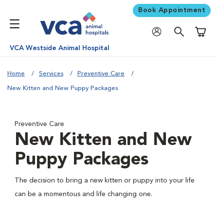
Book Appointment
Shoppi
VCA Westside Animal Hospital
Home
Services
Preventive Care
New Kitten and New Puppy Packages
Preventive Care
New Kitten and New
Puppy Packages
The decision to bring a new kitten or puppy into your life
can be a momentous and life changing one.