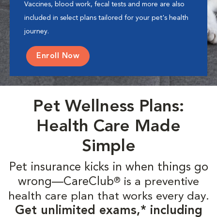
Vaccines, blood work, fecal tests and more are also
included in select plans tailored for your pet's health
journey.
Enroll Now
Pet Wellness Plans:
Health Care Made
Simple
Pet insurance kicks in when things go
wrong—CareClub
is a preventive
®
health care plan that works every day.
Get unlimited exams,* including