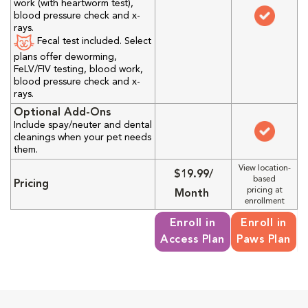
work (with heartworm test),
blood pressure check and x-
rays.
Fecal test included. Select
plans offer deworming,
FeLV/FIV testing, blood work,
blood pressure check and x-
rays.
Optional Add-Ons
Include spay/neuter and dental
cleanings when your pet needs
them.
View location-
$19.99/
based
Pricing
pricing at
Month
enrollment
Enroll in
Enroll in
Access Plan
Paws Plan