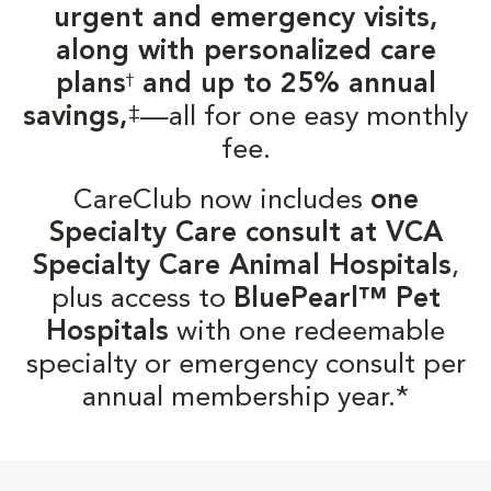
urgent and emergency visits,
along with personalized care
plans
and up to 25% annual
†
‡
savings,
—all for one easy monthly
fee.
CareClub now includes
one
Specialty Care consult at VCA
Specialty Care Animal Hospitals
,
plus access to
BluePearl™ Pet
Hospitals
with one redeemable
specialty or emergency consult per
annual membership year.*