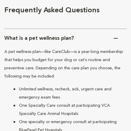
Frequently Asked Questions
What is a pet wellness plan?
A pet wellness plan—like CareClub—is a year-long membership
that helps you budget for your dog or cat’s routine and
preventive care. Depending on the care plan you choose, the
following may be included:
Unlimited wellness, recheck, sick, urgent care and
emergency exam fees
One Specialty Care consult at participating VCA
Specialty Care Animal Hospitals
One specialty or emergency consult at participating
BluePearl Pet Hospitals