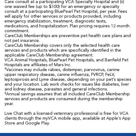
Care consult at a participating VCA Specialty Hospital and (ii)
one waived fee (up to $300) for an emergency or specialty
consult at a participating BluePearl Pet Hospital, per year. Fees
will apply for other services or products provided, including
emergency stabilization, treatment, diagnostic tests,
medications, and hospitalization. Plan pricing requires 12-month
commitment.
CareClub Memberships are preventive pet health care plans and
not pet insurance.
CareClub Membership covers only the selected health care
services and products which are specifically identified in the
applicable CareClub Membership agreement.
VCA Animal Hospitals, BluePearl Pet Hospitals, and Banfield Pet
Hospitals are affiliates of Mars Inc.
†
Vaccines may include rabies, distemper, parvovirus, canine
upper respiratory disease, canine influenza, FVRCP, FeLV,
leptospirosis and Lyme disease, depending on your pet’s species
and your location. Lab work checks for issues like diabetes, liver
and kidney disease, parasites and general infections.
‡
Annual savings assumes that all included CareClub Membership
services and products are consumed during the membership
year.
Live Chat with a licensed veterinary professional is free for VCA
clients through the myVCA mobile app, available at Apple’s App
Store and Google Play.