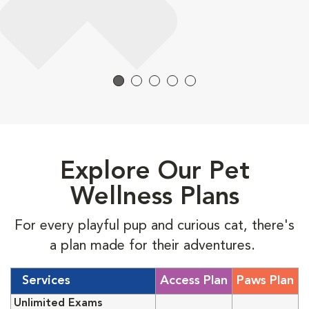
Explore Our Pet
Wellness Plans
For every playful pup and curious cat, there's
a plan made for their adventures.
Services
Access Plan
Paws Plan
Unlimited Exams