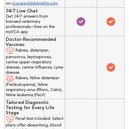
on
vcacareclubbenefits.com
.
24/7 Live Chat
Get 24/7 answers from
licensed veterinary
professionals—free on the
myVCA app.
Doctor-Recommended
Vaccines
Rabies, distemper,
parvovirus, leptospirosis,
canine upper respiratory
disease, canine influenza, Lyme
disease
Rabies, feline distemper
(Panleukopenia), feline
respiratory virus (Rhino, Calici),
feline leukemia (FeLV)
Tailored Diagnostic
Testing for Every Life
Stage
Fecal test included. Select
plans offer deworming, blood