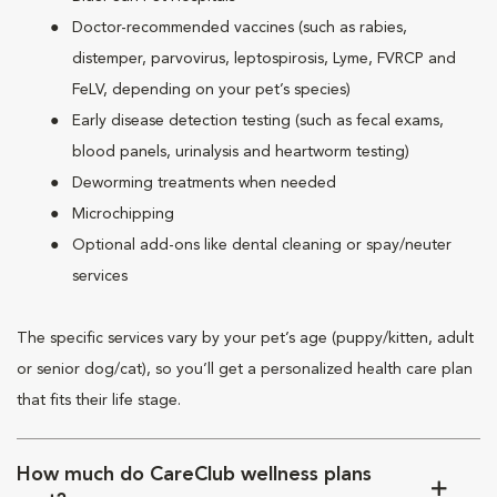
Doctor-recommended vaccines (such as rabies,
distemper, parvovirus, leptospirosis, Lyme, FVRCP and
FeLV, depending on your pet’s species)
Early disease detection testing (such as fecal exams,
blood panels, urinalysis and heartworm testing)
Deworming treatments when needed
Microchipping
Optional add-ons like dental cleaning or spay/neuter
services
The specific services vary by your pet’s age (puppy/kitten, adult
or senior dog/cat), so you’ll get a personalized health care plan
that fits their life stage.
How much do CareClub wellness plans