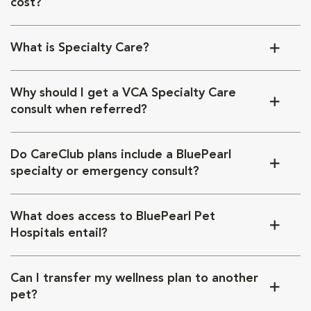
cost?
What is Specialty Care?
Why should I get a VCA Specialty Care
consult when referred?
Do CareClub plans include a BluePearl
specialty or emergency consult?
What does access to BluePearl Pet
Hospitals entail?
Can I transfer my wellness plan to another
pet?