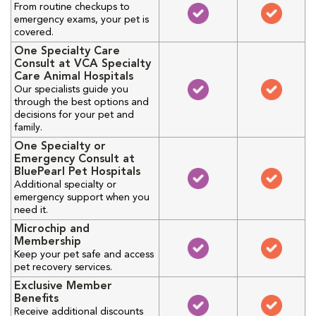
From routine checkups to
emergency exams, your pet is
covered.
One Specialty Care
Consult at VCA Specialty
Care Animal Hospitals
Our specialists guide you
through the best options and
decisions for your pet and
family.
One Specialty or
Emergency Consult at
BluePearl Pet Hospitals
Additional specialty or
emergency support when you
need it.
Microchip and
Membership
Keep your pet safe and access
pet recovery services.
Exclusive Member
Benefits
Receive additional discounts