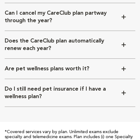
Can I cancel my CareClub plan partway
through the year?
Does the CareClub plan automatically
renew each year?
Are pet wellness plans worth it?
Do I still need pet insurance if I have a
wellness plan?
*Covered services vary by plan. Unlimited exams exclude
specialty and telemedicine exams. Plan includes (i) one Specialty