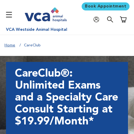
Book Appointment
Shoppi
VCA Westside Animal Hospital
Home
CareClub
CareClub®:
Unlimited Exams
and a Specialty Care
Consult Starting at
$19.99/Month*