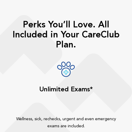
Perks You’ll Love. All
Included in Your CareClub
Plan.
Unlimited Exams*
Wellness, sick, rechecks, urgent and even emergency
exams are included.