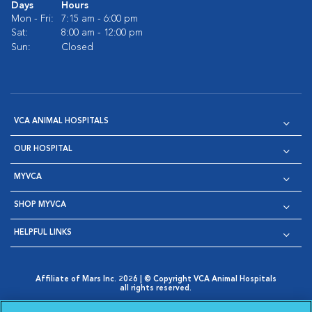
Days
Hours
Mon - Fri:
7:15 am - 6:00 pm
Sat:
8:00 am - 12:00 pm
Sun:
Closed
VCA ANIMAL HOSPITALS
OUR HOSPITAL
MYVCA
SHOP MYVCA
HELPFUL LINKS
Affiliate of Mars Inc. 2026 | © Copyright VCA Animal Hospitals
all rights reserved.
Privacy Policy
|
Terms & Conditions
|
Web Accessibility
|