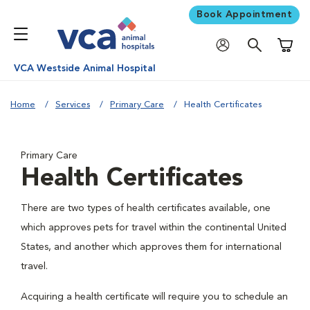
Book Appointment
Shoppi
VCA Westside Animal Hospital
Home
Services
Primary Care
Health Certificates
Primary Care
Health Certificates
There are two types of health certificates available, one
which approves pets for travel within the continental United
States, and another which approves them for international
travel.
Acquiring a health certificate will require you to schedule an