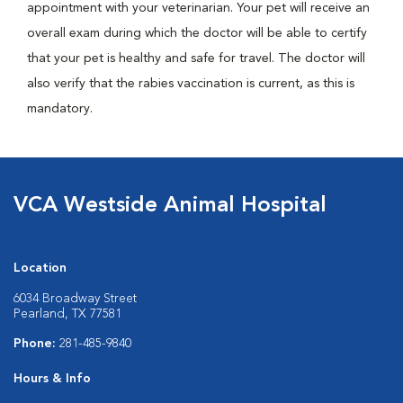
appointment with your veterinarian. Your pet will receive an
overall exam during which the doctor will be able to certify
that your pet is healthy and safe for travel. The doctor will
also verify that the rabies vaccination is current, as this is
mandatory.
VCA Westside Animal Hospital
Location
6034 Broadway Street
Pearland, TX 77581
Phone:
281-485-9840
Hours & Info