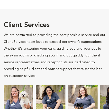
Client Services
We are committed to providing the best possible service and our
Client Services team loves to exceed pet owner's expectations.
Whether it's answering your calls, guiding you and your pet to
the exam rooms or checking you in and out quickly, our client
service representatives and receptionists are dedicated to
providing helpful client and patient support that raises the bar
on customer service.