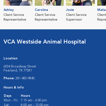
Ashley
Carolina
Josie
Malia
Client Service
Client Service
Client Service
Clien
Representative
Representative
Supervisor
Repre
VCA Westside Animal Hospital
Location
6034 Broadway Street
Pearland, TX 77581
Phone:
281-485-9840
Hours & Info
Days
Hours
Mon - Fri:
7:15 am - 6:00 pm
Sat:
8:00 am - 12:00 pm