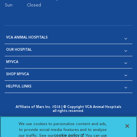
Sun:
Closed
VCA ANIMAL HOSPITALS
OUR HOSPITAL
MYVCA
SHOP MYVCA
HELPFUL LINKS
Affiliate of Mars Inc. 2026 | © Copyright VCA Animal Hospitals
all rights reserved.
Privacy Policy
|
Terms & Conditions
|
Web Accessibility
|
Opens in New Window
AdChoices
|
Cookie Notice
|
Cookies Settings
|
We use cookies to personalize content and ads,
Opens in New Window
Opens in New Window
Your Privacy Choices
to provide social media features and to analyze
Opens in New Window
our traffic. See our
cookie policy
(opens in a new
. You can use