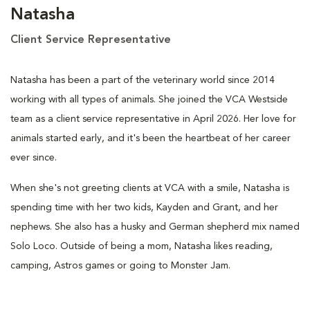
Natasha
Client Service Representative
Natasha has been a part of the veterinary world since 2014
working with all types of animals. She joined the VCA Westside
team as a client service representative in April 2026. Her love for
animals started early, and it's been the heartbeat of her career
ever since.
When she's not greeting clients at VCA with a smile, Natasha is
spending time with her two kids, Kayden and Grant, and her
nephews. She also has a husky and German shepherd mix named
Solo Loco. Outside of being a mom, Natasha likes reading,
camping, Astros games or going to Monster Jam.