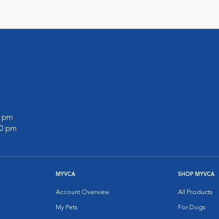
0 pm
00 pm
MYVCA
SHOP MYVCA
Account Overview
All Products
My Pets
For Dogs