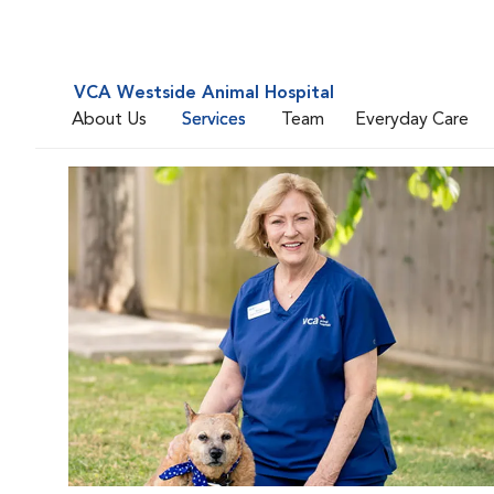
VCA Westside Animal Hospital
About Us
Services
Team
Everyday Care