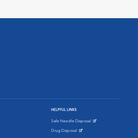
HELPFUL LINKS
Safe Needle Disposal
Opens in New Window
Drug Disposal
Opens in New Window