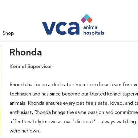
Shop
Rhonda
Kennel Supervisor
Rhonda has been a dedicated member of our team for over 
technician and has since become our trusted kennel superv
animals, Rhonda ensures every pet feels safe, loved, and c
enthusiast, Rhonda brings the same passion and commitmen
affectionately known as our "clinic cat"—always watching ov
were her own.