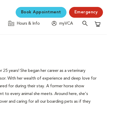
Book Appointment
Emergency
Hours & Info
myVCA
Shopping C
25 years! She began her career as a veterinary
isor. With her wealth of experience and deep love for
ared for during their stay. A former horse show
t to every animal she meets. Around here, she's
er and caring for all our boarding pets as if they