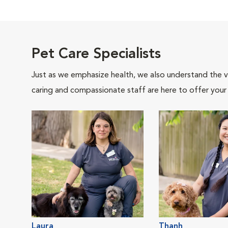
Pet Care Specialists
Just as we emphasize health, we also understand the va
caring and compassionate staff are here to offer your
Laura
Thanh