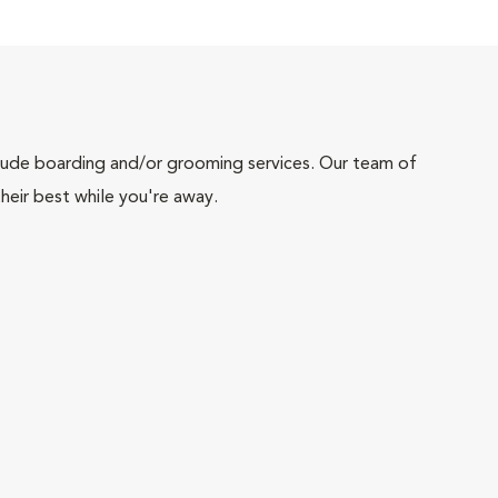
include boarding and/or grooming services. Our team of
heir best while you're away.