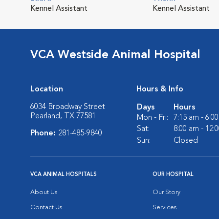
Kennel Assistant
Kennel Assistant
VCA Westside Animal Hospital
Location
Hours & Info
6034 Broadway Street
Days
Hours
Pearland, TX 77581
Mon - Fri:
7:15 am - 6:0
Sat:
8:00 am - 12:
Phone:
281-485-9840
Sun:
Closed
VCA ANIMAL HOSPITALS
OUR HOSPITAL
About Us
Our Story
Contact Us
Services