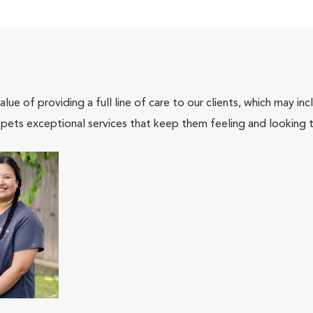
lue of providing a full line of care to our clients, which may 
 pets exceptional services that keep them feeling and looking t