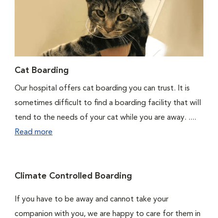
Cat Boarding
Our hospital offers cat boarding you can trust. It is
sometimes difficult to find a boarding facility that will
tend to the needs of your cat while you are away. ....
Read more
Climate Controlled Boarding
If you have to be away and cannot take your
companion with you, we are happy to care for them in