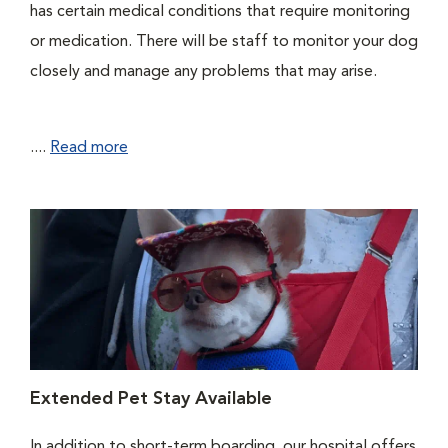
has certain medical conditions that require monitoring
or medication. There will be staff to monitor your dog
closely and manage any problems that may arise.
....
Read more
Extended Pet Stay Available
In addition to short-term boarding, our hospital offers