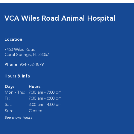
VCA Wiles Road Animal Hospital
Location
7460 Wiles Road
Coral Springs, FL 33067
Phone:
954-752-1879
Hours & Info
Days
Hours
Mon - Thu:
7:30 am - 7:00 pm
Fri:
7:30 am - 6:00 pm
Sat:
8:00 am - 4:00 pm
Sun:
Closed
See more hours