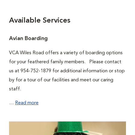
Available Services
Avian Boarding
VCA Wiles Road offers a variety of boarding options
for your feathered family members. Please contact
us at 954-752-1879 for additional information or stop
by for a tour of our facilities and meet our caring
staff.
....
Read more