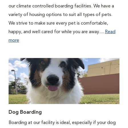
our climate controlled boarding facilities. We have a
variety of housing options to suit all types of pets.
We strive to make sure every pet is comfortable,
happy, and well cared for while you are away....
Read
more
Dog Boarding
Boarding at our facility is ideal, especially if your dog