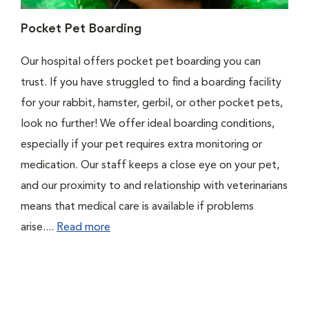
Pocket Pet Boarding
Our hospital offers pocket pet boarding you can
trust. If you have struggled to find a boarding facility
for your rabbit, hamster, gerbil, or other pocket pets,
look no further! We offer ideal boarding conditions,
especially if your pet requires extra monitoring or
medication. Our staff keeps a close eye on your pet,
and our proximity to and relationship with veterinarians
means that medical care is available if problems
arise....
Read more