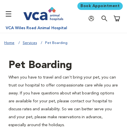
Book Appointment
Shoppi
VCA Wiles Road Animal Hospital
Home
Services
Pet Boarding
Pet Boarding
When you have to travel and can't bring your pet, you can
trust our hospital to offer compassionate care while you are
away. If you have questions about what boarding options
are available for your pet, please contact our hospital to
discuss rates and availability. So we can better serve you
and your pet, please make reservations in advance,
especially around the holidays.