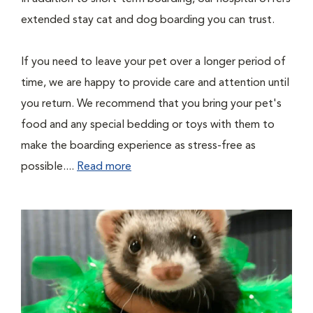
extended stay cat and dog boarding you can trust.
If you need to leave your pet over a longer period of
time, we are happy to provide care and attention until
you return. We recommend that you bring your pet's
food and any special bedding or toys with them to
make the boarding experience as stress-free as
possible....
Read more