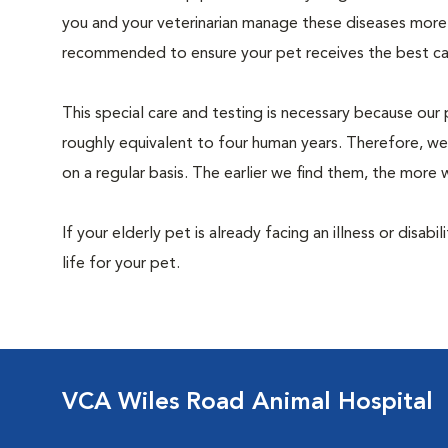
you and your veterinarian manage these diseases more ef
recommended to ensure your pet receives the best car
This special care and testing is necessary because our 
roughly equivalent to four human years. Therefore, we
on a regular basis. The earlier we find them, the mor
If your elderly pet is already facing an illness or disabi
life for your pet.
VCA Wiles Road Animal Hospital