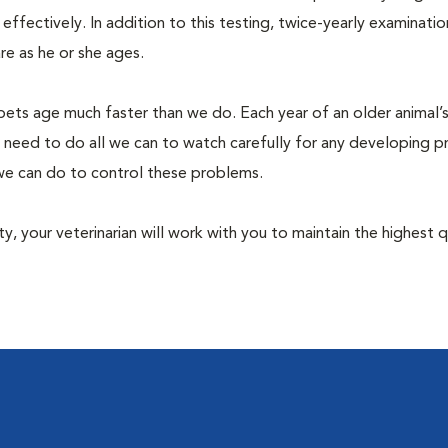
fectively. In addition to this testing, twice-yearly examination
e as he or she ages.
pets age much faster than we do. Each year of an older animal’s 
 need to do all we can to watch carefully for any developing 
e we can do to control these problems.
lity, your veterinarian will work with you to maintain the highest q