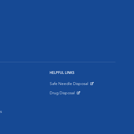
HELPFUL LINKS
Safe Needle Disposal
Opens in New Window
Drug Disposal
Opens in New Window
s