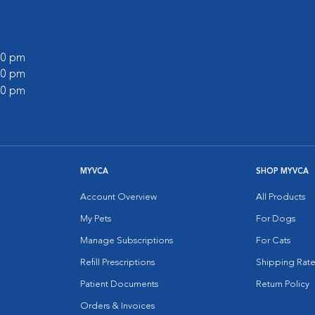
:00 pm
:00 pm
:00 pm
MYVCA
SHOP MYVCA
Account Overview
All Products
My Pets
For Dogs
Manage Subscriptions
For Cats
Refill Prescriptions
Shipping Rate
Patient Documents
Return Policy
Orders & Invoices