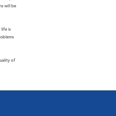
s will be
life is
problems
uality of