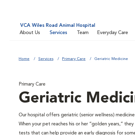
VCA Wiles Road Animal Hospital
About Us
Services
Team
Everyday Care
Home
Services
Primary Care
Geriatric Medicine
Primary Care
Geriatric Medic
Our hospital offers geriatric (senior wellness) medicin
When your pet reaches his or her “golden years,” they r
tests that can help provide an early diagnosis for so