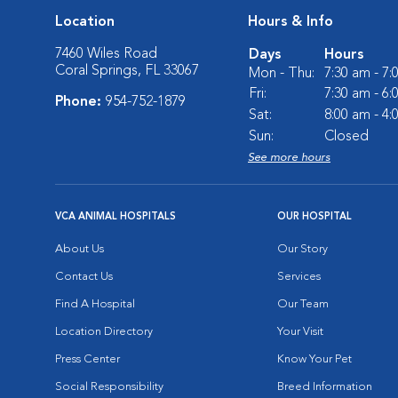
Location
Hours & Info
7460 Wiles Road
Days
Hours
Coral Springs, FL 33067
Mon - Thu:
7:30 am - 7
Fri:
7:30 am - 6
Phone:
954-752-1879
Sat:
8:00 am - 4
Sun:
Closed
See more hours
VCA ANIMAL HOSPITALS
OUR HOSPITAL
About Us
Our Story
Contact Us
Services
Find A Hospital
Our Team
Location Directory
Your Visit
Press Center
Know Your Pet
Social Responsibility
Breed Information