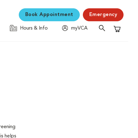
Book Appointment
Emergency
Hours & Info
myVCA
Shopping C
creening
is helps