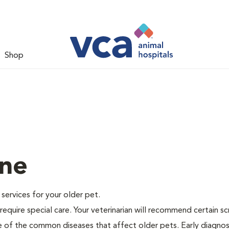
Shop
ine
e services for your older pet.
equire special care. Your veterinarian will recommend certain s
me of the common diseases that affect older pets. Early diagnos