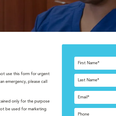
First Name*
not use this form for urgent
Last Name*
 an emergency, please call
Email*
tained only for the purpose
not be used for marketing
Phone