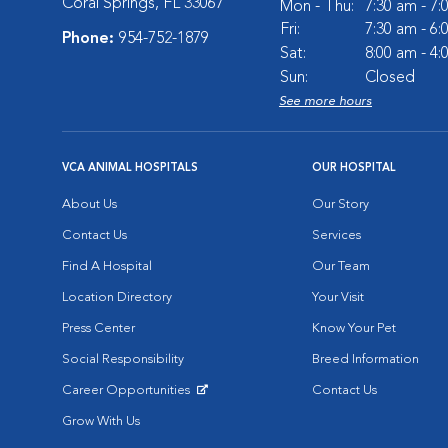
Coral Springs, FL 33067
Mon - Thu:
7:30 am - 7
Fri:
7:30 am - 6
Phone:
954-752-1879
Sat:
8:00 am - 4
Sun:
Closed
See more hours
VCA ANIMAL HOSPITALS
OUR HOSPITAL
About Us
Our Story
Contact Us
Services
Find A Hospital
Our Team
Location Directory
Your Visit
Press Center
Know Your Pet
Social Responsibility
Breed Information
Career Opportunities
Contact Us
Opens in New Window
Grow With Us