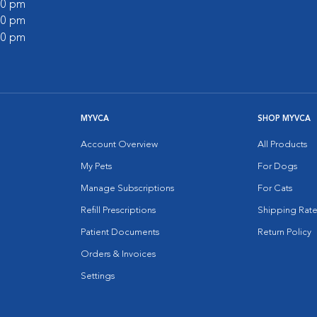
:00 pm
:00 pm
:00 pm
MYVCA
SHOP MYVCA
Account Overview
All Products
My Pets
For Dogs
Manage Subscriptions
For Cats
Refill Prescriptions
Shipping Rate
Patient Documents
Return Policy
Orders & Invoices
Settings