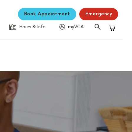
Book Appointment
Emergency
Hours & Info
myVCA
Shopping C