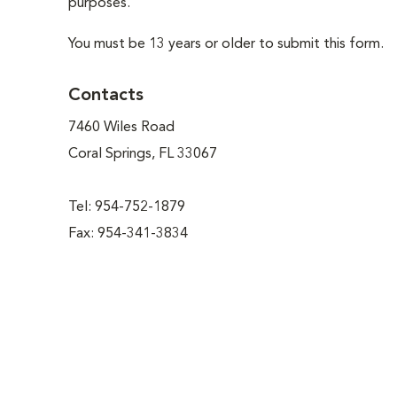
purposes.
You must be 13 years or older to submit this form.
Contacts
7460 Wiles Road
Coral Springs, FL 33067
Tel: 954-752-1879
Fax: 954-341-3834