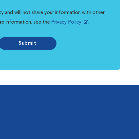
y and will not share your information with other
re information, see the
Privacy Policy
.
Submit