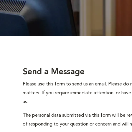
Send a Message
Please use this form to send us an email. Please do 
matters. If you require immediate attention, or have
us.
The personal data submitted via this form will be re
of responding to your question or concern and will 