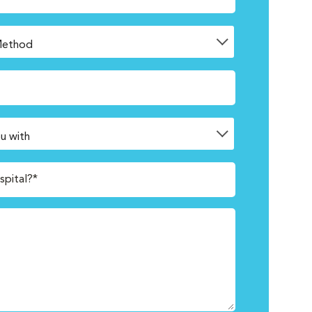
spital?*