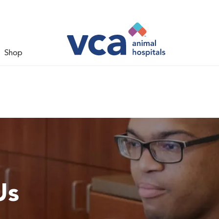
Shop
Us