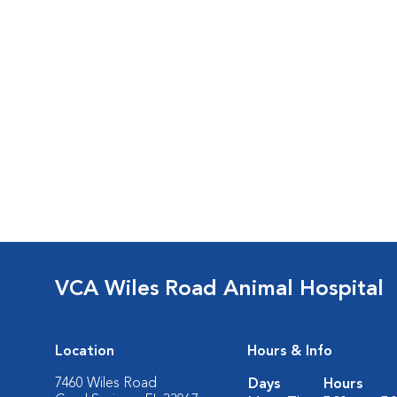
VCA Wiles Road Animal Hospital
Location
Hours & Info
7460 Wiles Road
Days
Hours