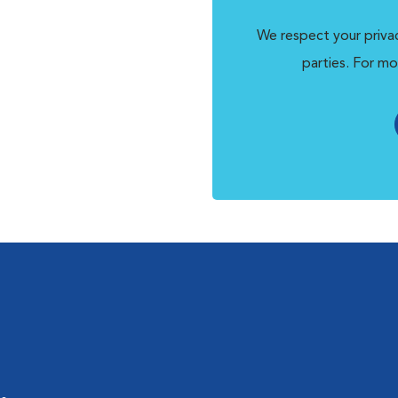
We respect your privac
parties. For mo