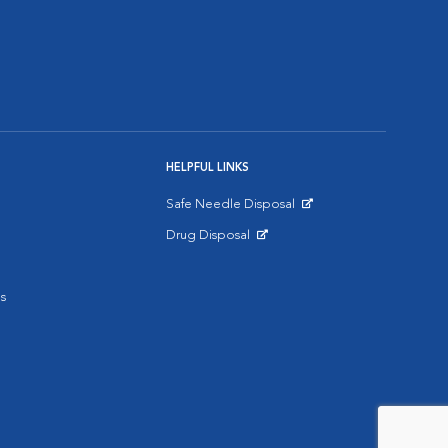
HELPFUL LINKS
Safe Needle Disposal
Opens in New Window
Drug Disposal
Opens in New Window
s