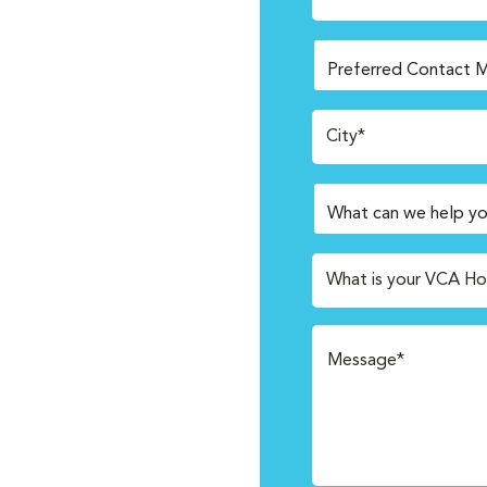
City*
What is your VCA Ho