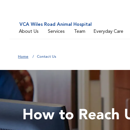
VCA Wiles Road Animal Hospital
About Us
Services
Team
Everyday Care
Home
Contact Us
How to Reach 