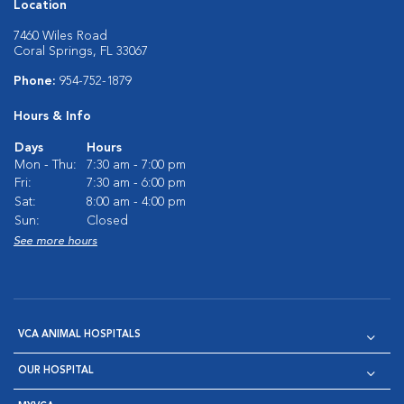
Location
7460 Wiles Road
Coral Springs, FL 33067
Phone:
954-752-1879
Hours & Info
Days
Hours
Mon - Thu:
7:30 am - 7:00 pm
Fri:
7:30 am - 6:00 pm
Sat:
8:00 am - 4:00 pm
Sun:
Closed
See more hours
VCA ANIMAL HOSPITALS
OUR HOSPITAL