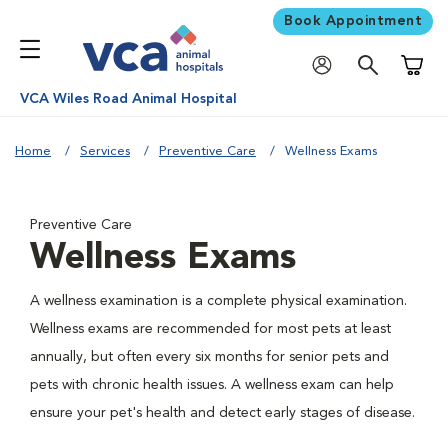
Book Appointment
Shoppi
VCA Wiles Road Animal Hospital
Home
Services
Preventive Care
Wellness Exams
Preventive Care
Wellness Exams
A wellness examination is a complete physical examination.
Wellness exams are recommended for most pets at least
annually, but often every six months for senior pets and
pets with chronic health issues. A wellness exam can help
ensure your pet's health and detect early stages of disease.