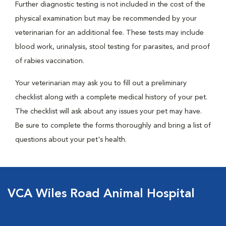
Further diagnostic testing is not included in the cost of the
physical examination but may be recommended by your
veterinarian for an additional fee. These tests may include
blood work, urinalysis, stool testing for parasites, and proof
of rabies vaccination.
Your veterinarian may ask you to fill out a preliminary
checklist along with a complete medical history of your pet.
The checklist will ask about any issues your pet may have.
Be sure to complete the forms thoroughly and bring a list of
questions about your pet's health.
VCA Wiles Road Animal Hospital