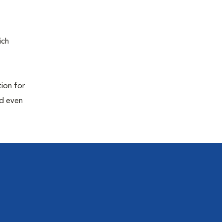
ich
tion for
nd even