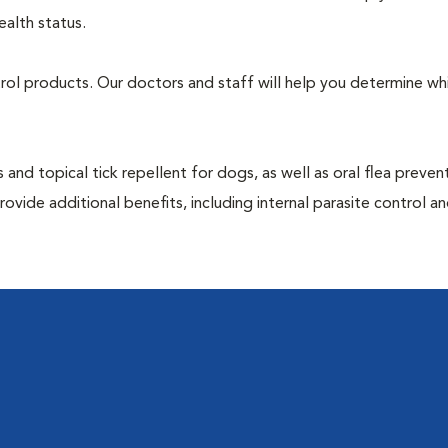
ealth status.
ntrol products. Our doctors and staff will help you determine wh
 and topical tick repellent for dogs, as well as oral flea preven
ovide additional benefits, including internal parasite control a