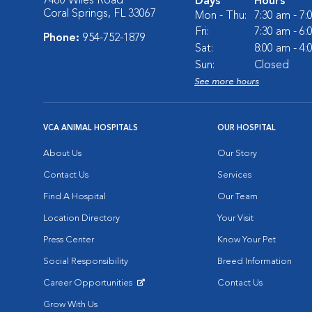
7460 Wiles Road
Days
Hours
Coral Springs, FL 33067
Mon - Thu:
7:30 am - 7
Fri:
7:30 am - 6
Phone:
954-752-1879
Sat:
8:00 am - 4
Sun:
Closed
See more hours
VCA ANIMAL HOSPITALS
OUR HOSPITAL
About Us
Our Story
Contact Us
Services
Find A Hospital
Our Team
Location Directory
Your Visit
Press Center
Know Your Pet
Social Responsibility
Breed Information
Career Opportunities
Contact Us
Opens in New Window
Grow With Us