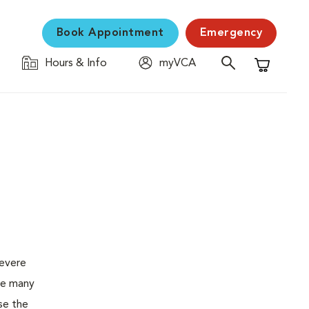
Book Appointment
Emergency
Hours & Info
myVCA
Shopping C
severe
the many
se the