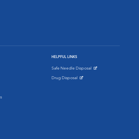
HELPFUL LINKS
Safe Needle Disposal
Opens in New Window
Drug Disposal
Opens in New Window
s