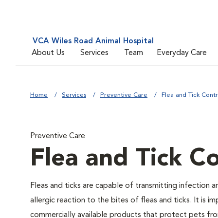
VCA Wiles Road Animal Hospital
About Us
Services
Team
Everyday Care
Home
Services
Preventive Care
Flea and Tick Contr
Preventive Care
Flea and Tick Co
Fleas and ticks are capable of transmitting infection 
allergic reaction to the bites of fleas and ticks. It i
commercially available products that protect pets from