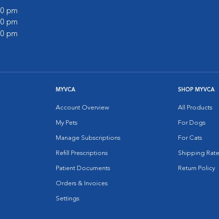
:00 pm
:00 pm
:00 pm
MYVCA
SHOP MYVCA
Account Overview
All Products
My Pets
For Dogs
Manage Subscriptions
For Cats
Refill Prescriptions
Shipping Rate
Patient Documents
Return Policy
Orders & Invoices
Settings