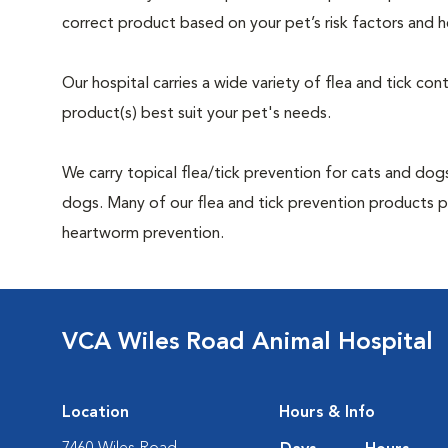
correct product based on your pet’s risk factors and h
Our hospital carries a wide variety of flea and tick co
product(s) best suit your pet's needs.
We carry topical flea/tick prevention for cats and dogs
dogs. Many of our flea and tick prevention products pr
heartworm prevention.
VCA Wiles Road Animal Hospital
Location
Hours & Info