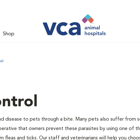
Shop
ol
ntrol
and disease to pets through a bite. Many pets also suffer from 
s imperative that owners prevent these parasites by using one of 
 fleas and ticks. Our staff and veterinarians will help you choo