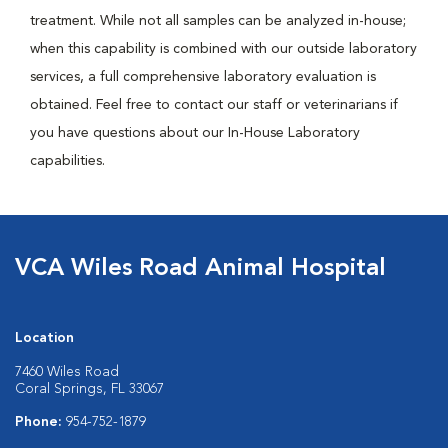
treatment. While not all samples can be analyzed in-house;
when this capability is combined with our outside laboratory
services, a full comprehensive laboratory evaluation is
obtained. Feel free to contact our staff or veterinarians if
you have questions about our In-House Laboratory
capabilities.
VCA Wiles Road Animal Hospital
Location
7460 Wiles Road
Coral Springs, FL 33067
Phone:
954-752-1879