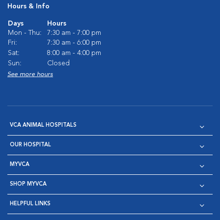
Hours & Info
Days
Hours
Mon - Thu:
7:30 am - 7:00 pm
Fri:
7:30 am - 6:00 pm
Sat:
8:00 am - 4:00 pm
Sun:
Closed
See more hours
VCA ANIMAL HOSPITALS
OUR HOSPITAL
MYVCA
SHOP MYVCA
HELPFUL LINKS