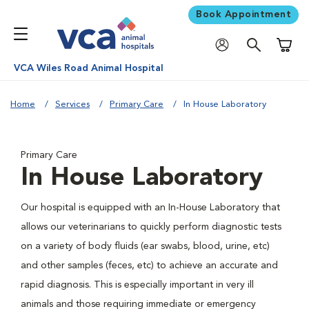
Book Appointment
Shoppi
VCA Wiles Road Animal Hospital
Home
Services
Primary Care
In House Laboratory
Primary Care
In House Laboratory
Our hospital is equipped with an In-House Laboratory that
allows our veterinarians to quickly perform diagnostic tests
on a variety of body fluids (ear swabs, blood, urine, etc)
and other samples (feces, etc) to achieve an accurate and
rapid diagnosis. This is especially important in very ill
animals and those requiring immediate or emergency