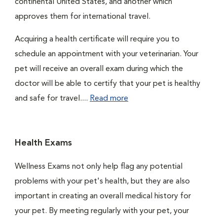
continental United States, and another which
approves them for international travel.
Acquiring a health certificate will require you to
schedule an appointment with your veterinarian. Your
pet will receive an overall exam during which the
doctor will be able to certify that your pet is healthy
and safe for travel....
Read more
Health Exams
Wellness Exams not only help flag any potential
problems with your pet's health, but they are also
important in creating an overall medical history for
your pet. By meeting regularly with your pet, your