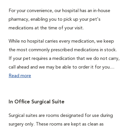
For your convenience, our hospital has an in-house
pharmacy, enabling you to pick up your pet's
medications at the time of your visit.
While no hospital carries every medication, we keep
the most commonly prescribed medications in stock.
If your pet requires a medication that we do not carry,
call ahead and we may be able to order it for you....
Read more
In Office Surgical Suite
Surgical suites are rooms designated for use during
surgery only. These rooms are kept as clean as