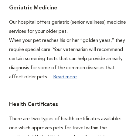
Geriatric Medicine
Our hospital offers geriatric (senior wellness) medicine
services for your older pet.
When your pet reaches his or her “golden years,” they
require special care. Your veterinarian will recommend
certain screening tests that can help provide an early
diagnosis for some of the common diseases that
affect older pets....
Read more
Health Certificates
There are two types of health certificates available:
one which approves pets for travel within the