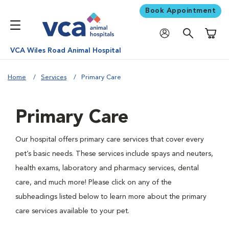
Book Appointment
Shoppi
VCA Wiles Road Animal Hospital
Home
Services
Primary Care
Primary Care
Our hospital offers primary care services that cover every
pet’s basic needs. These services include spays and neuters,
health exams, laboratory and pharmacy services, dental
care, and much more! Please click on any of the
subheadings listed below to learn more about the primary
care services available to your pet.