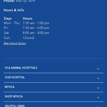
Phone:
954-752-1879
Hours & Info
Days
Hours
Mon - Thu:
7:30 am - 7:00 pm
Fri:
7:30 am - 6:00 pm
Sat:
8:00 am - 4:00 pm
Sun:
Closed
See more hours
VCA ANIMAL HOSPITALS
OUR HOSPITAL
MYVCA
SHOP MYVCA
HELPFUL LINKS