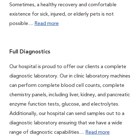
Sometimes, a healthy recovery and comfortable
existence for sick, injured, or elderly pets is not
possible....
Read more
Full Diagnostics
Our hospital is proud to offer our clients a complete
diagnostic laboratory. Our in clinic laboratory machines
can perform complete blood cell counts, complete
chemistry panels, including liver, kidney, and pancreatic
enzyme function tests, glucose, and electrolytes.
Additionally, our hospital can send samples out to a
diagnostic laboratory ensuring that we have a wide
range of diagnostic capabilities....
Read more