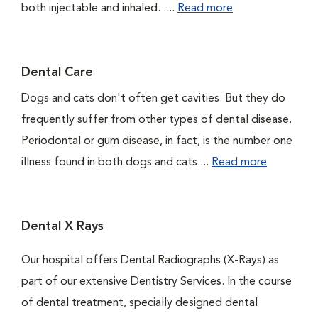
both injectable and inhaled. ....
Read more
Dental Care
Dogs and cats don't often get cavities. But they do
frequently suffer from other types of dental disease.
Periodontal or gum disease, in fact, is the number one
illness found in both dogs and cats....
Read more
Dental X Rays
Our hospital offers Dental Radiographs (X-Rays) as
part of our extensive Dentistry Services. In the course
of dental treatment, specially designed dental