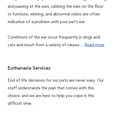
and pawing at the ears, rubbing the ears on the floor
or furniture, whining, and abnormal odors are often
indicative of a problem with your pet’s ear.
Conditions of the ear occur frequently in dogs and
cats and result from a variety of causes....
Read more
Euthanasia Services
End of life decisions for our pets are never easy. Our
staff understands the pain that comes with this
choice, and we are here to help you cope in this
difficult time.