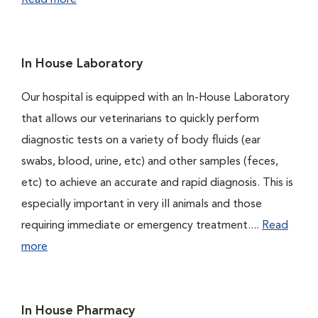
Read more
In House Laboratory
Our hospital is equipped with an In-House Laboratory
that allows our veterinarians to quickly perform
diagnostic tests on a variety of body fluids (ear
swabs, blood, urine, etc) and other samples (feces,
etc) to achieve an accurate and rapid diagnosis. This is
especially important in very ill animals and those
requiring immediate or emergency treatment....
Read
more
In House Pharmacy