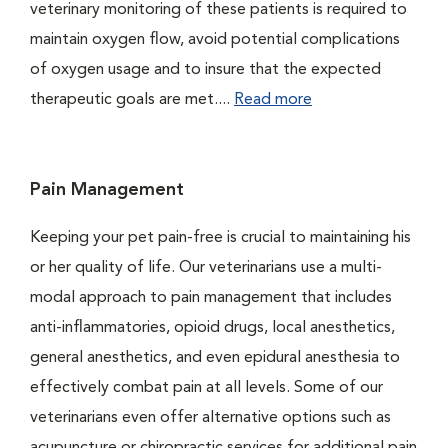
veterinary monitoring of these patients is required to
maintain oxygen flow, avoid potential complications
of oxygen usage and to insure that the expected
therapeutic goals are met....
Read more
Pain Management
Keeping your pet pain-free is crucial to maintaining his
or her quality of life. Our veterinarians use a multi-
modal approach to pain management that includes
anti-inflammatories, opioid drugs, local anesthetics,
general anesthetics, and even epidural anesthesia to
effectively combat pain at all levels. Some of our
veterinarians even offer alternative options such as