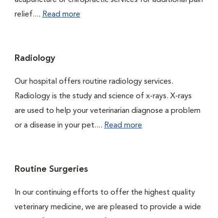
acupuncture or chiropractic services for additional pain
relief....
Read more
Radiology
Our hospital offers routine radiology services.
Radiology is the study and science of x-rays. X-rays
are used to help your veterinarian diagnose a problem
or a disease in your pet....
Read more
Routine Surgeries
In our continuing efforts to offer the highest quality
veterinary medicine, we are pleased to provide a wide