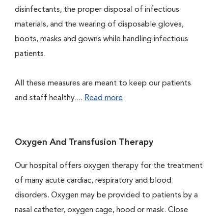
disinfectants, the proper disposal of infectious
materials, and the wearing of disposable gloves,
boots, masks and gowns while handling infectious
patients.
All these measures are meant to keep our patients
and staff healthy....
Read more
Oxygen And Transfusion Therapy
Our hospital offers oxygen therapy for the treatment
of many acute cardiac, respiratory and blood
disorders. Oxygen may be provided to patients by a
nasal catheter, oxygen cage, hood or mask. Close