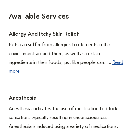
Available Services
Allergy And Itchy Skin Relief
Pets can suffer from allergies to elements in the
environment around them, as well as certain
ingredients in their foods, just like people can. ....
Read
more
Anesthesia
Anesthesia indicates the use of medication to block
sensation, typically resulting in unconsciousness.
Anesthesia is induced using a variety of medications,