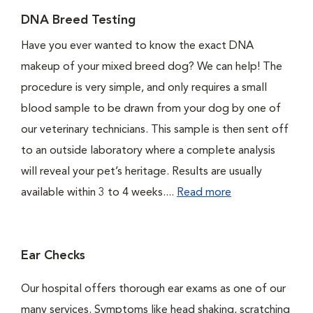
DNA Breed Testing
Have you ever wanted to know the exact DNA
makeup of your mixed breed dog? We can help! The
procedure is very simple, and only requires a small
blood sample to be drawn from your dog by one of
our veterinary technicians. This sample is then sent off
to an outside laboratory where a complete analysis
will reveal your pet’s heritage. Results are usually
available within 3 to 4 weeks....
Read more
Ear Checks
Our hospital offers thorough ear exams as one of our
many services. Symptoms like head shaking, scratching