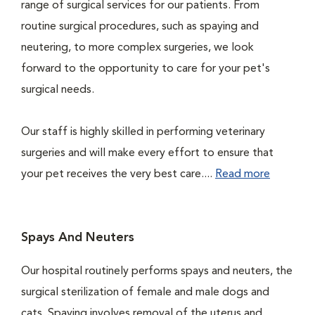
range of surgical services for our patients. From
routine surgical procedures, such as spaying and
neutering, to more complex surgeries, we look
forward to the opportunity to care for your pet's
surgical needs.
Our staff is highly skilled in performing veterinary
surgeries and will make every effort to ensure that
your pet receives the very best care....
Read more
Spays And Neuters
Our hospital routinely performs spays and neuters, the
surgical sterilization of female and male dogs and
cats. Spaying involves removal of the uterus and