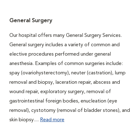
General Surgery
Our hospital offers many General Surgery Services.
General surgery includes a variety of common and
elective procedures performed under general
anesthesia. Examples of common surgeries include:
spay (ovariohysterectomy), neuter (castration), lump
removal and biopsy, laceration repair, abscess and
wound repair, exploratory surgery, removal of
gastrointestinal foreign bodies, enucleation (eye
removal), cystotomy (removal of bladder stones), and
skin biopsy....
Read more