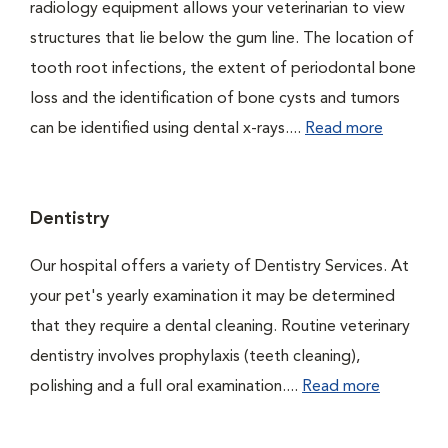
radiology equipment allows your veterinarian to view
structures that lie below the gum line. The location of
tooth root infections, the extent of periodontal bone
loss and the identification of bone cysts and tumors
can be identified using dental x-rays....
Read more
Dentistry
Our hospital offers a variety of Dentistry Services. At
your pet's yearly examination it may be determined
that they require a dental cleaning. Routine veterinary
dentistry involves prophylaxis (teeth cleaning),
polishing and a full oral examination....
Read more