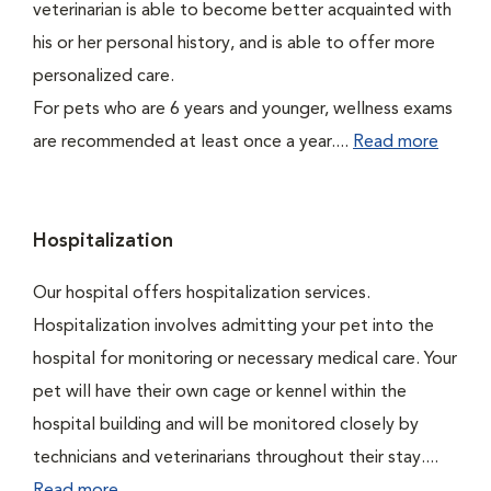
veterinarian is able to become better acquainted with
his or her personal history, and is able to offer more
personalized care.
For pets who are 6 years and younger, wellness exams
are recommended at least once a year....
Read more
Hospitalization
Our hospital offers hospitalization services.
Hospitalization involves admitting your pet into the
hospital for monitoring or necessary medical care. Your
pet will have their own cage or kennel within the
hospital building and will be monitored closely by
technicians and veterinarians throughout their stay....