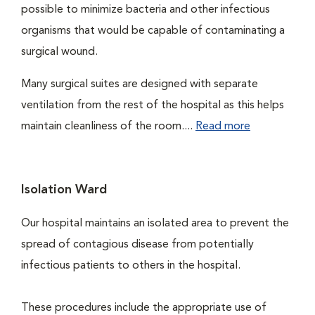
possible to minimize bacteria and other infectious
organisms that would be capable of contaminating a
surgical wound.
Many surgical suites are designed with separate
ventilation from the rest of the hospital as this helps
maintain cleanliness of the room....
Read more
Isolation Ward
Our hospital maintains an isolated area to prevent the
spread of contagious disease from potentially
infectious patients to others in the hospital.
These procedures include the appropriate use of