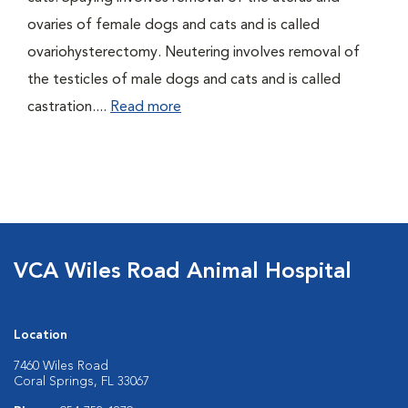
ovaries of female dogs and cats and is called
ovariohysterectomy. Neutering involves removal of
the testicles of male dogs and cats and is called
castration....
Read more
VCA Wiles Road Animal Hospital
Location
7460 Wiles Road
Coral Springs, FL 33067