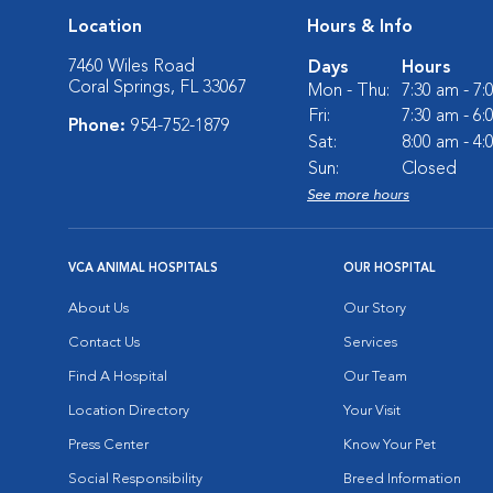
Location
Hours & Info
7460 Wiles Road
Days
Hours
Coral Springs, FL 33067
Mon - Thu:
7:30 am - 7
Fri:
7:30 am - 6
Phone:
954-752-1879
Sat:
8:00 am - 4
Sun:
Closed
See more hours
VCA ANIMAL HOSPITALS
OUR HOSPITAL
About Us
Our Story
Contact Us
Services
Find A Hospital
Our Team
Location Directory
Your Visit
Press Center
Know Your Pet
Social Responsibility
Breed Information