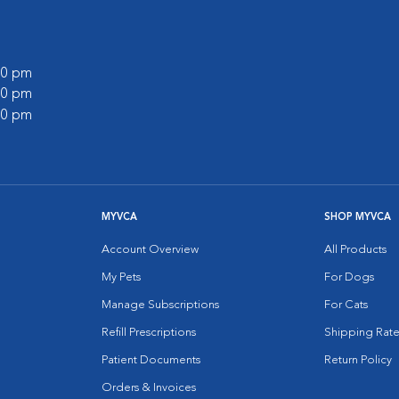
:00 pm
:00 pm
:00 pm
MYVCA
SHOP MYVCA
Account Overview
All Products
My Pets
For Dogs
Manage Subscriptions
For Cats
Refill Prescriptions
Shipping Rate
Patient Documents
Return Policy
Orders & Invoices