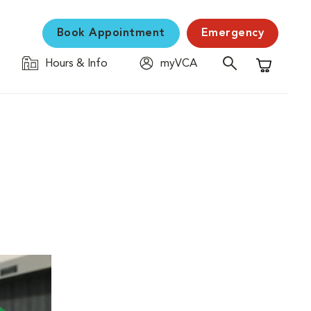
Book Appointment
Emergency
Hours & Info
myVCA
Shopping C