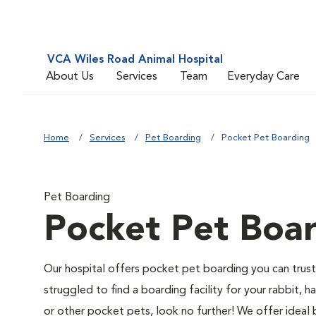
VCA Wiles Road Animal Hospital
About Us
Services
Team
Everyday Care
Home
Services
Pet Boarding
Pocket Pet Boarding
Pet Boarding
Pocket Pet Boa
Our hospital offers pocket pet boarding you can trust
struggled to find a boarding facility for your rabbit, ha
or other pocket pets, look no further! We offer ideal