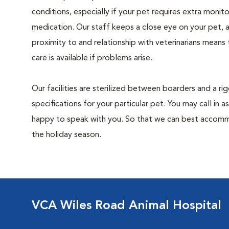
conditions, especially if your pet requires extra monito
medication. Our staff keeps a close eye on your pet, 
proximity to and relationship with veterinarians means
care is available if problems arise.
Our facilities are sterilized between boarders and a ri
specifications for your particular pet. You may call in
happy to speak with you. So that we can best accommo
the holiday season.
VCA Wiles Road Animal Hospital