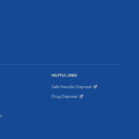
HELPFUL LINKS
Safe Needle Disposal
Opens in New Window
Drug Disposal
Opens in New Window
s