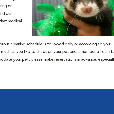
ring or
and our
 that medical
gorous cleaning schedule is followed daily or according to your
 as much as you like to check on your pet and a member of our sta
date your pet, please make reservations in advance, especiall