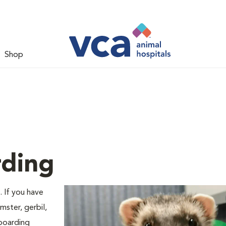
Shop
rding
. If you have
mster, gerbil,
 boarding