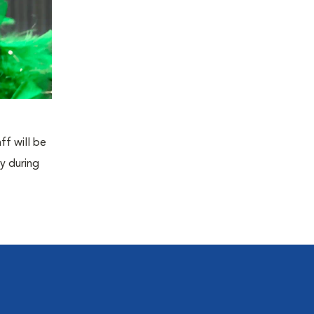
ff will be
y during