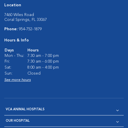
Location
7460 Wiles Road
Coral Springs, FL 33067
Phone:
954-752-1879
Hours & Info
Days
Hours
Mon - Thu:
7:30 am - 7:00 pm
Fri:
7:30 am - 6:00 pm
Sat:
8:00 am - 4:00 pm
Sun:
Closed
See more hours
VCA ANIMAL HOSPITALS
OUR HOSPITAL