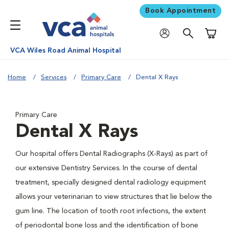
Book Appointment
Shoppi
VCA Wiles Road Animal Hospital
Home
Services
Primary Care
Dental X Rays
Primary Care
Dental X Rays
Our hospital offers Dental Radiographs (X-Rays) as part of
our extensive Dentistry Services. In the course of dental
treatment, specially designed dental radiology equipment
allows your veterinarian to view structures that lie below the
gum line. The location of tooth root infections, the extent
of periodontal bone loss and the identification of bone