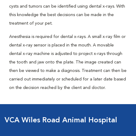
cysts and tumors can be identified using dental x-rays. With
this knowledge the best decisions can be made in the
treatment of your pet.
Anesthesia is required for dental x-rays. A small x-ray film or
dental x-ray sensor is placed in the mouth. A movable
dental x-ray machine is adjusted to project x-rays through
the tooth and jaw onto the plate. The image created can
then be viewed to make a diagnosis. Treatment can then be
carried out immediately or scheduled for a later date based
on the decision reached by the client and doctor.
VCA Wiles Road Animal Hospital