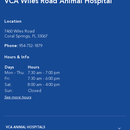
VCA Wiles Road Animal Hospital
Location
7460 Wiles Road
Coral Springs, FL 33067
Phone:
954-752-1879
Hours & Info
Days
Hours
Mon - Thu:
7:30 am - 7:00 pm
Fri:
7:30 am - 6:00 pm
Sat:
8:00 am - 4:00 pm
Sun:
Closed
See more hours
VCA ANIMAL HOSPITALS