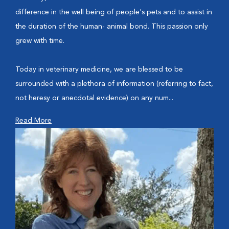
difference in the well being of people's pets and to assist in
the duration of the human- animal bond. This passion only
grew with time.
Today in veterinary medicine, we are blessed to be
surrounded with a plethora of information (referring to fact,
not heresy or anecdotal evidence) on any num...
Read More