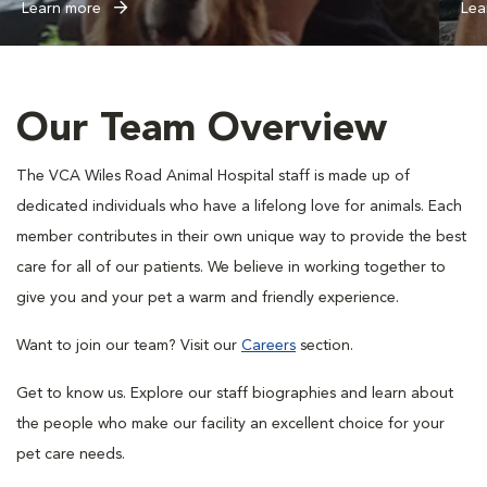
Learn more
Lea
Our Team Overview
The VCA Wiles Road Animal Hospital staff is made up of
dedicated individuals who have a lifelong love for animals. Each
member contributes in their own unique way to provide the best
care for all of our patients. We believe in working together to
give you and your pet a warm and friendly experience.
Want to join our team? Visit our
Careers
section.
Get to know us. Explore our staff biographies and learn about
the people who make our facility an excellent choice for your
pet care needs.