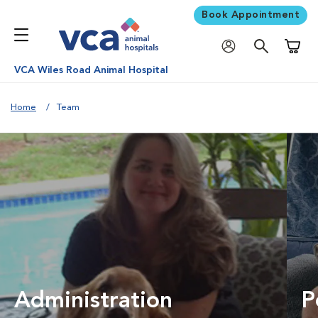
Book Appointment
Shoppi
VCA Wiles Road Animal Hospital
Home
Team
Administration
P