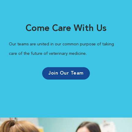
Come Care With Us
Our teams are united in our common purpose of taking
care of the future of veterinary medicine.
Join Our Team