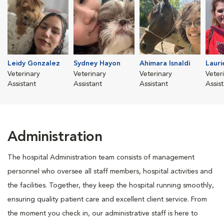
Leidy Gonzalez
Sydney Hayon
Ahimara Isnaldi
Lauri
Veterinary
Veterinary
Veterinary
Veter
Assistant
Assistant
Assistant
Assis
Administration
The hospital Administration team consists of management
personnel who oversee all staff members, hospital activities and
the facilities. Together, they keep the hospital running smoothly,
ensuring quality patient care and excellent client service. From
the moment you check in, our administrative staff is here to