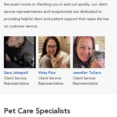
the exam rooms or checking you in and out quickly, our client
service representatives and receptionists are dedicated to
providing helpful client and patient support that raises the bar
on customer service.
Sara Johnpoll
Vicky Pico
Jennifer Tufaro
Client Service
Client Service
Client Service
Representative
Representative
Representative
Pet Care Specialists