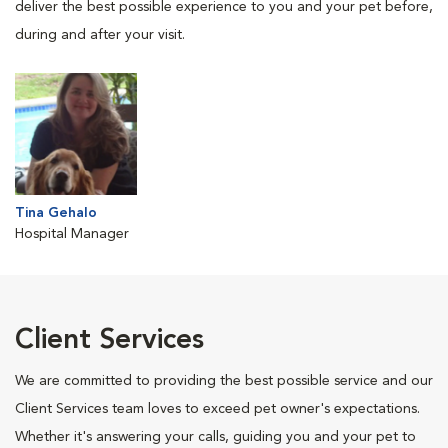
deliver the best possible experience to you and your pet before,
during and after your visit.
Tina Gehalo
Hospital Manager
Client Services
We are committed to providing the best possible service and our
Client Services team loves to exceed pet owner's expectations.
Whether it's answering your calls, guiding you and your pet to