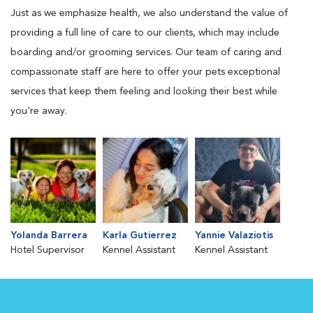
Just as we emphasize health, we also understand the value of
providing a full line of care to our clients, which may include
boarding and/or grooming services. Our team of caring and
compassionate staff are here to offer your pets exceptional
services that keep them feeling and looking their best while
you're away.
Yolanda Barrera
Karla Gutierrez
Yannie Valaziotis
Hotel Supervisor
Kennel Assistant
Kennel Assistant