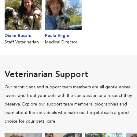
Diane Bucalo
Paula Engle
Staff Veterinarian
Medical Director
Veterinarian Support
Our technicians and support team members are all gentle animal
lovers who treat your pets with the compassion and respect they
deserve. Explore our support team members' biographies and
learn about the individuals who make our hospital such a good
choice for your pets' care.