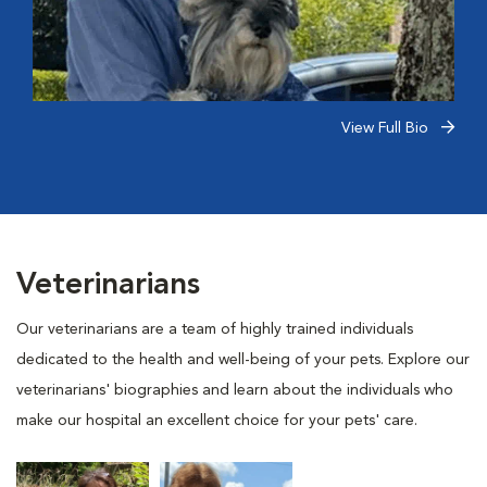
View Full Bio
Veterinarians
Our veterinarians are a team of highly trained individuals
dedicated to the health and well-being of your pets. Explore our
veterinarians' biographies and learn about the individuals who
make our hospital an excellent choice for your pets' care.