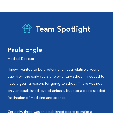
Team Spotlight
Paula Engle
Medical Director
I knew I wanted to be a veterinarian at a relatively young
age. From the early years of elementary school, I needed to
have a goal, a reason, for going to school. There was not
only an established love of animals, but also a deep-seeded
fascination of medicine and science.
Certainly, there was an established desire to make a