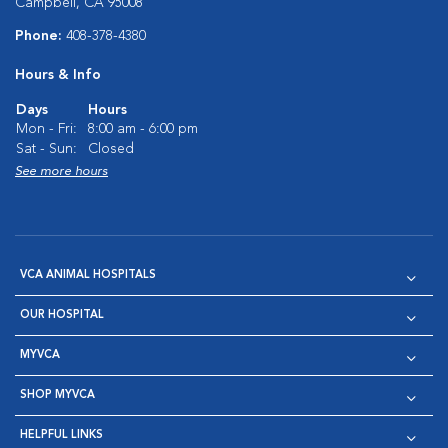
Campbell, CA 95008
Phone:
408-378-4380
Hours & Info
Days
Hours
Mon - Fri:
8:00 am - 6:00 pm
Sat - Sun:
Closed
See more hours
VCA ANIMAL HOSPITALS
OUR HOSPITAL
MYVCA
SHOP MYVCA
HELPFUL LINKS