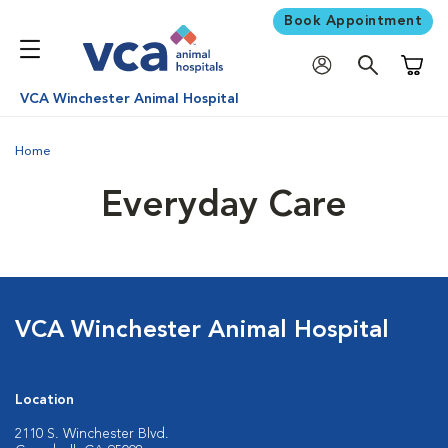
Book Appointment
Shoppi
VCA Winchester Animal Hospital
Home
Everyday Care
VCA Winchester Animal Hospital
Location
2110 S. Winchester Blvd.