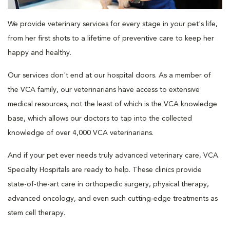
We provide veterinary services for every stage in your pet's life,
from her first shots to a lifetime of preventive care to keep her
happy and healthy.
Our services don't end at our hospital doors. As a member of
the VCA family, our veterinarians have access to extensive
medical resources, not the least of which is the VCA knowledge
base, which allows our doctors to tap into the collected
knowledge of over 4,000 VCA veterinarians.
And if your pet ever needs truly advanced veterinary care, VCA
Specialty Hospitals are ready to help. These clinics provide
state-of-the-art care in orthopedic surgery, physical therapy,
advanced oncology, and even such cutting-edge treatments as
stem cell therapy.