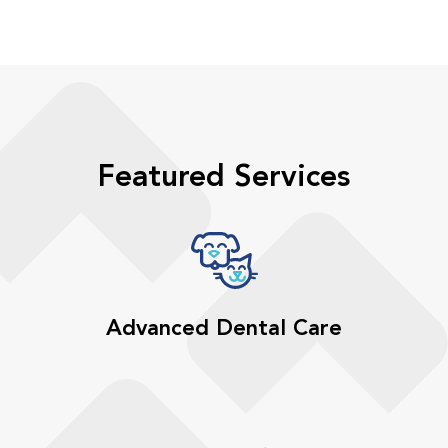
Featured Services
Advanced Dental Care