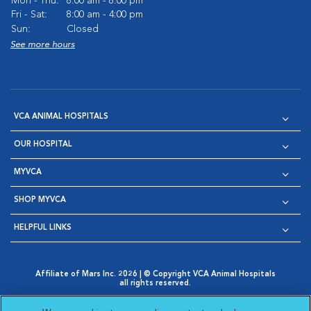
Mon - Thu:
8:00 am - 8:00 pm
Fri - Sat:
8:00 am - 4:00 pm
Sun:
Closed
See more hours
VCA ANIMAL HOSPITALS
OUR HOSPITAL
MYVCA
SHOP MYVCA
HELPFUL LINKS
Affiliate of Mars Inc. 2026 | © Copyright VCA Animal Hospitals
all rights reserved.
Privacy Policy
|
Terms & Conditions
|
Web Accessibility
|
Opens in New Window
AdChoices
|
Cookie Notice
|
Cookies Settings
|