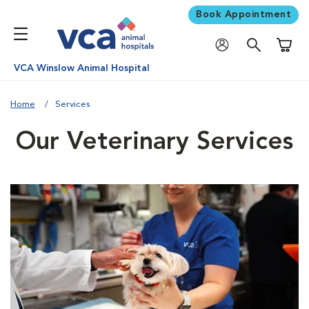
Book Appointment
Shoppi
VCA Winslow Animal Hospital
Home
Services
Our Veterinary Services