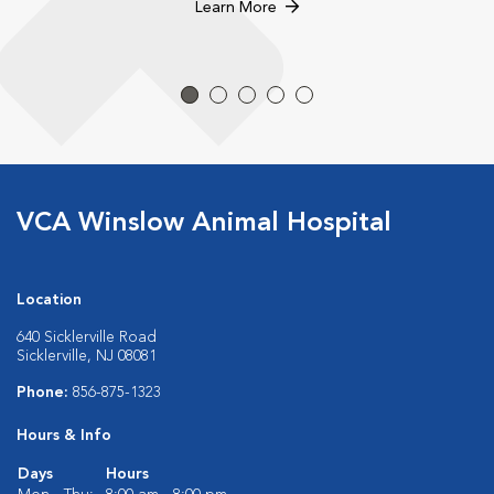
Learn More
VCA Winslow Animal Hospital
Location
640 Sicklerville Road
Sicklerville, NJ 08081
Phone:
856-875-1323
Hours & Info
Days
Hours