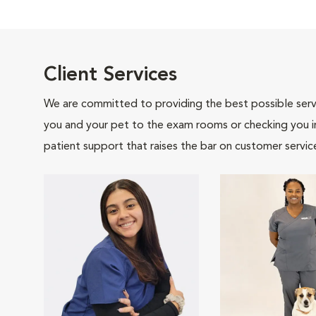
Client Services
We are committed to providing the best possible servi
you and your pet to the exam rooms or checking you in 
patient support that raises the bar on customer servic