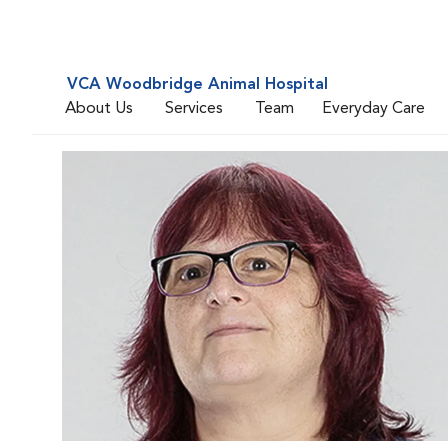
VCA Woodbridge Animal Hospital
About Us
Services
Team
Everyday Care