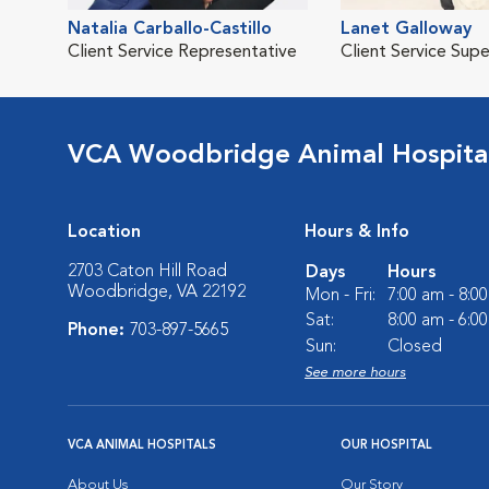
Natalia Carballo-Castillo
Lanet Galloway
Client Service Representative
Client Service Supe
VCA Woodbridge Animal Hospita
Location
Hours & Info
2703 Caton Hill Road
Days
Hours
Woodbridge, VA 22192
Mon - Fri:
7:00 am - 8:0
Sat:
8:00 am - 6:0
Phone:
703-897-5665
Sun:
Closed
See more hours
VCA ANIMAL HOSPITALS
OUR HOSPITAL
About Us
Our Story