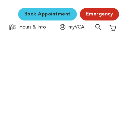
Book Appointment
Emergency
Hours & Info
myVCA
Shopping C