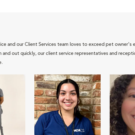
ce and our Client Services team loves to exceed pet owner's ex
and out quickly, our client service representatives and recepti
e.