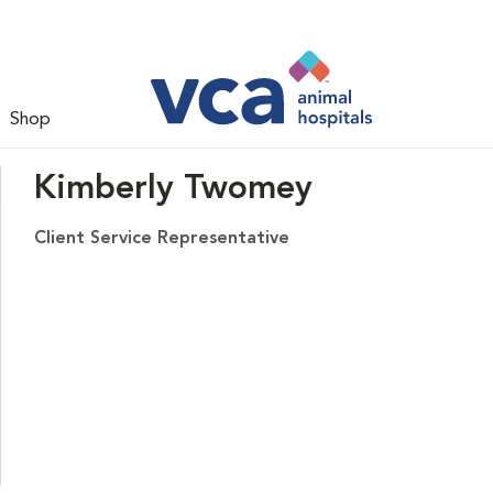
Shop
Kimberly Twomey
Client Service Representative