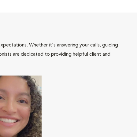
pectations. Whether it's answering your calls, guiding
onists are dedicated to providing helpful client and