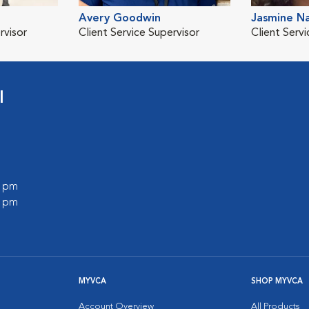
Avery Goodwin
Jasmine Na
rvisor
Client Service Supervisor
Client Serv
l
0 pm
0 pm
MYVCA
SHOP MYVCA
Account Overview
All Products