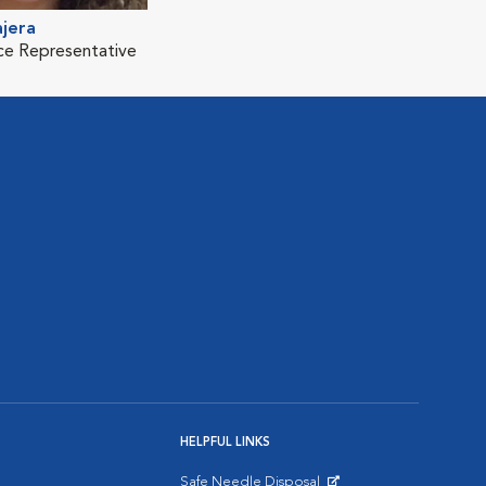
jera
ice Representative
HELPFUL LINKS
Safe Needle Disposal