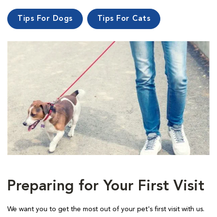
Tips For Dogs
Tips For Cats
Preparing for Your First Visit
We want you to get the most out of your pet's first visit with us.