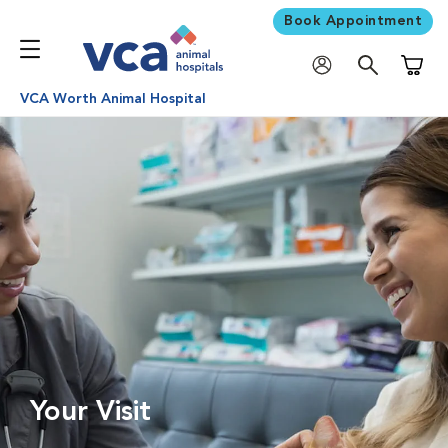
Book Appointment
Shoppi
VCA Worth Animal Hospital
Your Visit