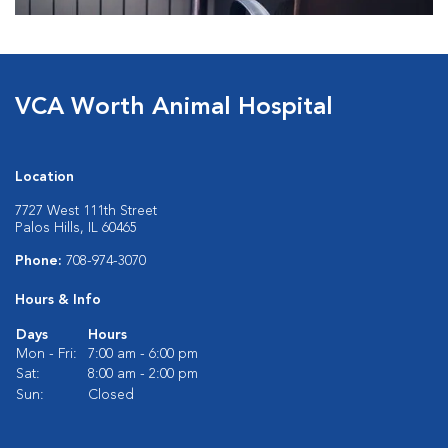
VCA Worth Animal Hospital
Location
7727 West 111th Street
Palos Hills, IL 60465
Phone:
708-974-3070
Hours & Info
Days
Hours
Mon - Fri:
7:00 am - 6:00 pm
Sat:
8:00 am - 2:00 pm
Sun:
Closed