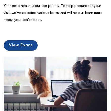
Your pet's health is our top priority. To help prepare for your
visit, we've collected various forms that will help us learn more
about your pet's needs.
View Forms