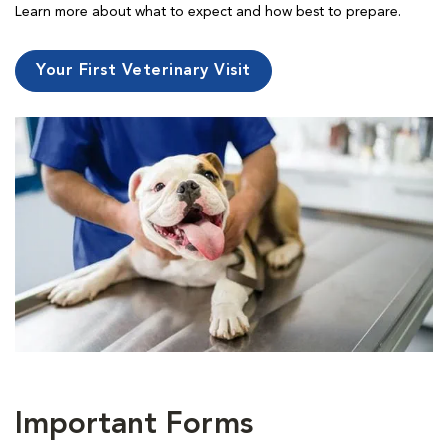
Learn more about what to expect and how best to prepare.
Your First Veterinary Visit
Important Forms