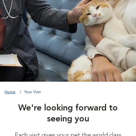
Home
Your Visit
We're looking forward to
seeing you
Each visit gives your pet the world class