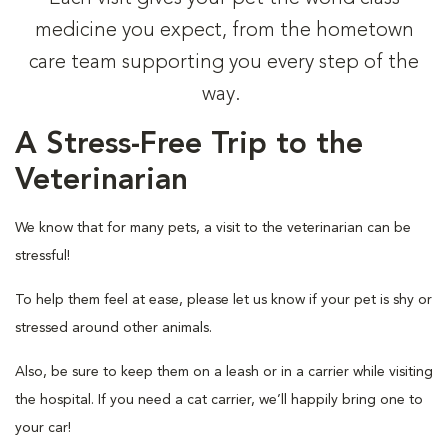
medicine you expect, from the hometown
care team supporting you every step of the
way.
A Stress-Free Trip to the
Veterinarian
We know that for many pets, a visit to the veterinarian can be
stressful!
To help them feel at ease, please let us know if your pet is shy or
stressed around other animals.
Also, be sure to keep them on a leash or in a carrier while visiting
the hospital. If you need a cat carrier, we’ll happily bring one to
your car!