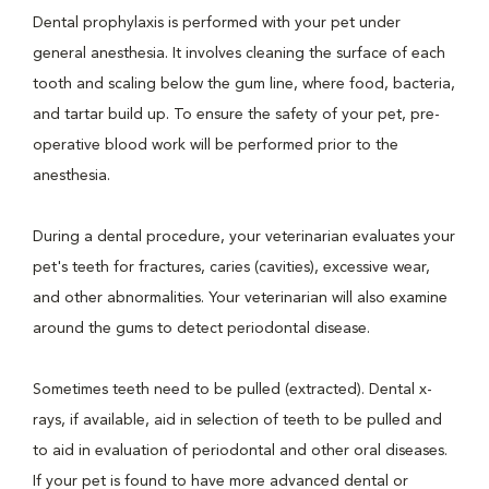
Dental prophylaxis is performed with your pet under
general anesthesia. It involves cleaning the surface of each
tooth and scaling below the gum line, where food, bacteria,
and tartar build up. To ensure the safety of your pet, pre-
operative blood work will be performed prior to the
anesthesia.
During a dental procedure, your veterinarian evaluates your
pet's teeth for fractures, caries (cavities), excessive wear,
and other abnormalities. Your veterinarian will also examine
around the gums to detect periodontal disease.
Sometimes teeth need to be pulled (extracted). Dental x-
rays, if available, aid in selection of teeth to be pulled and
to aid in evaluation of periodontal and other oral diseases.
If your pet is found to have more advanced dental or