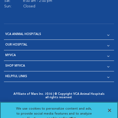
Sat:
8:00 am - 2:00 pm
Sun:
Closed
VCA ANIMAL HOSPITALS
OUR HOSPITAL
MYVCA
SHOP MYVCA
HELPFUL LINKS
Affiliate of Mars Inc. 2026 | © Copyright VCA Animal Hospitals
all rights reserved.
Privacy Policy
|
Terms & Conditions
|
Web Accessibility
|
Opens in New Window
AdChoices
|
Cookie Notice
|
Cookies Settings
|
We use cookies to personalize content and ads,
Opens in New Window
Opens in New Window
Your Privacy Choices
to provide social media features and to analyze
Opens in New Window