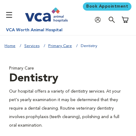
Book Appointment
Shoppi
VCA Worth Animal Hospital
Home
Services
Primary Care
Dentistry
Primary Care
Dentistry
Our hospital offers a variety of dentistry services. At your
pet's yearly examination it may be determined that they
require a dental cleaning. Routine veterinary dentistry
involves prophylaxis (teeth cleaning), polishing and a full
oral examination.