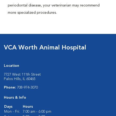
periodontal disease, your veterinarian may recommend
more specialized procedures.
VCA Worth Animal Hospital
Location
7727 West 111th Street
Palos Hills, IL 60465
Phone:
708-974-3070
Hours & Info
Days
Hours
Mon - Fri:
7:00 am - 6:00 pm