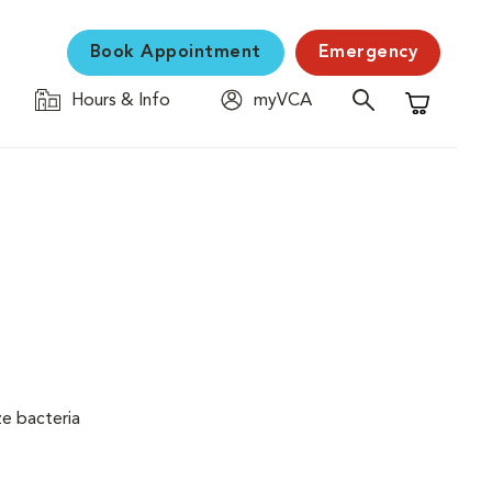
Book Appointment
Emergency
Hours & Info
myVCA
Shopping C
ze bacteria