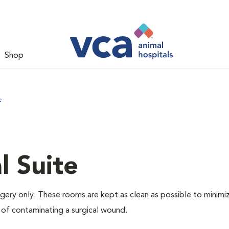
Shop
e
l Suite
rgery only. These rooms are kept as clean as possible to minimi
 of contaminating a surgical wound.