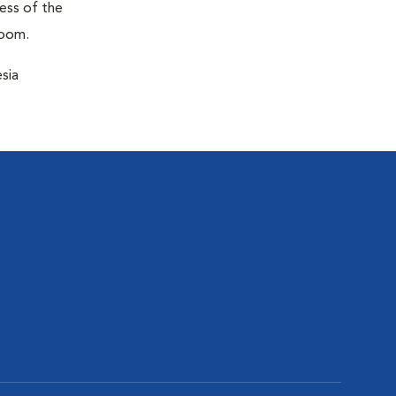
ness of the
room.
sia