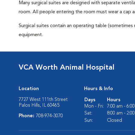
Many surgical suites are designed with separate ventila
room. All people entering the room must wear a cap a
Surgical suites contain an operating table (sometimes 
equipment.
VCA Worth Animal Hospital
Location
Hours & Info
7727 West 111th Street
Days
Hours
Palos Hills, IL 60465
Mon - Fri:
7:00 am - 6:0
Sat:
8:00 am - 2:0
Phone:
708-974-3070
Sun:
Closed