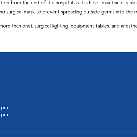
tion from the rest of the hospital as this helps maintain cleanli
nd surgical mask to prevent spreading outside germs into the 
more than one), surgical lighting, equipment tables, and anesthe
0 pm
0 pm