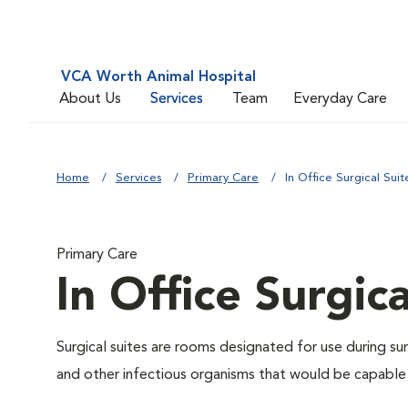
VCA Worth Animal Hospital
About Us
Services
Team
Everyday Care
Home
Services
Primary Care
In Office Surgical Suit
Primary Care
In Office Surgica
Surgical suites are rooms designated for use during su
and other infectious organisms that would be capable