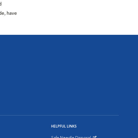
d
de, have
HELPFUL LINKS
Safe Needle Disposal