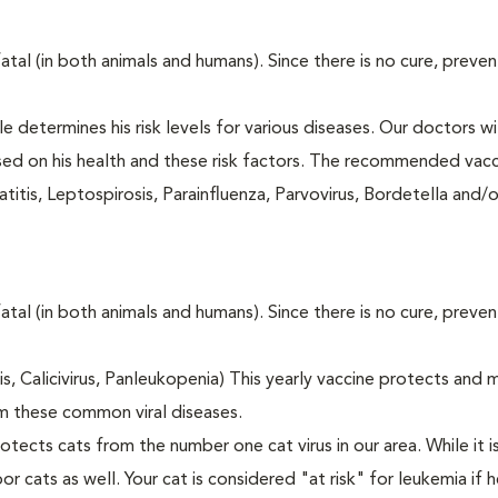
fatal (in both animals and humans). Since there is no cure, preve
le determines his risk levels for various diseases. Our doctors wi
ased on his health and these risk factors. The recommended vacc
itis, Leptospirosis, Parainfluenza, Parvovirus, Bordetella and/
fatal (in both animals and humans). Since there is no cure, preve
tis, Calicivirus, Panleukopenia) This yearly vaccine protects and 
m these common viral diseases.
otects cats from the number one cat virus in our area. While it 
or cats as well. Your cat is considered "at risk" for leukemia if