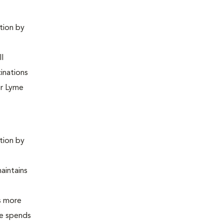
ntion by
ll
inations
or Lyme
ntion by
maintains
is more
 he spends