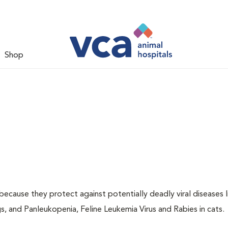
Shop
 because they protect against potentially deadly viral diseases l
s, and Panleukopenia, Feline Leukemia Virus and Rabies in cats.