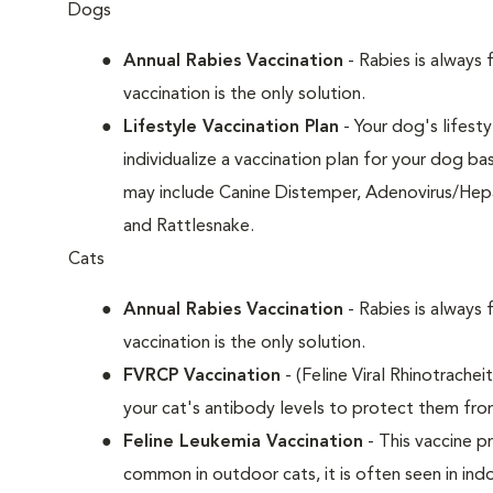
Dogs
Annual Rabies Vaccination
- Rabies is always 
vaccination is the only solution.
Lifestyle Vaccination Plan
- Your dog's lifesty
individualize a vaccination plan for your dog b
may include Canine Distemper, Adenovirus/Hepat
and Rattlesnake.
Cats
Annual Rabies Vaccination
- Rabies is always 
vaccination is the only solution.
FVRCP Vaccination
- (Feline Viral Rhinotrachei
your cat's antibody levels to protect them fro
Feline Leukemia Vaccination
- This vaccine pr
common in outdoor cats, it is often seen in indo