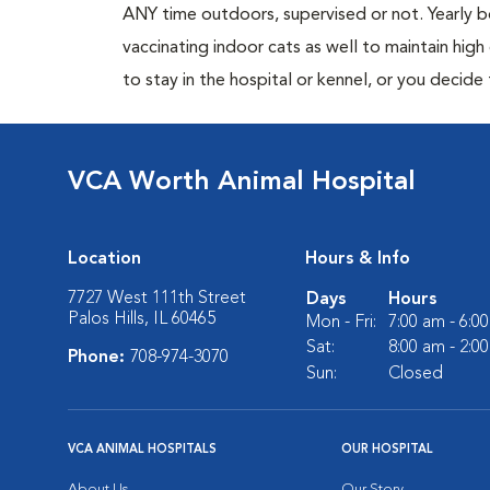
ANY time outdoors, supervised or not. Yearly
vaccinating indoor cats as well to maintain hig
to stay in the hospital or kennel, or you decide
VCA Worth Animal Hospital
Location
Hours & Info
7727 West 111th Street
Days
Hours
Palos Hills, IL 60465
Mon - Fri:
7:00 am - 6:0
Sat:
8:00 am - 2:0
Phone:
708-974-3070
Sun:
Closed
VCA ANIMAL HOSPITALS
OUR HOSPITAL
About Us
Our Story