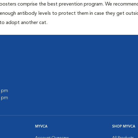
 boosters comprise the best prevention program. We recommen
h enough antibody levels to protect them in case they get outsi
 to adopt another cat.
0 pm
0 pm
MYVCA
SHOP MYVCA
Account Overview
All Products