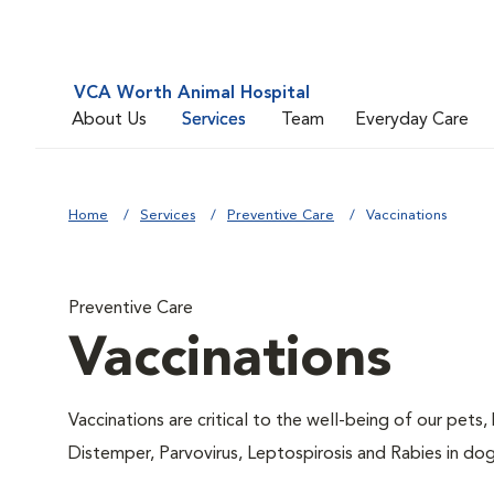
VCA Worth Animal Hospital
About Us
Services
Team
Everyday Care
Home
Services
Preventive Care
Vaccinations
Preventive Care
Vaccinations
Vaccinations are critical to the well-being of our pets,
Distemper, Parvovirus, Leptospirosis and Rabies in dog