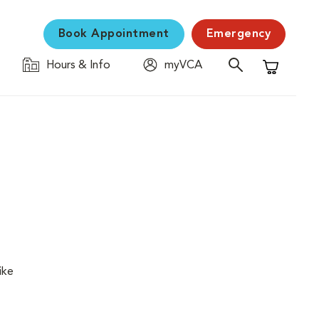
Book Appointment
Emergency
Hours & Info
myVCA
Shopping C
ike