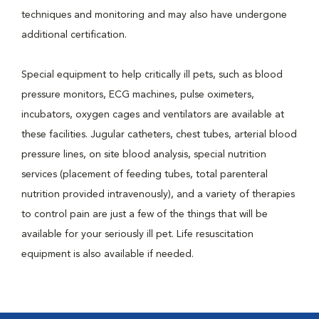
techniques and monitoring and may also have undergone
additional certification.
Special equipment to help critically ill pets, such as blood
pressure monitors, ECG machines, pulse oximeters,
incubators, oxygen cages and ventilators are available at
these facilities. Jugular catheters, chest tubes, arterial blood
pressure lines, on site blood analysis, special nutrition
services (placement of feeding tubes, total parenteral
nutrition provided intravenously), and a variety of therapies
to control pain are just a few of the things that will be
available for your seriously ill pet. Life resuscitation
equipment is also available if needed.