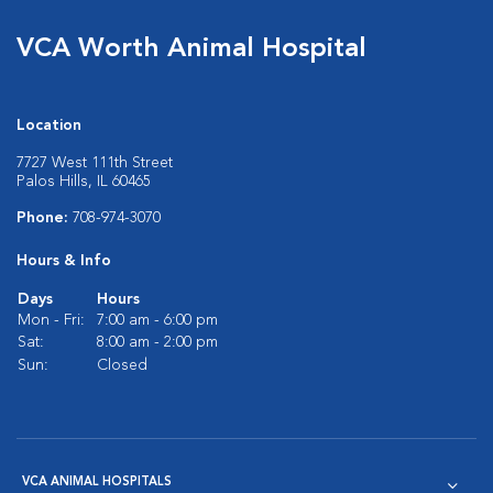
VCA Worth Animal Hospital
Location
7727 West 111th Street
Palos Hills, IL 60465
Phone:
708-974-3070
Hours & Info
Days
Hours
Mon - Fri:
7:00 am - 6:00 pm
Sat:
8:00 am - 2:00 pm
Sun:
Closed
VCA ANIMAL HOSPITALS