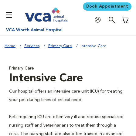
Book Appointment
Shoppi
VCA Worth Animal Hospital
Home
Services
Primary Care
Intensive Care
Primary Care
Intensive Care
Our hospital offers an intensive care unit (ICU) for treating
your pet during times of critical need.
Pets requiring ICU are often very ill and require specialized
nursing staff and veterinarians to treat them through a
crisis. The nursing staff are also often trained in advanced