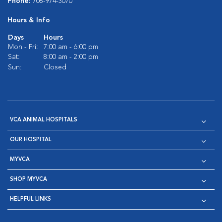
Phone:
708-974-3070
Hours & Info
Days
Hours
Mon - Fri:
7:00 am - 6:00 pm
Sat:
8:00 am - 2:00 pm
Sun:
Closed
VCA ANIMAL HOSPITALS
OUR HOSPITAL
MYVCA
SHOP MYVCA
HELPFUL LINKS