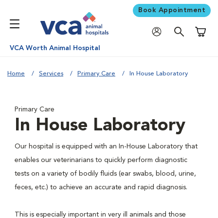
Book Appointment
Shoppi
VCA Worth Animal Hospital
Home
Services
Primary Care
In House Laboratory
Primary Care
In House Laboratory
Our hospital is equipped with an In-House Laboratory that
enables our veterinarians to quickly perform diagnostic
tests on a variety of bodily fluids (ear swabs, blood, urine,
feces, etc.) to achieve an accurate and rapid diagnosis.
This is especially important in very ill animals and those