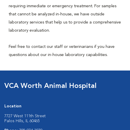
requiring immediate or emergency treatment. For samples
that cannot be analyzed in-house, we have outside
laboratory services that help us to provide a comprehensive
laboratory evaluation.
Feel free to contact our staff or veterinarians if you have
questions about our in-house laboratory capabilities.
VCA Worth Animal Hospital
Location
7727 West 111th Street
Palos Hills, IL 60465