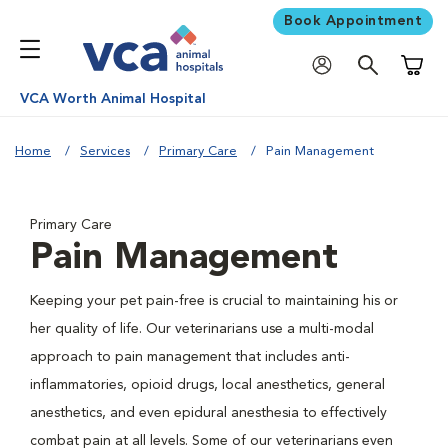
Book Appointment
Shoppi
VCA Worth Animal Hospital
Home
Services
Primary Care
Pain Management
Primary Care
Pain Management
Keeping your pet pain-free is crucial to maintaining his or
her quality of life. Our veterinarians use a multi-modal
approach to pain management that includes anti-
inflammatories, opioid drugs, local anesthetics, general
anesthetics, and even epidural anesthesia to effectively
combat pain at all levels. Some of our veterinarians even