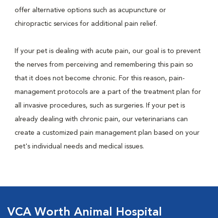
offer alternative options such as acupuncture or
chiropractic services for additional pain relief.
If your pet is dealing with acute pain, our goal is to prevent
the nerves from perceiving and remembering this pain so
that it does not become chronic. For this reason, pain-
management protocols are a part of the treatment plan for
all invasive procedures, such as surgeries. If your pet is
already dealing with chronic pain, our veterinarians can
create a customized pain management plan based on your
pet's individual needs and medical issues.
VCA Worth Animal Hospital