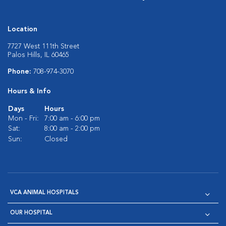
Location
7727 West 111th Street
Palos Hills, IL 60465
Phone:
708-974-3070
Hours & Info
Days
Hours
Mon - Fri:
7:00 am - 6:00 pm
Sat:
8:00 am - 2:00 pm
Sun:
Closed
VCA ANIMAL HOSPITALS
OUR HOSPITAL