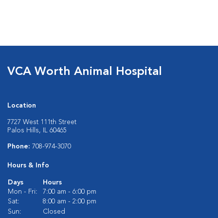
VCA Worth Animal Hospital
Location
7727 West 111th Street
Palos Hills, IL 60465
Phone:
708-974-3070
Hours & Info
Days
Hours
Mon - Fri:
7:00 am - 6:00 pm
Sat:
8:00 am - 2:00 pm
Sun:
Closed