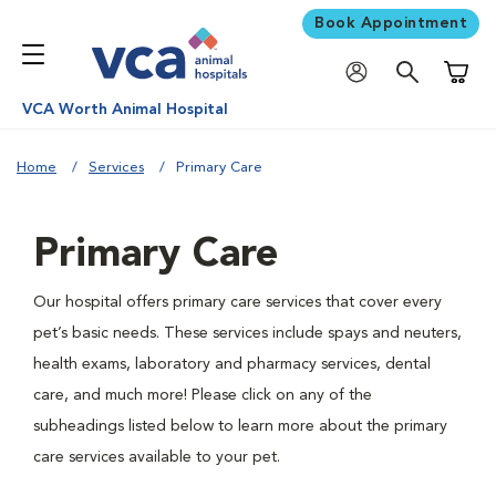
Book Appointment
Shoppi
VCA Worth Animal Hospital
Home
Services
Primary Care
Primary Care
Our hospital offers primary care services that cover every
pet’s basic needs. These services include spays and neuters,
health exams, laboratory and pharmacy services, dental
care, and much more! Please click on any of the
subheadings listed below to learn more about the primary
care services available to your pet.