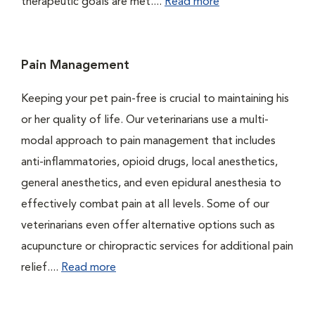
therapeutic goals are met....
Read more
Pain Management
Keeping your pet pain-free is crucial to maintaining his
or her quality of life. Our veterinarians use a multi-
modal approach to pain management that includes
anti-inflammatories, opioid drugs, local anesthetics,
general anesthetics, and even epidural anesthesia to
effectively combat pain at all levels. Some of our
veterinarians even offer alternative options such as
acupuncture or chiropractic services for additional pain
relief....
Read more