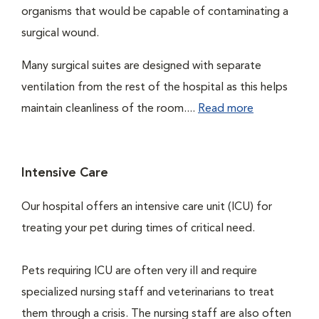
organisms that would be capable of contaminating a
surgical wound.
Many surgical suites are designed with separate
ventilation from the rest of the hospital as this helps
maintain cleanliness of the room....
Read more
Intensive Care
Our hospital offers an intensive care unit (ICU) for
treating your pet during times of critical need.
Pets requiring ICU are often very ill and require
specialized nursing staff and veterinarians to treat
them through a crisis. The nursing staff are also often