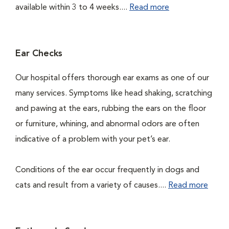
available within 3 to 4 weeks....
Read more
Ear Checks
Our hospital offers thorough ear exams as one of our
many services. Symptoms like head shaking, scratching
and pawing at the ears, rubbing the ears on the floor
or furniture, whining, and abnormal odors are often
indicative of a problem with your pet’s ear.
Conditions of the ear occur frequently in dogs and
cats and result from a variety of causes....
Read more