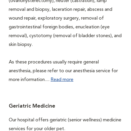
(ovariohysterectomy), neuter (castration), lump
removal and biopsy, laceration repair, abscess and
wound repair, exploratory surgery, removal of
gastrointestinal foreign bodies, enucleation (eye
removal), cystotomy (removal of bladder stones), and
skin biopsy.
As these procedures usually require general
anesthesia, please refer to our anesthesia service for
more information....
Read more
Geriatric Medicine
Our hospital offers geriatric (senior wellness) medicine
services for your older pet.