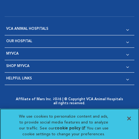
VCA ANIMAL HOSPITALS
OUR HOSPITAL
MYVCA
SHOP MYVCA
HELPFUL LINKS
Affiliate of Mars Inc. 2026 | © Copyright VCA Animal Hospitals
all rights reserved.
Privacy Policy
|
Terms & Conditions
|
Web Accessibility
|
Opens in New Window
AdChoices
|
Cookie Notice
|
Cookies Settings
|
We use cookies to personalize content and ads,
Opens in New Window
Opens in New Window
Your Privacy Choices
to provide social media features and to analyze
Opens in New Window
our traffic. See our
cookie policy
(opens in a new
. You can use
Visit VCA Animal Hospitals on
Visit VCA Animal Hospita
Visit VCA Animal H
Visit VCA Ani
cookie settings to change your preferences.
tab)