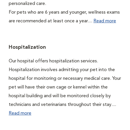
personalized care.
For pets who are 6 years and younger, wellness exams
are recommended at least once a year....
Read more
Hospitalization
Our hospital offers hospitalization services.
Hospitalization involves admitting your pet into the
hospital for monitoring or necessary medical care. Your
pet will have their own cage or kennel within the
hospital building and will be monitored closely by
technicians and veterinarians throughout their stay....
Read more