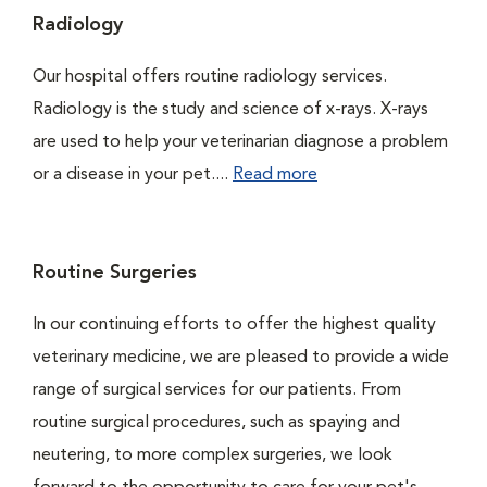
Radiology
Our hospital offers routine radiology services.
Radiology is the study and science of x-rays. X-rays
are used to help your veterinarian diagnose a problem
or a disease in your pet....
Read more
Routine Surgeries
In our continuing efforts to offer the highest quality
veterinary medicine, we are pleased to provide a wide
range of surgical services for our patients. From
routine surgical procedures, such as spaying and
neutering, to more complex surgeries, we look