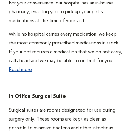
For your convenience, our hospital has an in-house
pharmacy, enabling you to pick up your pet's
medications at the time of your visit.
While no hospital carries every medication, we keep
the most commonly prescribed medications in stock.
If your pet requires a medication that we do not carry,
call ahead and we may be able to order it for you....
Read more
In Office Surgical Suite
Surgical suites are rooms designated for use during
surgery only. These rooms are kept as clean as
possible to minimize bacteria and other infectious