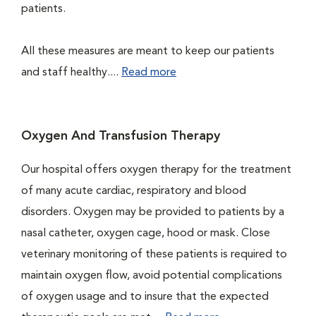
patients.
All these measures are meant to keep our patients
and staff healthy....
Read more
Oxygen And Transfusion Therapy
Our hospital offers oxygen therapy for the treatment
of many acute cardiac, respiratory and blood
disorders. Oxygen may be provided to patients by a
nasal catheter, oxygen cage, hood or mask. Close
veterinary monitoring of these patients is required to
maintain oxygen flow, avoid potential complications
of oxygen usage and to insure that the expected