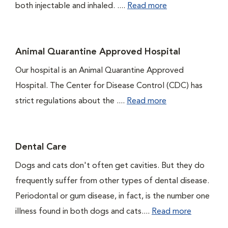
both injectable and inhaled. ....
Read more
Animal Quarantine Approved Hospital
Our hospital is an Animal Quarantine Approved
Hospital. The Center for Disease Control (CDC) has
strict regulations about the ....
Read more
Dental Care
Dogs and cats don't often get cavities. But they do
frequently suffer from other types of dental disease.
Periodontal or gum disease, in fact, is the number one
illness found in both dogs and cats....
Read more