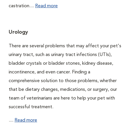
castration....
Read more
Urology
There are several problems that may affect your pet's
urinary tract, such as urinary tract infections (UTIs),
bladder crystals or bladder stones, kidney disease,
incontinence, and even cancer. Finding a
comprehensive solution to those problems, whether
that be dietary changes, medications, or surgery, our
team of veterinarians are here to help your pet with
successful treatment.
....
Read more