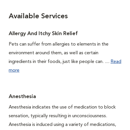
Available Services
Allergy And Itchy Skin Relief
Pets can suffer from allergies to elements in the
environment around them, as well as certain
ingredients in their foods, just like people can. ....
Read
more
Anesthesia
Anesthesia indicates the use of medication to block
sensation, typically resulting in unconsciousness.
Anesthesia is induced using a variety of medications,