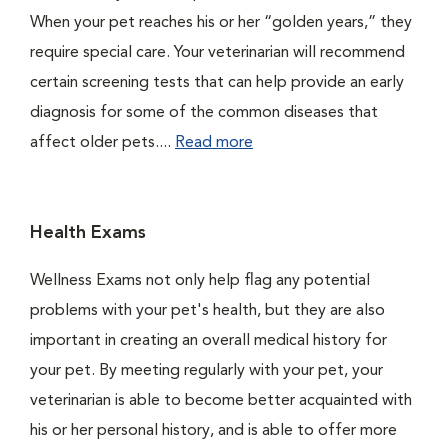
When your pet reaches his or her “golden years,” they
require special care. Your veterinarian will recommend
certain screening tests that can help provide an early
diagnosis for some of the common diseases that
affect older pets....
Read more
Health Exams
Wellness Exams not only help flag any potential
problems with your pet's health, but they are also
important in creating an overall medical history for
your pet. By meeting regularly with your pet, your
veterinarian is able to become better acquainted with
his or her personal history, and is able to offer more