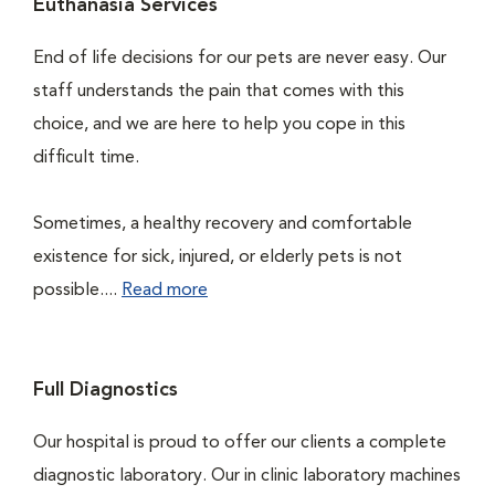
Euthanasia Services
End of life decisions for our pets are never easy. Our
staff understands the pain that comes with this
choice, and we are here to help you cope in this
difficult time.
Sometimes, a healthy recovery and comfortable
existence for sick, injured, or elderly pets is not
possible....
Read more
Full Diagnostics
Our hospital is proud to offer our clients a complete
diagnostic laboratory. Our in clinic laboratory machines