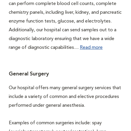
can perform complete blood cell counts, complete
chemistry panels, including liver, kidney, and pancreatic
enzyme function tests, glucose, and electrolytes.
Additionally, our hospital can send samples out to a
diagnostic laboratory ensuring that we have a wide
range of diagnostic capabilities....
Read more
General Surgery
Our hospital offers many general surgery services that
include a variety of common and elective procedures
performed under general anesthesia.
Examples of common surgeries include: spay