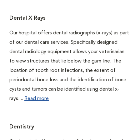
Dental X Rays
Our hospital offers dental radiographs (x-rays) as part
of our dental care services. Specifically designed
dental radiology equipment allows your veterinarian
to view structures that lie below the gum line. The
location of tooth root infections, the extent of
periodontal bone loss and the identification of bone
cysts and tumors can be identified using dental x-
rays....
Read more
Dentistry