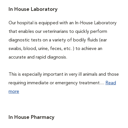
In House Laboratory
Our hospital is equipped with an In-House Laboratory
that enables our veterinarians to quickly perform
diagnostic tests on a variety of bodily fluids (ear
swabs, blood, urine, feces, etc. ) to achieve an
accurate and rapid diagnosis.
This is especially important in very ill animals and those
requiring immediate or emergency treatment....
Read
more
In House Pharmacy