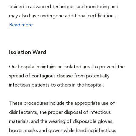
trained in advanced techniques and monitoring and
may also have undergone additional certification....
Read more
Isolation Ward
Our hospital maintains an isolated area to prevent the
spread of contagious disease from potentially
infectious patients to others in the hospital.
These procedures include the appropriate use of
disinfectants, the proper disposal of infectious
materials, and the wearing of disposable gloves,
boots, masks and gowns while handling infectious