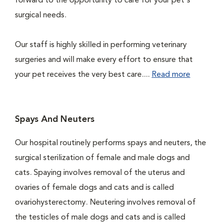
forward to the opportunity to care for your pet's
surgical needs.
Our staff is highly skilled in performing veterinary
surgeries and will make every effort to ensure that
your pet receives the very best care....
Read more
Spays And Neuters
Our hospital routinely performs spays and neuters, the
surgical sterilization of female and male dogs and
cats. Spaying involves removal of the uterus and
ovaries of female dogs and cats and is called
ovariohysterectomy. Neutering involves removal of
the testicles of male dogs and cats and is called