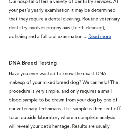
Our hospital offers a variety of dentistry services. At
your pet's yearly examination it may be determined
that they require a dental cleaning. Routine veterinary
dentistry involves prophylaxis (teeth cleaning),
polishing and a full oral examination....
Read more
DNA Breed Testing
Have you ever wanted to know the exact DNA
makeup of your mixed breed dog? We can help! The
procedure is very simple, and only requires a small
blood sample to be drawn from your dog by one of
our veterinary technicians. This sample is then sent off
to an outside laboratory where a complete analysis
will reveal your pet’s heritage. Results are usually