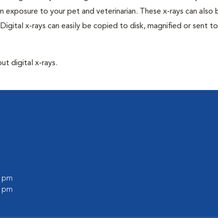
n exposure to your pet and veterinarian. These x-rays can also 
Digital x-rays can easily be copied to disk, magnified or sent to
ut digital x-rays.
0 pm
0 pm