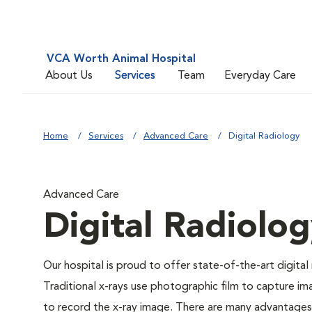
VCA Worth Animal Hospital
About Us
Services
Team
Everyday Care
Home
Services
Advanced Care
Digital Radiology
Advanced Care
Digital Radiolo
Our hospital is proud to offer state-of-the-art digital r
Traditional x-rays use photographic film to capture im
to record the x-ray image. There are many advantages to