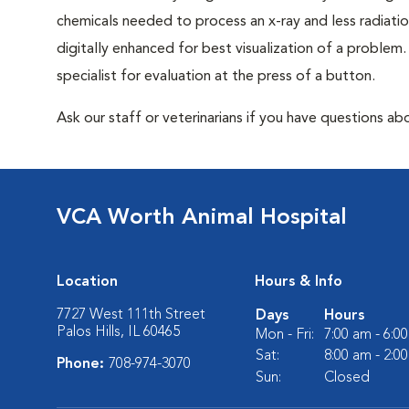
chemicals needed to process an x-ray and less radiatio
digitally enhanced for best visualization of a problem. 
specialist for evaluation at the press of a button.
Ask our staff or veterinarians if you have questions abo
VCA Worth Animal Hospital
Location
Hours & Info
7727 West 111th Street
Days
Hours
Palos Hills, IL 60465
Mon - Fri:
7:00 am - 6:0
Sat:
8:00 am - 2:0
Phone:
708-974-3070
Sun:
Closed