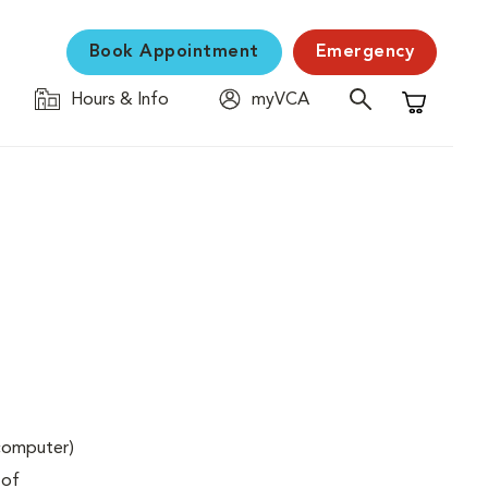
Book Appointment
Emergency
Hours & Info
myVCA
Shopping C
(computer)
 of