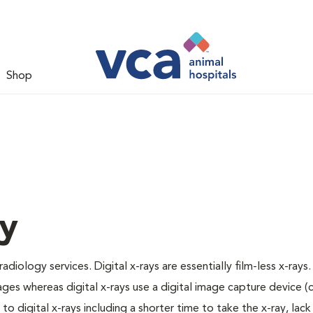
Shop
gy
adiology services. Digital x-rays are essentially film-less x-rays.
ages whereas digital x-rays use a digital image capture device 
 digital x-rays including a shorter time to take the x-ray, lack