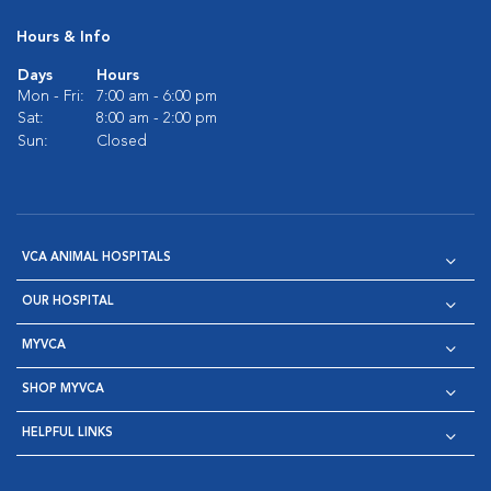
Hours & Info
Days
Hours
Mon - Fri:
7:00 am - 6:00 pm
Sat:
8:00 am - 2:00 pm
Sun:
Closed
VCA ANIMAL HOSPITALS
OUR HOSPITAL
MYVCA
SHOP MYVCA
HELPFUL LINKS