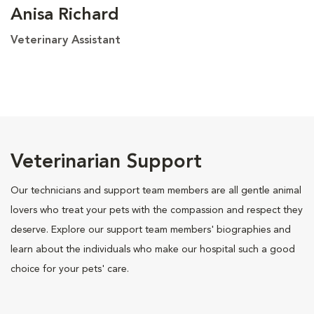
Anisa Richard
Veterinary Assistant
Veterinarian Support
Our technicians and support team members are all gentle animal
lovers who treat your pets with the compassion and respect they
deserve. Explore our support team members' biographies and
learn about the individuals who make our hospital such a good
choice for your pets' care.