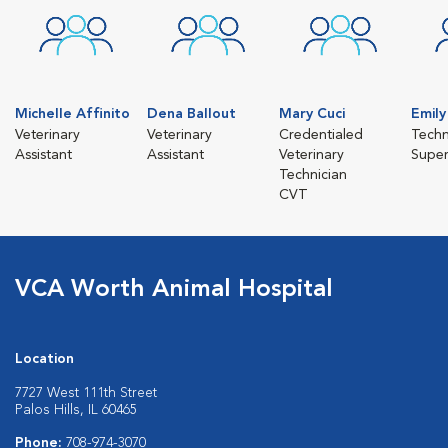
Michelle Affinito
Dena Ballout
Mary Cuci
Emil
Veterinary
Veterinary
Credentialed
Techn
Assistant
Assistant
Veterinary
Super
Technician
CVT
VCA Worth Animal Hospital
Location
7727 West 111th Street
Palos Hills, IL 60465
Phone:
708-974-3070