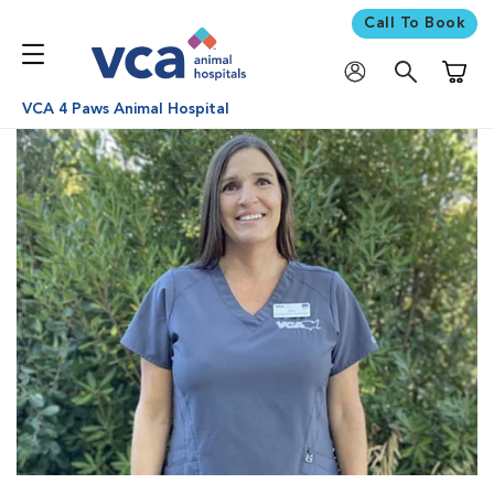
Call To Book
Shoppi
VCA 4 Paws Animal Hospital