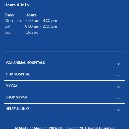
Hours & Info
Days
Hours
Mon - Fri:
7:30 am - 4:00 pm
Sat:
8:00 am - 2:00 pm
Sun:
Closed
VCA ANIMAL HOSPITALS
OUR HOSPITAL
MYVCA
SHOP MYVCA
HELPFUL LINKS
Affiliate of Mars Inc. 2026 | © Copyright VCA Animal Hospitals