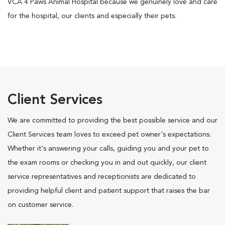
VCA 4 Paws Animal Hospital because we genuinely love and care
for the hospital, our clients and especially their pets.
Client Services
We are committed to providing the best possible service and our
Client Services team loves to exceed pet owner's expectations.
Whether it's answering your calls, guiding you and your pet to
the exam rooms or checking you in and out quickly, our client
service representatives and receptionists are dedicated to
providing helpful client and patient support that raises the bar
on customer service.