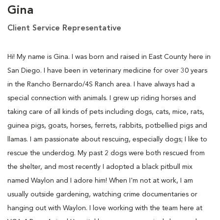
Gina
Client Service Representative
Hi! My name is Gina. I was born and raised in East County here in
San Diego. I have been in veterinary medicine for over 30 years
in the Rancho Bernardo/4S Ranch area. I have always had a
special connection with animals. I grew up riding horses and
taking care of all kinds of pets including dogs, cats, mice, rats,
guinea pigs, goats, horses, ferrets, rabbits, potbellied pigs and
llamas. I am passionate about rescuing, especially dogs; I like to
rescue the underdog. My past 2 dogs were both rescued from
the shelter, and most recently I adopted a black pitbull mix
named Waylon and I adore him! When I'm not at work, I am
usually outside gardening, watching crime documentaries or
hanging out with Waylon. I love working with the team here at