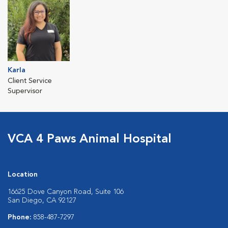
Karla
Client Service
Supervisor
VCA 4 Paws Animal Hospital
Location
16625 Dove Canyon Road, Suite 106
San Diego, CA 92127
Phone:
858-487-7297