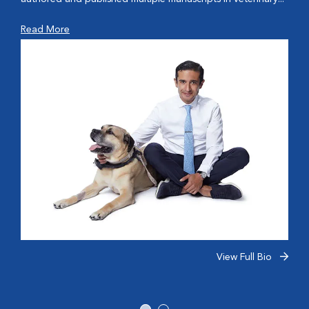
Read More
View Full Bio