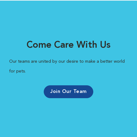
Come Care With Us
Our teams are united by our desire to make a better world
for pets.
Join Our Team