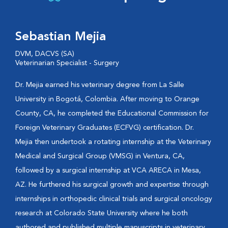
Sebastian Mejia
DVM, DACVS (SA)
Veterinarian Specialist - Surgery
Dr. Mejia earned his veterinary degree from La Salle
University in Bogotá, Colombia. After moving to Orange
County, CA, he completed the Educational Commission for
Foreign Veterinary Graduates (ECFVG) certification. Dr.
Mejia then undertook a rotating internship at the Veterinary
Medical and Surgical Group (VMSG) in Ventura, CA,
followed by a surgical internship at VCA ARECA in Mesa,
AZ. He furthered his surgical growth and expertise through
internships in orthopedic clinical trials and surgical oncology
research at Colorado State University where he both
authored and published multiple manuscripts in veterinary...