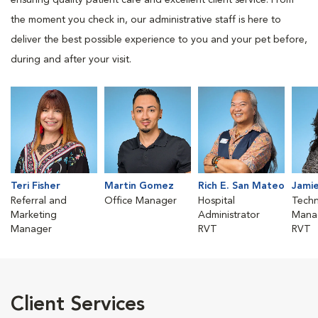
ensuring quality patient care and excellent client service. From
the moment you check in, our administrative staff is here to
deliver the best possible experience to you and your pet before,
during and after your visit.
Teri Fisher
Martin Gomez
Rich E. San Mateo
Jamie
Referral and
Office Manager
Hospital
Techn
Marketing
Administrator
Mana
Manager
RVT
RVT
Client Services