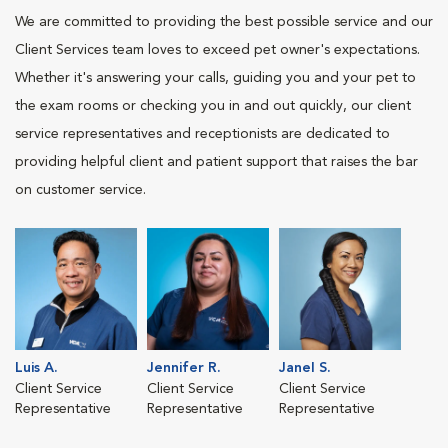
We are committed to providing the best possible service and our
Client Services team loves to exceed pet owner's expectations.
Whether it's answering your calls, guiding you and your pet to
the exam rooms or checking you in and out quickly, our client
service representatives and receptionists are dedicated to
providing helpful client and patient support that raises the bar
on customer service.
Luis A.
Jennifer R.
Janel S.
Client Service
Client Service
Client Service
Representative
Representative
Representative