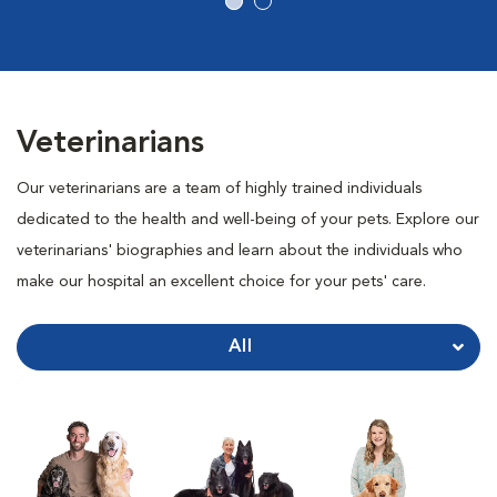
Veterinarians
Our veterinarians are a team of highly trained individuals
dedicated to the health and well-being of your pets. Explore our
veterinarians' biographies and learn about the individuals who
make our hospital an excellent choice for your pets' care.
All