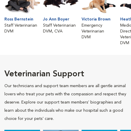
Ross Bernstein
Jo Ann Boyer
Victoria Brown
Heath
Staff Veterinarian
Staff Veterinarian
Emergency
Medic
DVM
DVM, CVA
Veterinarian
Direc
DVM
Veter
DVM
Veterinarian Support
Our technicians and support team members are all gentle animal
lovers who treat your pets with the compassion and respect they
deserve. Explore our support team members' biographies and
learn about the individuals who make our hospital such a good
choice for your pets' care.