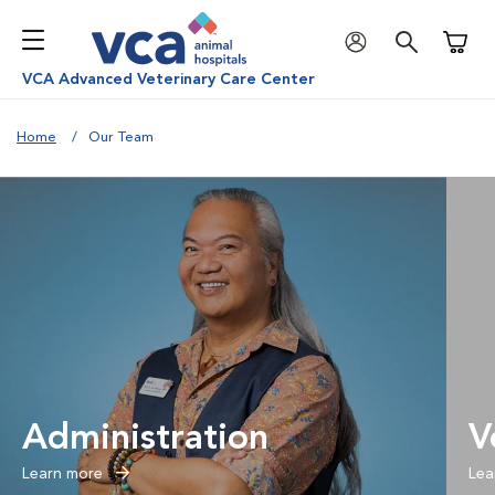
Shoppi
VCA Advanced Veterinary Care Center
Home
Our Team
Administration
V
Learn more
Lea