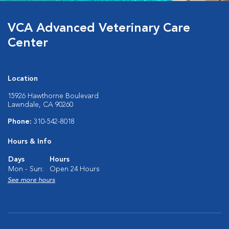
VCA Advanced Veterinary Care
Center
Location
15926 Hawthorne Boulevard
Lawndale, CA 90260
Phone:
310-542-8018
Hours & Info
Days
Hours
Mon - Sun:
Open 24 Hours
See more hours