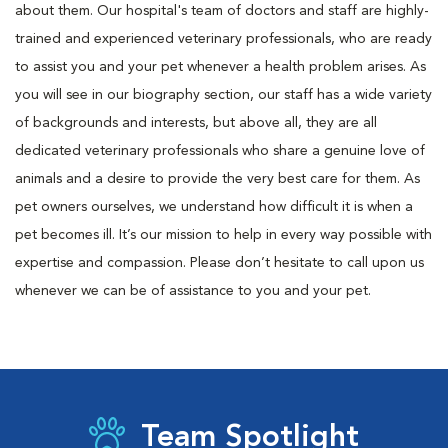
about them. Our hospital's team of doctors and staff are highly-
trained and experienced veterinary professionals, who are ready
to assist you and your pet whenever a health problem arises. As
you will see in our biography section, our staff has a wide variety
of backgrounds and interests, but above all, they are all
dedicated veterinary professionals who share a genuine love of
animals and a desire to provide the very best care for them. As
pet owners ourselves, we understand how difficult it is when a
pet becomes ill. It’s our mission to help in every way possible with
expertise and compassion. Please don’t hesitate to call upon us
whenever we can be of assistance to you and your pet.
Team Spotlight