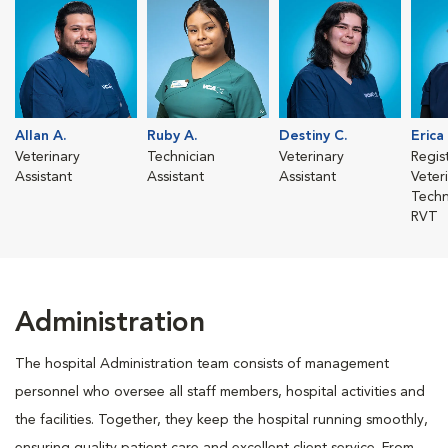
Allan A.
Ruby A.
Destiny C.
Erica
Veterinary
Technician
Veterinary
Regis
Assistant
Assistant
Assistant
Veter
Techn
RVT
Administration
The hospital Administration team consists of management
personnel who oversee all staff members, hospital activities and
the facilities. Together, they keep the hospital running smoothly,