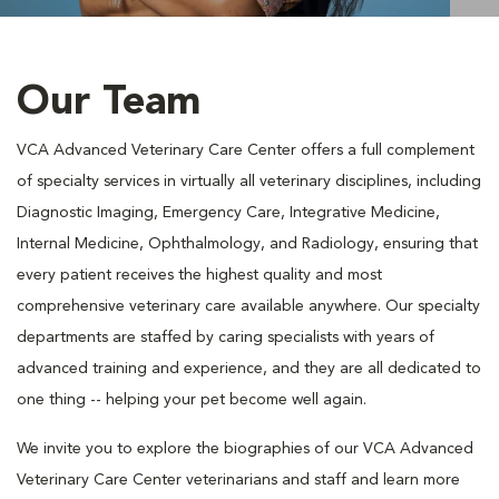
Our Team
VCA Advanced Veterinary Care Center offers a full complement
of specialty services in virtually all veterinary disciplines, including
Diagnostic Imaging, Emergency Care, Integrative Medicine,
Internal Medicine, Ophthalmology, and Radiology, ensuring that
every patient receives the highest quality and most
comprehensive veterinary care available anywhere. Our specialty
departments are staffed by caring specialists with years of
advanced training and experience, and they are all dedicated to
one thing -- helping your pet become well again.
We invite you to explore the biographies of our VCA Advanced
Veterinary Care Center veterinarians and staff and learn more