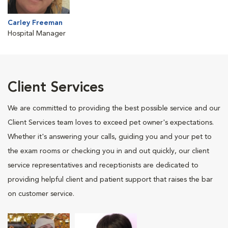
Carley Freeman
Hospital Manager
Client Services
We are committed to providing the best possible service and our
Client Services team loves to exceed pet owner's expectations.
Whether it's answering your calls, guiding you and your pet to
the exam rooms or checking you in and out quickly, our client
service representatives and receptionists are dedicated to
providing helpful client and patient support that raises the bar
on customer service.