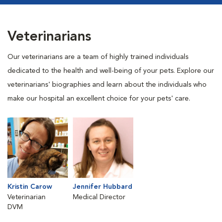
Veterinarians
Our veterinarians are a team of highly trained individuals
dedicated to the health and well-being of your pets. Explore our
veterinarians' biographies and learn about the individuals who
make our hospital an excellent choice for your pets' care.
Kristin Carow
Jennifer Hubbard
Veterinarian
Medical Director
DVM