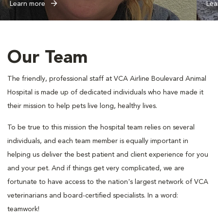
Learn more
Lea
Our Team
The friendly, professional staff at VCA Airline Boulevard Animal
Hospital is made up of dedicated individuals who have made it
their mission to help pets live long, healthy lives.
To be true to this mission the hospital team relies on several
individuals, and each team member is equally important in
helping us deliver the best patient and client experience for you
and your pet. And if things get very complicated, we are
fortunate to have access to the nation's largest network of VCA
veterinarians and board-certified specialists. In a word:
teamwork!