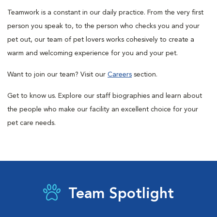
Teamwork is a constant in our daily practice. From the very first
person you speak to, to the person who checks you and your
pet out, our team of pet lovers works cohesively to create a
warm and welcoming experience for you and your pet.
Want to join our team? Visit our
Careers
section.
Get to know us. Explore our staff biographies and learn about
the people who make our facility an excellent choice for your
pet care needs.
Team Spotlight