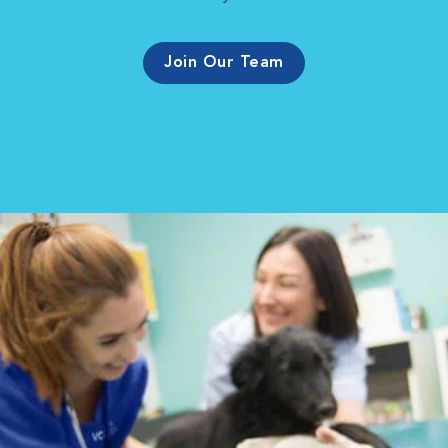
Join Our Team