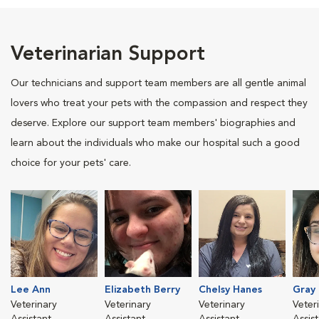
Veterinarian Support
Our technicians and support team members are all gentle animal
lovers who treat your pets with the compassion and respect they
deserve. Explore our support team members' biographies and
learn about the individuals who make our hospital such a good
choice for your pets' care.
Lee Ann
Elizabeth Berry
Chelsy Hanes
Gray
Veterinary
Veterinary
Veterinary
Veter