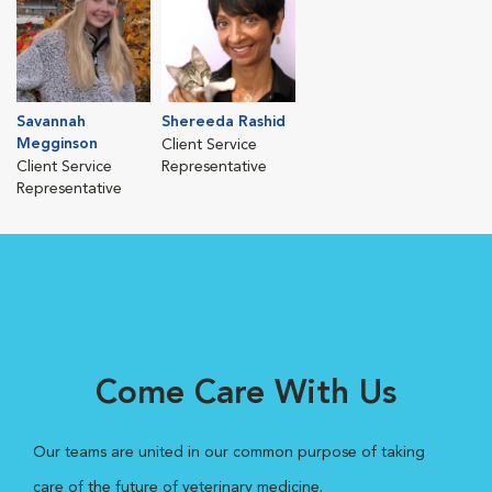
Savannah
Shereeda Rashid
Megginson
Client Service
Client Service
Representative
Representative
Come Care With Us
Our teams are united in our common purpose of taking
care of the future of veterinary medicine.