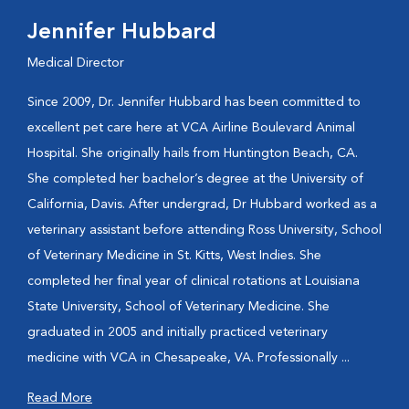
Jennifer Hubbard
Medical Director
Since 2009, Dr. Jennifer Hubbard has been committed to
excellent pet care here at VCA Airline Boulevard Animal
Hospital. She originally hails from Huntington Beach, CA.
She completed her bachelor’s degree at the University of
California, Davis. After undergrad, Dr Hubbard worked as a
veterinary assistant before attending Ross University, School
of Veterinary Medicine in St. Kitts, West Indies. She
completed her final year of clinical rotations at Louisiana
State University, School of Veterinary Medicine. She
graduated in 2005 and initially practiced veterinary
medicine with VCA in Chesapeake, VA. Professionally ...
Read More