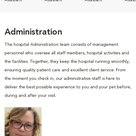
Assistant
Assistant
Assistant
Assis
Administration
The hospital Administration team consists of management
personnel who oversee all staff members, hospital activities and
the facilities. Together, they keep the hospital running smoothly,
ensuring quality patient care and excellent client service. From
the moment you check in, our administrative staff is here to
deliver the best possible experience to you and your pet before,
during and after your visit.