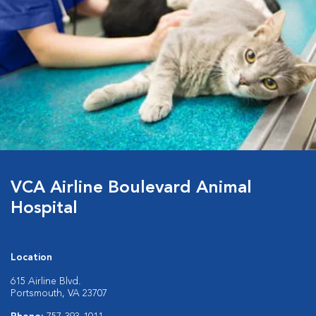
VCA Airline Boulevard Animal
Hospital
Location
615 Airline Blvd.
Portsmouth, VA 23707