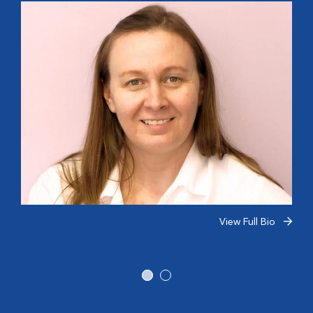
View Full Bio