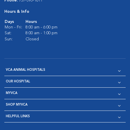
Phone:
757-393-1011
Hours & Info
Days
Hours
Mon - Fri:
8:00 am - 6:00 pm
Sat:
8:00 am - 1:00 pm
Sun:
Closed
VCA ANIMAL HOSPITALS
OUR HOSPITAL
MYVCA
SHOP MYVCA
HELPFUL LINKS