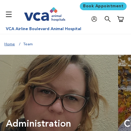
Book Appointment
Shoppi
VCA Airline Boulevard Animal Hospital
Home
Team
Administration
C