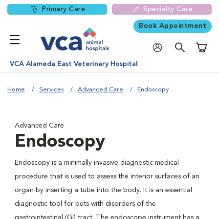
Primary Care
Specialty Care
Book Appointment
Shoppi
VCA Alameda East Veterinary Hospital
Home
Services
Advanced Care
Endoscopy
Advanced Care
Endoscopy
Endoscopy is a minimally invasive diagnostic medical
procedure that is used to assess the interior surfaces of an
organ by inserting a tube into the body. It is an essential
diagnostic tool for pets with disorders of the
gastrointestinal (GI) tract. The endoscope instrument has a