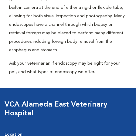
built-in camera at the end of either a rigid or flexible tube,
allowing for both visual inspection and photography. Many
endoscopes have a channel through which biopsy or
retrieval forceps may be placed to perform many different
procedures including foreign body removal from the
esophagus and stomach.
Ask your veterinarian if endoscopy may be right for your
pet, and what types of endoscopy we offer.
VCA Alameda East Veterinary
Hospital
Location