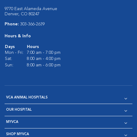
9770 East Alameda Avenue
Denver, CO 80247
Phone:
303-366-2639
Hours & Info
Days
Hours
Mon - Fri:
7:00 am - 7:00 pm
Sat:
8:00 am - 4:00 pm
Sun:
8:00 am - 6:00 pm
VCA ANIMAL HOSPITALS
OUR HOSPITAL
MYVCA
SHOP MYVCA