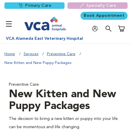
Primary Care
Specialty Care
Book Appointment
Shoppi
VCA Alameda East Veterinary Hospital
Home
Services
Preventive Care
New Kitten and New Puppy Packages
Preventive Care
New Kitten and New
Puppy Packages
The decision to bring a new kitten or puppy into your life
can be momentous and life changing.