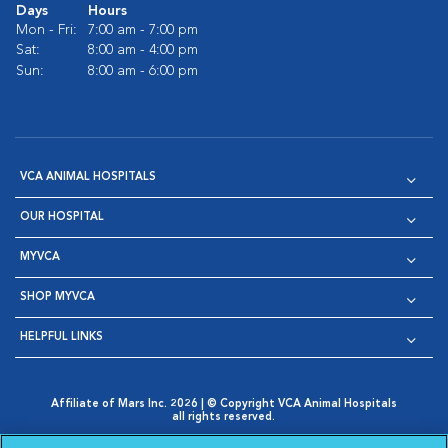
Days
Hours
Mon - Fri:
7:00 am - 7:00 pm
Sat:
8:00 am - 4:00 pm
Sun:
8:00 am - 6:00 pm
VCA ANIMAL HOSPITALS
OUR HOSPITAL
MYVCA
SHOP MYVCA
HELPFUL LINKS
Affiliate of Mars Inc. 2026 | © Copyright VCA Animal Hospitals
all rights reserved.
Privacy Policy
|
Terms & Conditions
|
Web Accessibility
|