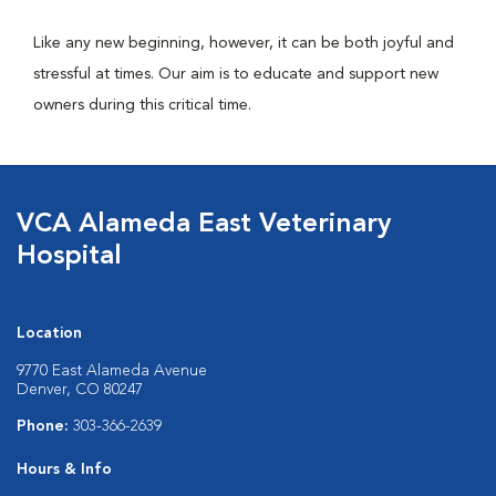
Like any new beginning, however, it can be both joyful and
stressful at times. Our aim is to educate and support new
owners during this critical time.
VCA Alameda East Veterinary
Hospital
Location
9770 East Alameda Avenue
Denver, CO 80247
Phone:
303-366-2639
Hours & Info