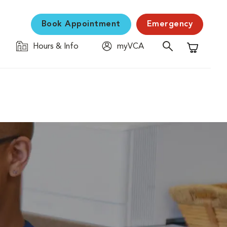
Book Appointment
Emergency
Hours & Info
myVCA
Shopping C