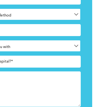
spital?*