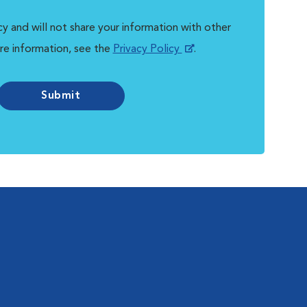
y and will not share your information with other
re information, see the
Privacy Policy
.
Submit