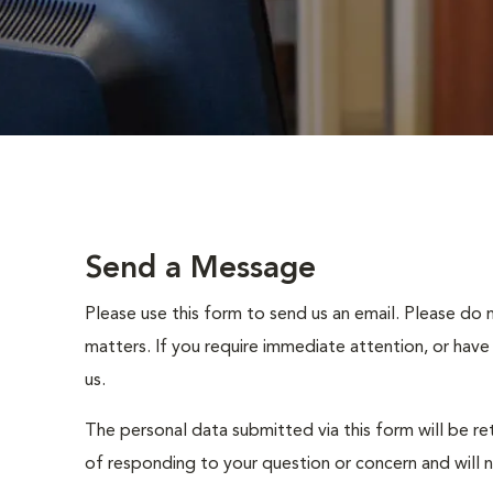
Send a Message
Please use this form to send us an email. Please do 
matters. If you require immediate attention, or have
us.
The personal data submitted via this form will be re
of responding to your question or concern and will 