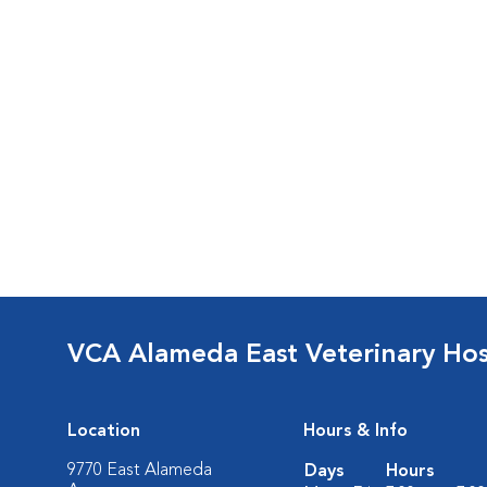
VCA Alameda East Veterinary Hos
Location
Hours & Info
9770 East Alameda
Days
Hours