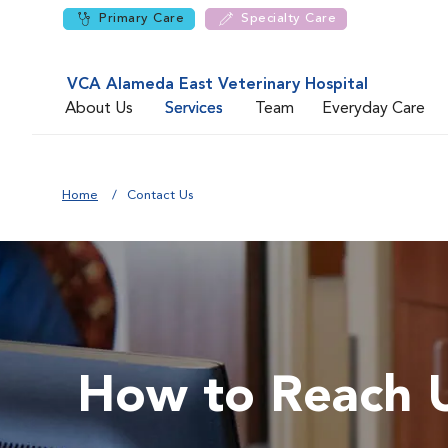
Primary Care
Specialty Care
VCA Alameda East Veterinary Hospital
About Us
Services
Team
Everyday Care
Home
Contact Us
How to Reach 