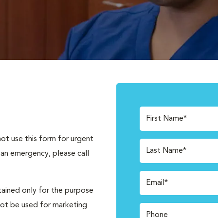
First Name*
not use this form for urgent
Last Name*
 an emergency, please call
Email*
tained only for the purpose
not be used for marketing
Phone