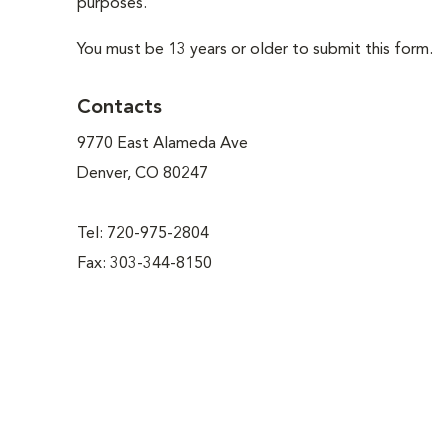
purposes.
You must be 13 years or older to submit this form.
Contacts
9770 East Alameda Ave
Denver, CO 80247
Tel: 720-975-2804
Fax: 303-344-8150