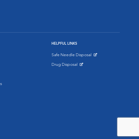
HELPFUL LINKS
Safe Needle Disposal
Opens in New Window
Drug Disposal
Opens in New Window
s