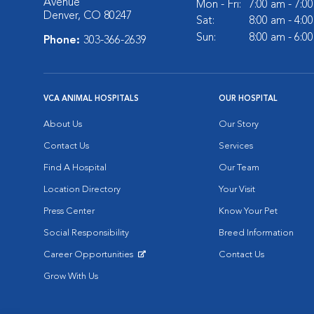
Avenue
Mon - Fri:
7:00 am - 7:0
Denver, CO 80247
Sat:
8:00 am - 4:0
Sun:
8:00 am - 6:0
Phone:
303-366-2639
VCA ANIMAL HOSPITALS
OUR HOSPITAL
About Us
Our Story
Contact Us
Services
Find A Hospital
Our Team
Location Directory
Your Visit
Press Center
Know Your Pet
Social Responsibility
Breed Information
Career Opportunities
Contact Us
Opens in New Window
Grow With Us