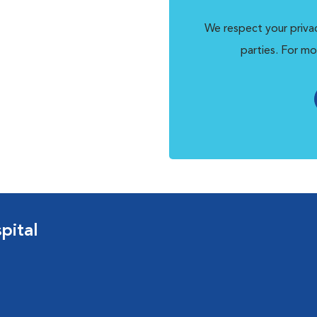
We respect your privac
parties. For mo
pital