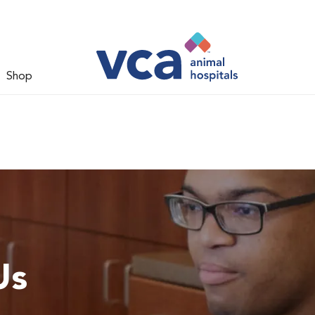
Shop
Us