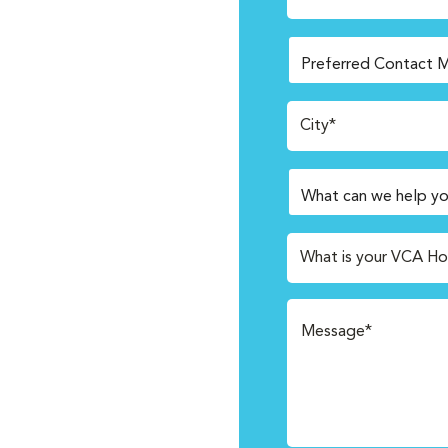
City*
What is your VCA Ho