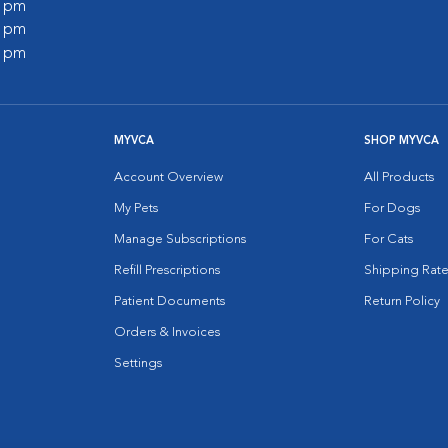
0 pm
0 pm
0 pm
MYVCA
SHOP MYVCA
Account Overview
All Products
My Pets
For Dogs
Manage Subscriptions
For Cats
Refill Prescriptions
Shipping Rate
Patient Documents
Return Policy
Orders & Invoices
Settings