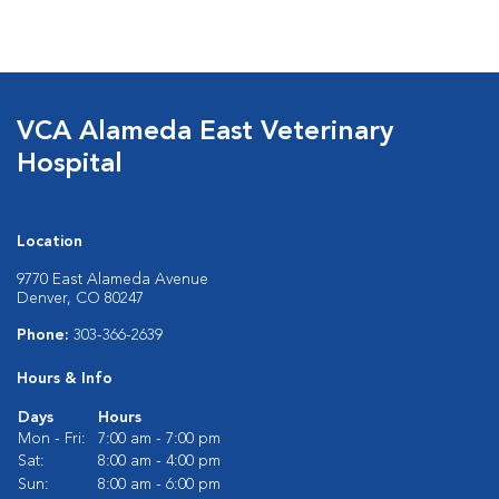
VCA Alameda East Veterinary
Hospital
Location
9770 East Alameda Avenue
Denver, CO 80247
Phone:
303-366-2639
Hours & Info
Days
Hours
Mon - Fri:
7:00 am - 7:00 pm
Sat:
8:00 am - 4:00 pm
Sun:
8:00 am - 6:00 pm