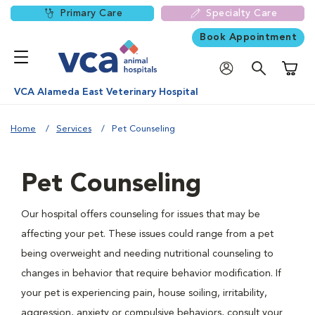
Primary Care
Specialty Care
Book Appointment
Shoppi
VCA Alameda East Veterinary Hospital
Home
Services
Pet Counseling
Pet Counseling
Our hospital offers counseling for issues that may be
affecting your pet. These issues could range from a pet
being overweight and needing nutritional counseling to
changes in behavior that require behavior modification. If
your pet is experiencing pain, house soiling, irritability,
aggression, anxiety or compulsive behaviors, consult your