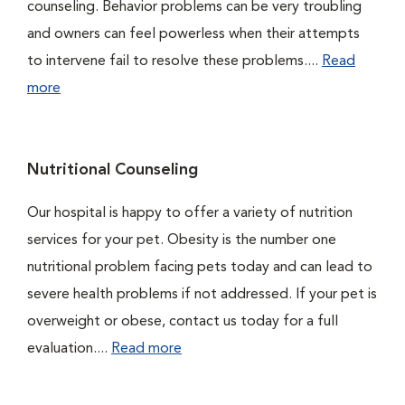
counseling. Behavior problems can be very troubling
and owners can feel powerless when their attempts
to intervene fail to resolve these problems....
Read
more
Nutritional Counseling
Our hospital is happy to offer a variety of nutrition
services for your pet. Obesity is the number one
nutritional problem facing pets today and can lead to
severe health problems if not addressed. If your pet is
overweight or obese, contact us today for a full
evaluation....
Read more