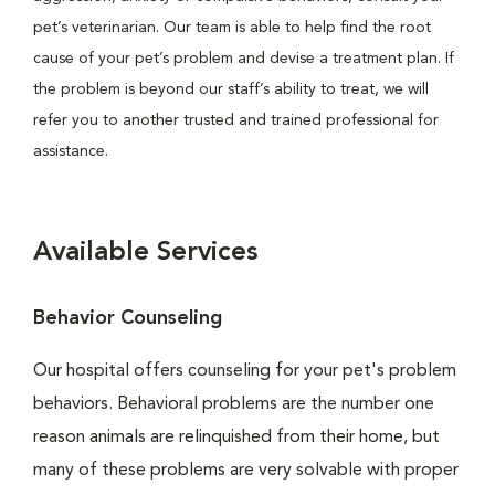
pet’s veterinarian. Our team is able to help find the root
cause of your pet’s problem and devise a treatment plan. If
the problem is beyond our staff’s ability to treat, we will
refer you to another trusted and trained professional for
assistance.
Available Services
Behavior Counseling
Our hospital offers counseling for your pet's problem
behaviors. Behavioral problems are the number one
reason animals are relinquished from their home, but
many of these problems are very solvable with proper