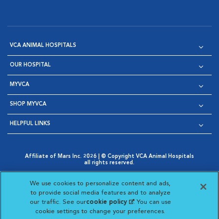
VCA ANIMAL HOSPITALS
OUR HOSPITAL
MYVCA
SHOP MYVCA
HELPFUL LINKS
Affiliate of Mars Inc. 2026 | © Copyright VCA Animal Hospitals
all rights reserved.
Privacy Policy
|
Terms & Conditions
|
Web Accessibility
|
Opens in New Window
AdChoices
|
Cookie Notice
|
Cookies Settings
|
We use cookies to personalize content and ads,
Opens in New Window
Opens in New Window
Your Privacy Choices
to provide social media features and to analyze
Opens in New Window
our traffic. See our
cookie policy
(opens in a new
. You can use
Visit VCA Animal Hospitals on
Visit VCA Animal Hospita
Visit VCA Animal H
Visit VCA Ani
cookie settings to change your preferences.
tab)