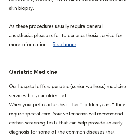
skin biopsy.
As these procedures usually require general
anesthesia, please refer to our anesthesia service for
more information....
Read more
Geriatric Medicine
Our hospital offers geriatric (senior wellness) medicine
services for your older pet.
When your pet reaches his or her “golden years,” they
require special care. Your veterinarian will recommend
certain screening tests that can help provide an early
diagnosis for some of the common diseases that