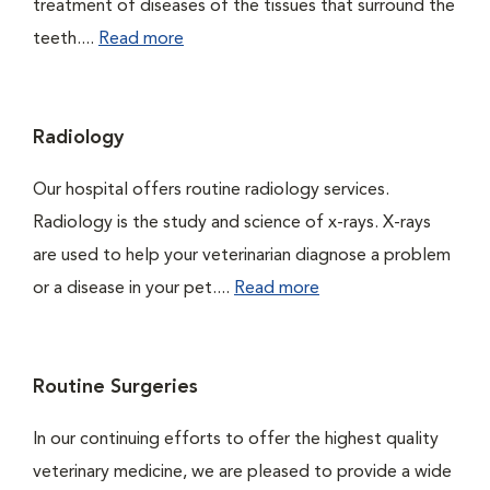
treatment of diseases of the tissues that surround the
teeth....
Read more
Radiology
Our hospital offers routine radiology services.
Radiology is the study and science of x-rays. X-rays
are used to help your veterinarian diagnose a problem
or a disease in your pet....
Read more
Routine Surgeries
In our continuing efforts to offer the highest quality
veterinary medicine, we are pleased to provide a wide