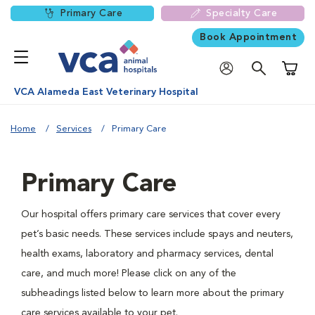
Primary Care
Specialty Care
Book Appointment
Shoppi
VCA Alameda East Veterinary Hospital
Home
Services
Primary Care
Primary Care
Our hospital offers primary care services that cover every
pet’s basic needs. These services include spays and neuters,
health exams, laboratory and pharmacy services, dental
care, and much more! Please click on any of the
subheadings listed below to learn more about the primary
care services available to your pet.