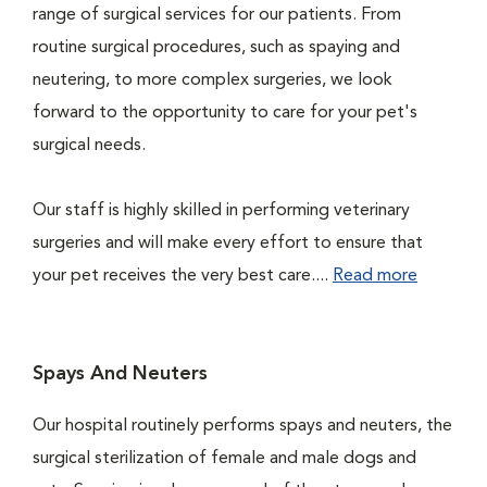
range of surgical services for our patients. From
routine surgical procedures, such as spaying and
neutering, to more complex surgeries, we look
forward to the opportunity to care for your pet's
surgical needs.
Our staff is highly skilled in performing veterinary
surgeries and will make every effort to ensure that
your pet receives the very best care....
Read more
Spays And Neuters
Our hospital routinely performs spays and neuters, the
surgical sterilization of female and male dogs and