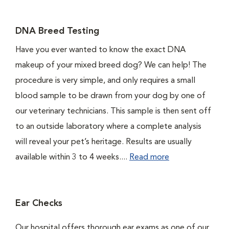
DNA Breed Testing
Have you ever wanted to know the exact DNA
makeup of your mixed breed dog? We can help! The
procedure is very simple, and only requires a small
blood sample to be drawn from your dog by one of
our veterinary technicians. This sample is then sent off
to an outside laboratory where a complete analysis
will reveal your pet’s heritage. Results are usually
available within 3 to 4 weeks....
Read more
Ear Checks
Our hospital offers thorough ear exams as one of our