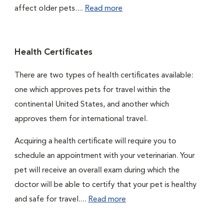
affect older pets....
Read more
Health Certificates
There are two types of health certificates available:
one which approves pets for travel within the
continental United States, and another which
approves them for international travel.
Acquiring a health certificate will require you to
schedule an appointment with your veterinarian. Your
pet will receive an overall exam during which the
doctor will be able to certify that your pet is healthy
and safe for travel....
Read more