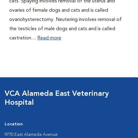
cats. Spaying involves removal of the uterus and
ovaries of female dogs and cats and is called
ovariohysterectomy. Neutering involves removal of
the testicles of male dogs and cats and is called
castration....
Read more
VCA Alameda East Veterinary
Hospital
Location
9770 East Alameda Avenue