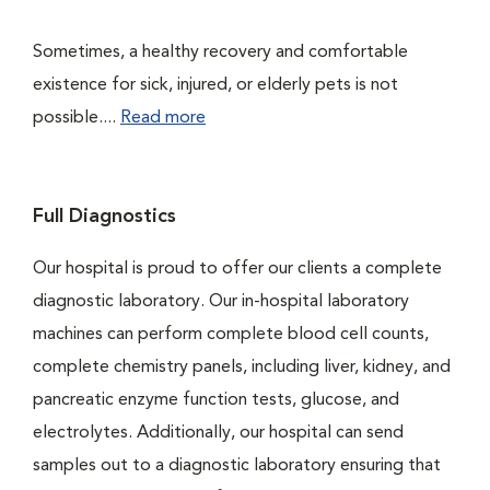
Sometimes, a healthy recovery and comfortable
existence for sick, injured, or elderly pets is not
possible....
Read more
Full Diagnostics
Our hospital is proud to offer our clients a complete
diagnostic laboratory. Our in-hospital laboratory
machines can perform complete blood cell counts,
complete chemistry panels, including liver, kidney, and
pancreatic enzyme function tests, glucose, and
electrolytes. Additionally, our hospital can send
samples out to a diagnostic laboratory ensuring that