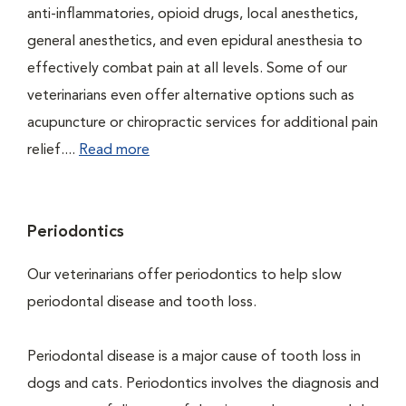
anti-inflammatories, opioid drugs, local anesthetics,
general anesthetics, and even epidural anesthesia to
effectively combat pain at all levels. Some of our
veterinarians even offer alternative options such as
acupuncture or chiropractic services for additional pain
relief....
Read more
Periodontics
Our veterinarians offer periodontics to help slow
periodontal disease and tooth loss.
Periodontal disease is a major cause of tooth loss in
dogs and cats. Periodontics involves the diagnosis and