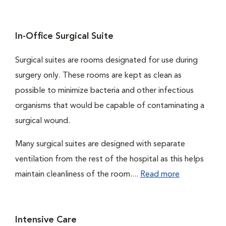
In-Office Surgical Suite
Surgical suites are rooms designated for use during
surgery only. These rooms are kept as clean as
possible to minimize bacteria and other infectious
organisms that would be capable of contaminating a
surgical wound.
Many surgical suites are designed with separate
ventilation from the rest of the hospital as this helps
maintain cleanliness of the room....
Read more
Intensive Care