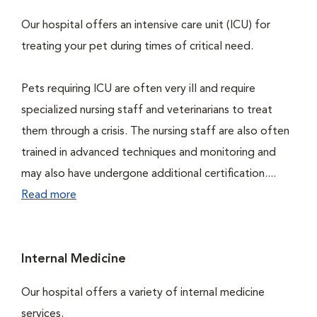
Our hospital offers an intensive care unit (ICU) for
treating your pet during times of critical need.
Pets requiring ICU are often very ill and require
specialized nursing staff and veterinarians to treat
them through a crisis. The nursing staff are also often
trained in advanced techniques and monitoring and
may also have undergone additional certification....
Read more
Internal Medicine
Our hospital offers a variety of internal medicine
services.