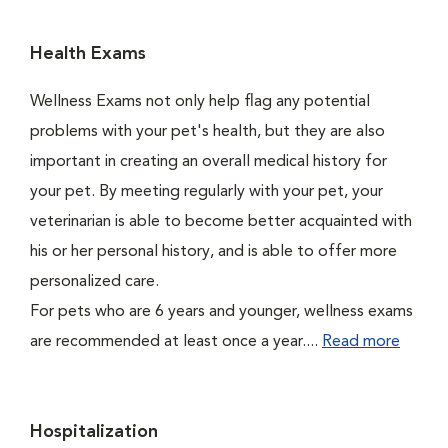
Health Exams
Wellness Exams not only help flag any potential
problems with your pet's health, but they are also
important in creating an overall medical history for
your pet. By meeting regularly with your pet, your
veterinarian is able to become better acquainted with
his or her personal history, and is able to offer more
personalized care.
For pets who are 6 years and younger, wellness exams
are recommended at least once a year....
Read more
Hospitalization