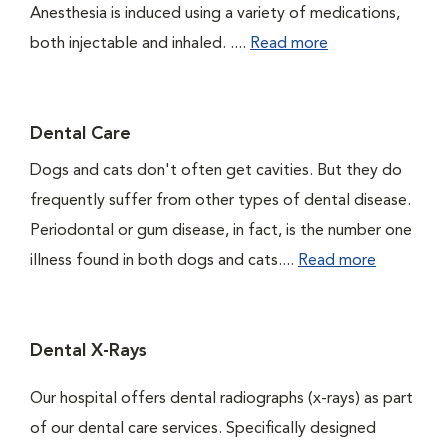
Anesthesia is induced using a variety of medications,
both injectable and inhaled. ....
Read more
Dental Care
Dogs and cats don't often get cavities. But they do
frequently suffer from other types of dental disease.
Periodontal or gum disease, in fact, is the number one
illness found in both dogs and cats....
Read more
Dental X-Rays
Our hospital offers dental radiographs (x-rays) as part
of our dental care services. Specifically designed