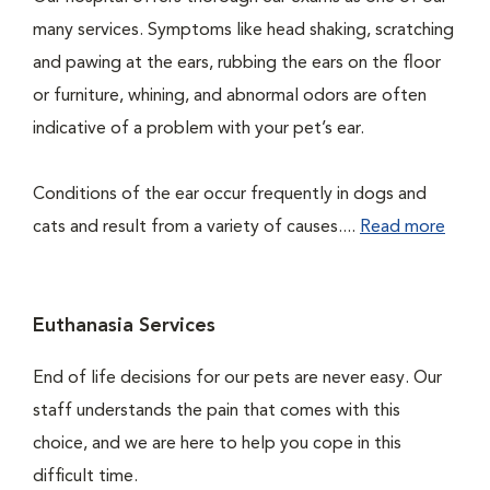
many services. Symptoms like head shaking, scratching
and pawing at the ears, rubbing the ears on the floor
or furniture, whining, and abnormal odors are often
indicative of a problem with your pet’s ear.
Conditions of the ear occur frequently in dogs and
cats and result from a variety of causes....
Read more
Euthanasia Services
End of life decisions for our pets are never easy. Our
staff understands the pain that comes with this
choice, and we are here to help you cope in this
difficult time.