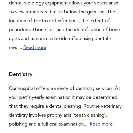
dental radiology equipment allows your veterinarian
to view structures that lie below the gum line. The
location of tooth root infections, the extent of
periodontal bone loss and the identification of bone
cysts and tumors can be identified using dental x-
rays....
Read more
Dentistry
Our hospital offers a variety of dentistry services. At
your pet's yearly examination it may be determined
that they require a dental cleaning. Routine veterinary
dentistry involves prophylaxis (teeth cleaning),
polishing and a full oral examination....
Read more