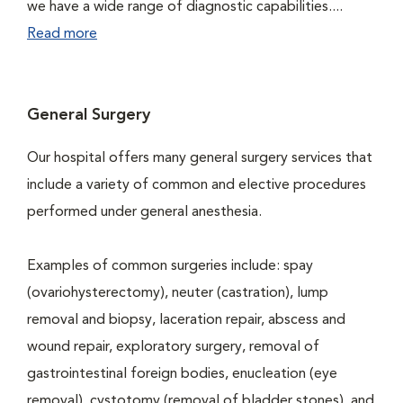
we have a wide range of diagnostic capabilities....
Read more
General Surgery
Our hospital offers many general surgery services that
include a variety of common and elective procedures
performed under general anesthesia.
Examples of common surgeries include: spay
(ovariohysterectomy), neuter (castration), lump
removal and biopsy, laceration repair, abscess and
wound repair, exploratory surgery, removal of
gastrointestinal foreign bodies, enucleation (eye
removal), cystotomy (removal of bladder stones), and