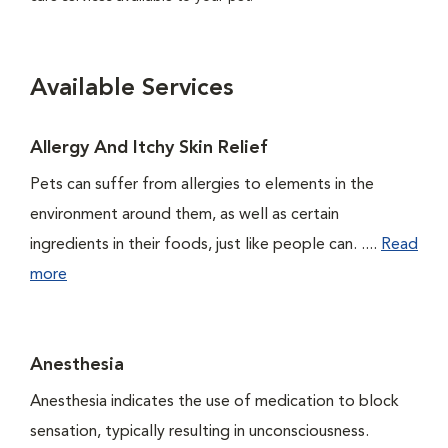
Available Services
Allergy And Itchy Skin Relief
Pets can suffer from allergies to elements in the
environment around them, as well as certain
ingredients in their foods, just like people can. ....
Read
more
Anesthesia
Anesthesia indicates the use of medication to block
sensation, typically resulting in unconsciousness.