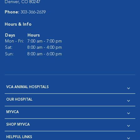
Denver, CO 80247
Phone:
303-366-2639
Hours & Info
Days
Hours
Mon - Fri:
7:00 am - 7:00 pm
Sat:
8:00 am - 4:00 pm
Sun:
8:00 am - 6:00 pm
VCA ANIMAL HOSPITALS
OUR HOSPITAL
MYVCA
SHOP MYVCA
HELPFUL LINKS