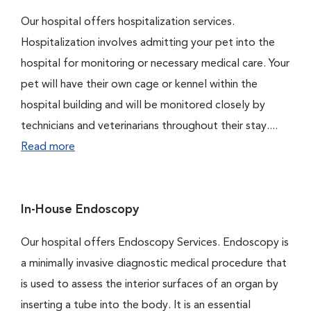
Our hospital offers hospitalization services.
Hospitalization involves admitting your pet into the
hospital for monitoring or necessary medical care. Your
pet will have their own cage or kennel within the
hospital building and will be monitored closely by
technicians and veterinarians throughout their stay....
Read more
In-House Endoscopy
Our hospital offers Endoscopy Services. Endoscopy is
a minimally invasive diagnostic medical procedure that
is used to assess the interior surfaces of an organ by
inserting a tube into the body. It is an essential