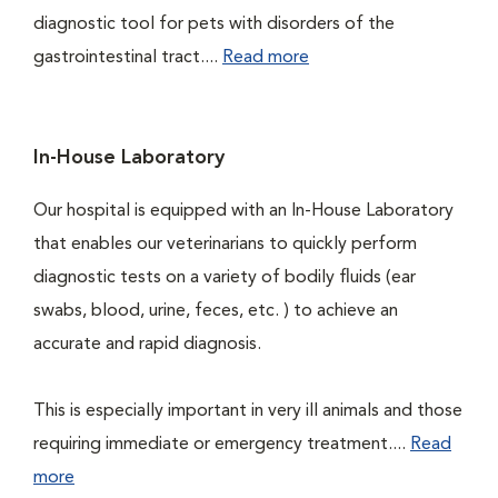
diagnostic tool for pets with disorders of the
gastrointestinal tract....
Read more
In-House Laboratory
Our hospital is equipped with an In-House Laboratory
that enables our veterinarians to quickly perform
diagnostic tests on a variety of bodily fluids (ear
swabs, blood, urine, feces, etc. ) to achieve an
accurate and rapid diagnosis.
This is especially important in very ill animals and those
requiring immediate or emergency treatment....
Read
more