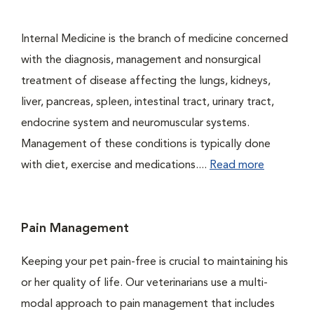
Internal Medicine is the branch of medicine concerned
with the diagnosis, management and nonsurgical
treatment of disease affecting the lungs, kidneys,
liver, pancreas, spleen, intestinal tract, urinary tract,
endocrine system and neuromuscular systems.
Management of these conditions is typically done
with diet, exercise and medications....
Read more
Pain Management
Keeping your pet pain-free is crucial to maintaining his
or her quality of life. Our veterinarians use a multi-
modal approach to pain management that includes